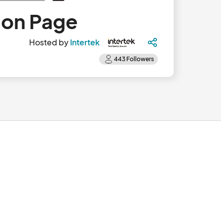
ion Page
Hosted by
Intertek