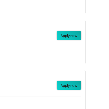
Apply now
Apply now