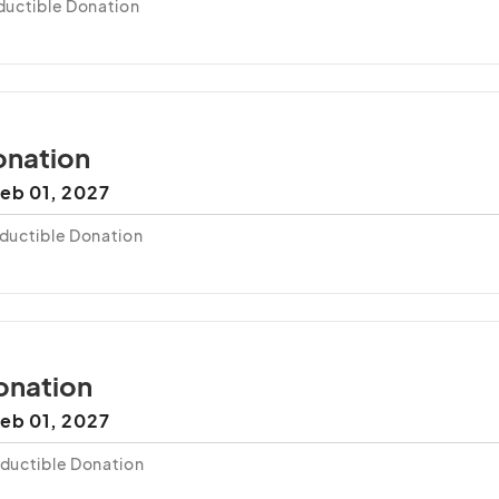
uctible Donation
nation
eb 01, 2027
ductible Donation
onation
eb 01, 2027
ductible Donation