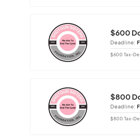
$600 Do
Deadline:
F
$600 Tax-De
$800 D
Deadline:
F
$800 Tax-De