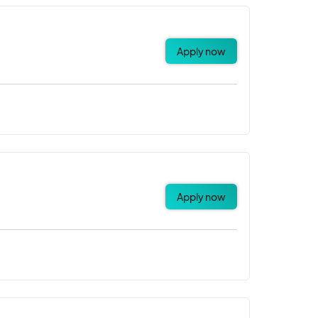
Apply now
Apply now