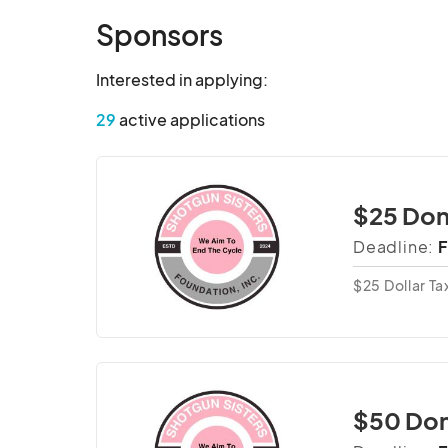
Sponsors
Interested in applying:
29
active applications
$25 Don
Deadline:
F
$25 Dollar T
$50 Don