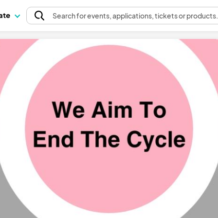
pate
Search
for events
, applications, tickets or products