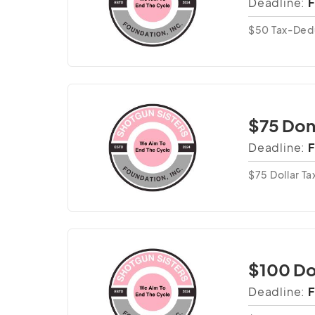
Deadline:
F
$50 Tax-Ded
$75 Don
Deadline:
F
$75 Dollar T
$100 Do
Deadline:
F