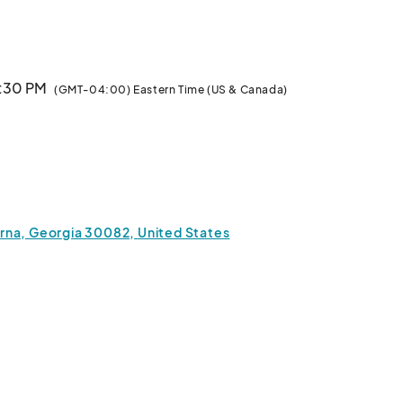
documentation regarding your tax-deductible donation.  Thank you for yo
6:30 PM
(GMT-04:00) Eastern Time (US & Canada)
a, Georgia 30082, United States