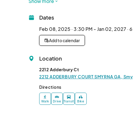
Show more
Dates
Feb 08, 2025 · 3:30 PM - Jan 02, 2027 · 
Add to calendar
Location
2212 Adderbury Ct
2212 ADDERBURY COURT SMYRNA GA, Smyrn
Directions
Walk
Drive
Transit
Bike