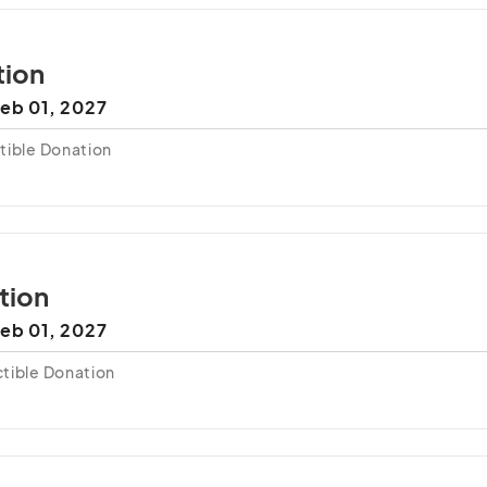
tion
eb 01, 2027
tible Donation
tion
eb 01, 2027
tible Donation