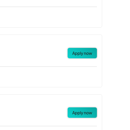
Apply now
Apply now