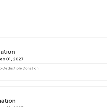
ation
eb 01, 2027
ax-Deductible Donation
ation