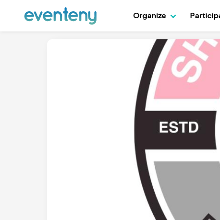
Organize
Partici