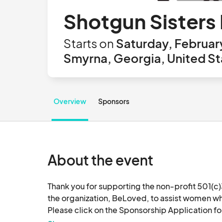
Shotgun Sisters
Starts on
Saturday, Februar
Smyrna, Georgia, United St
Overview
Sponsors
About the event
Thank you for supporting the non-profit 501(c)3
the organization, BeLoved, to assist women who a
Please click on the Sponsorship Application fo
do this without your support.  Please contact us