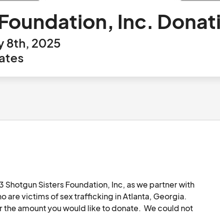
 Foundation, Inc. Donat
y 8th, 2025
ates
 Shotgun Sisters Foundation, Inc, as we partner with 
re victims of sex trafficking in Atlanta, Georgia.  
r the amount you would like to donate.  We could not 
 at info@ should you require a letter or other 