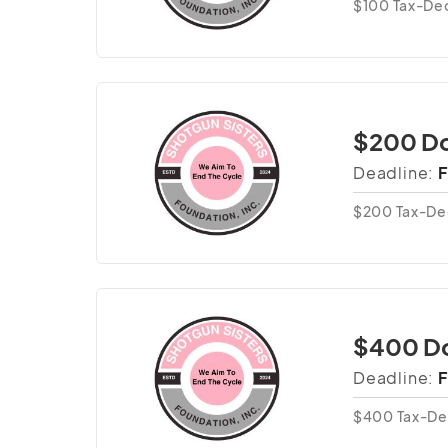
$100 Tax-Ded
$200 Do
Deadline:
F
$200 Tax-De
$400 D
Deadline:
F
$400 Tax-De