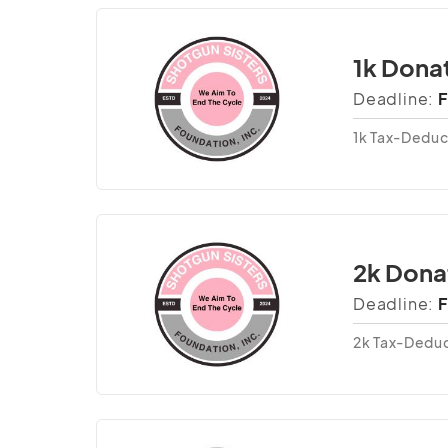
1k Dona
Deadline:
F
1k Tax-Deduc
2k Dona
Deadline:
F
2k Tax-Deduc