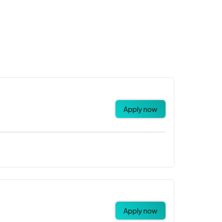
Apply now
Apply now