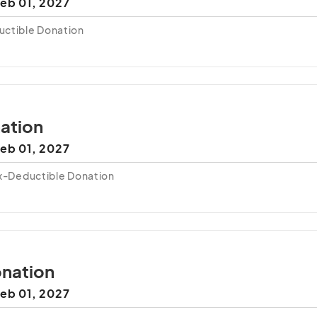
eb 01, 2027
uctible Donation
ation
eb 01, 2027
ax-Deductible Donation
nation
eb 01, 2027