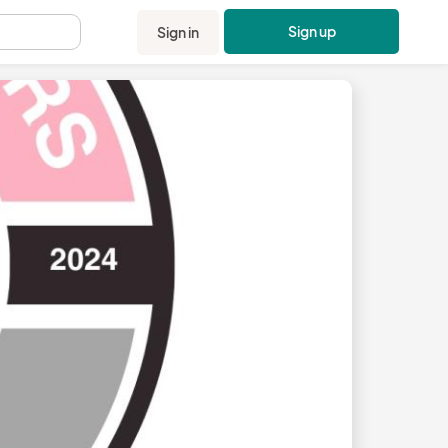
Sign up
Sign in
.