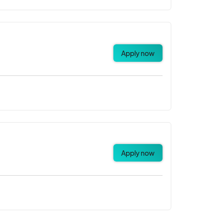
Apply now
Apply now