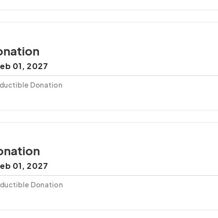
nation
eb 01, 2027
ductible Donation
onation
eb 01, 2027
ductible Donation