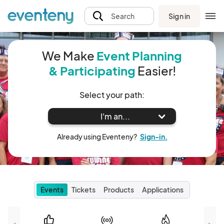
Sign in
Search
We Make
Event Planning
& Participating
Easier!
Select your path:
I'm an...
Already using Eventeny?
Sign-in.
Events
Tickets
Products
Applications