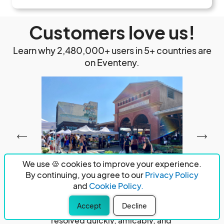
Customers love us!
Learn why 2,480,000+ users in 5+ countries are
on Eventeny.
We use 🍪 cookies to improve your experience.
By continuing, you agree to our
Privacy Policy
and
Cookie Policy.
Had a problem with payment to a venue I 
Exce
Accept
Decline
booked through these folks.  It was 
proce
resolved quickly, amicably, and 