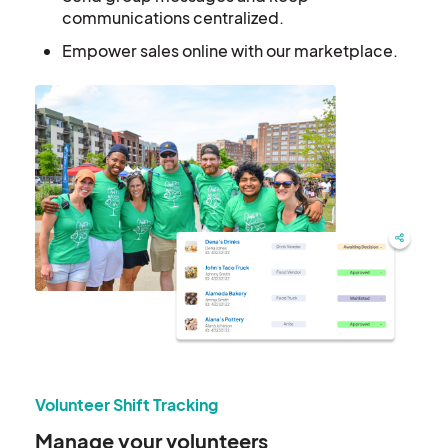
communications centralized.
Empower sales online with our marketplace.
Volunteer Shift Tracking
Manage your volunteers