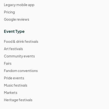
Legacy mobile app
Pricing
Google reviews
Event Type
Food & drink festivals
Art festivals
Community events
Fairs
Fandom conventions
Pride events
Music festivals
Markets
Heritage festivals