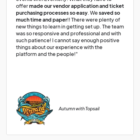
offer
made our vendor application and ticket
purchasing processes so easy
. We
saved so
much time and paper
!! There were plenty of
new things to learn in getting set up. The team
was so responsive and professional and with
such patience! I cannot say enough positive
things about our experience with the
platform and the people!"
Autumn with Topsail