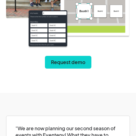
Request demo
"
We are now planning our second season of
events with Eventeny! What they have to