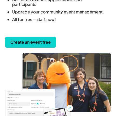
participants.
Upgrade your community event management.
All for free—start now!
Create an event free