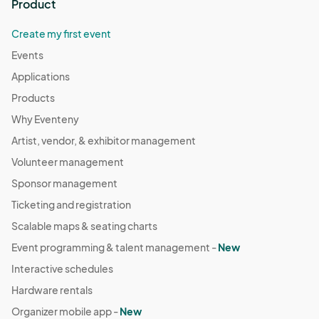
Product
Create my first event
Events
Applications
Products
Why Eventeny
Artist, vendor, & exhibitor management
Volunteer management
Sponsor management
Ticketing and registration
Scalable maps & seating charts
Event programming & talent management -
New
Interactive schedules
Hardware rentals
Organizer mobile app -
New