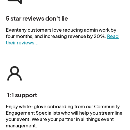
5 star reviews don't lie
Eventeny customers love reducing admin work by
four months, and increasing revenue by 20%.
Read
their reviews...
1:1 support
Enjoy white-glove onboarding from our Community
Engagement Specialists who will help you streamline
your event. We are your partner in all things event
management.