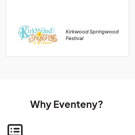
Kirkwood Springwood
Festival
Why Eventeny?