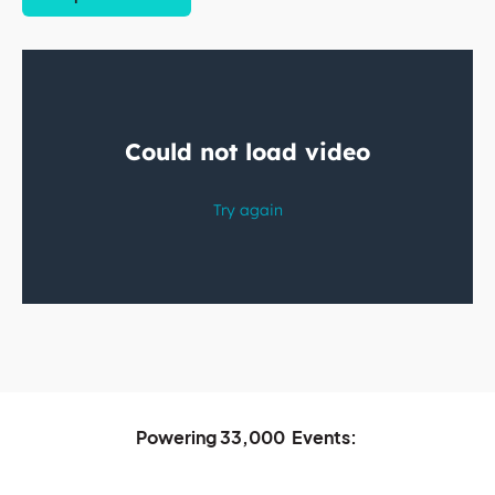
Powering
33,000
Events: