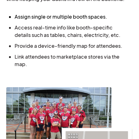
Ass
ign single or multiple booth spaces.
Access real-time info like booth-specific
details such as tables, chairs, electricity, etc.
Provide a device-friendly map for attendees.
Link attendees to marketplace stores via the
map.