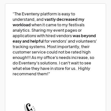
"
The Eventeny platform is easy to
understand, and
vastly decreased my
workload
when it came to my festivals
analytics. Sharing my event pages or
applications with hired vendors
was beyond
easy and helpful
for vendors' and volunteers'
tracking systems. Most importantly, their
customer service could not be rated high
enough!!! As my office's needs increase, so
do Eventeny's solutions. I can't wait to see
what else they have in store for us. Highly
recommend them!"