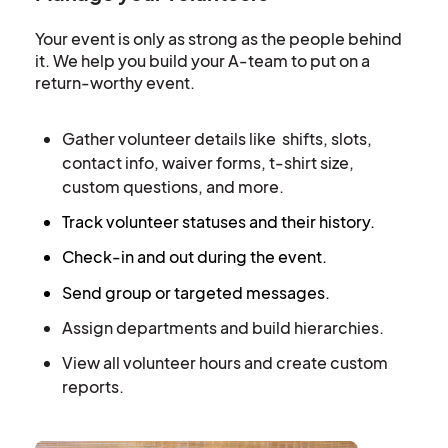
Your event is only as strong as the people behind
it. We help you build your A-team to put on a
return-worthy event.
Gather volunteer details like shifts, slots,
contact info, waiver forms, t-shirt size,
custom questions, and more.
Track volunteer statuses and their history.
Check-in and out during the event.
Send group or targeted messages.
Assign departments and build hierarchies.
View all volunteer hours and create custom
reports.