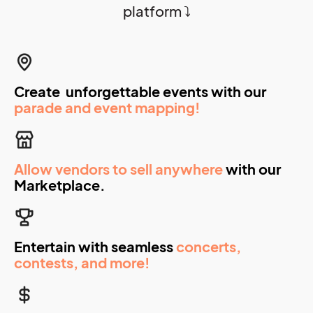
platform ⤵️
Create unforgettable events with our
parade and event mapping!
Allow vendors to sell anywhere
with our
Marketplace.
Entertain with seamless
concerts,
contests, and more!