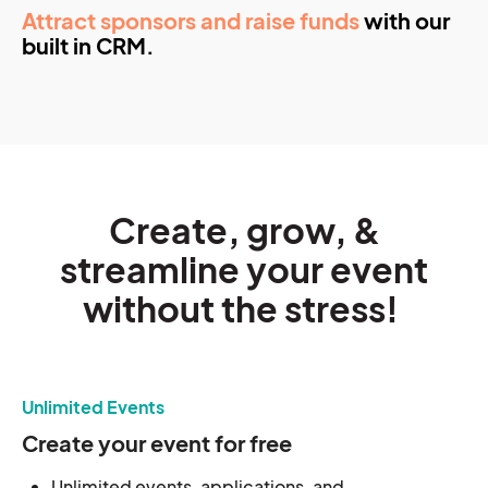
Attract sponsors and raise funds
with our
built in CRM.
Create, grow, &
streamline your event
without the stress!
Unlimited Events
Create your event for free
Unlimited events, applications, and