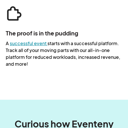
The proof is in the pudding
A
successful event
starts with a successful platform.
Track all of your moving parts with our all-in-one
platform for reduced workloads, increased revenue,
and more!
Curious how Eventeny