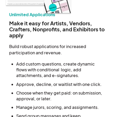
Unlimited Applications
Make it easy for Artists, Vendors,
Crafters, Nonprofits, and Exhibitors to
apply
Build robust applications for increased
participation and revenue.
Add custom questions,
create dynamic
flows with
conditional logic, add
attachments, and e-signatures.
Approve, decline, or waitlist with one click.
Choose when they get paid: on submission,
approval, or later.
Manage jurors, scoring, and assignments.
Send group messages and keep