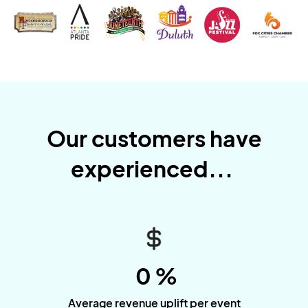
Our customers have
experienced...
0
%
Average revenue uplift per event