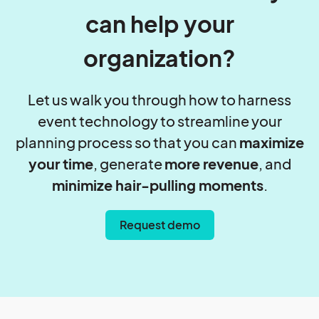
can help your
organization?
Let us walk you through how to harness
event technology to streamline your
planning process so that you can
maximize
your time
, generate
more revenue
, and
minimize hair-pulling moments
.
Request demo