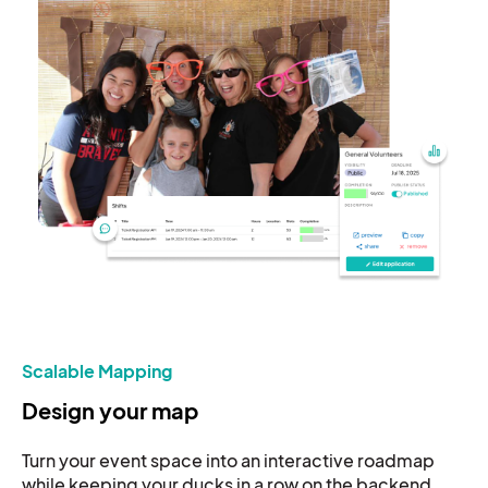
Scalable Mapping
Design your map
Turn your event space into an interactive roadmap
while keeping your ducks in a row on the backend.