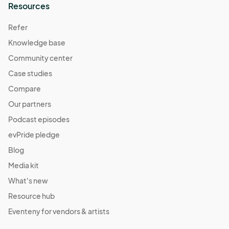
Resources
Refer
Knowledge base
Community center
Case studies
Compare
Our partners
Podcast episodes
evPride pledge
Blog
Media kit
What's new
Resource hub
Eventeny for vendors & artists