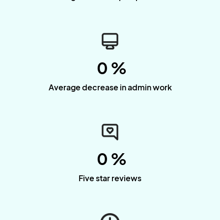
0
%
Average decrease in admin work
0
%
Five star reviews