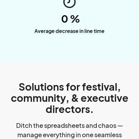
0
%
Average decrease in line time
Solutions for festival,
community, & executive
directors.
Ditch the spreadsheets and chaos —
manage everything in one seamless