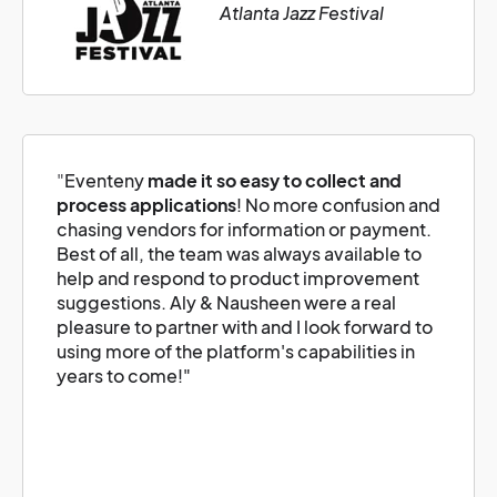
Atlanta Jazz Festival
"
Eventeny
made it so easy to collect and
process applications
! No more confusion and
chasing vendors for information or payment.
Best of all, the team was always available to
help and respond to product improvement
suggestions. Aly & Nausheen were a real
pleasure to partner with and I look forward to
using more of the platform's capabilities in
years to come!"