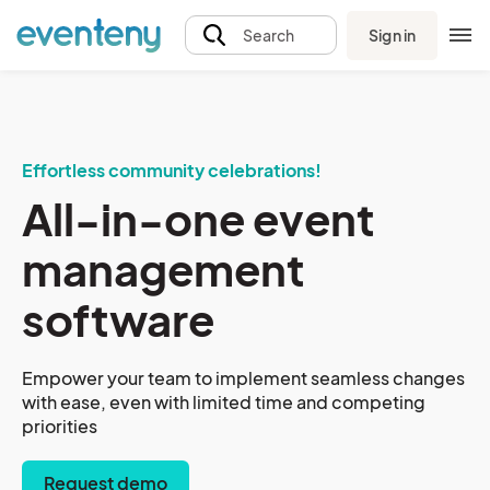
Sign in
Search
Effortless community celebrations!
All-in-one event
management
software
Empower your team to implement seamless changes
with ease, even with limited time and competing
priorities
Request demo