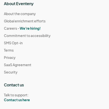
About Eventeny
About the company
Global enrichment efforts
Careers -
We're hiring!
Commitment to accessibility
SMS Opt-in
Terms
Privacy
SaaS Agreement
Security
Contact us
Talk to support:
Contact us here