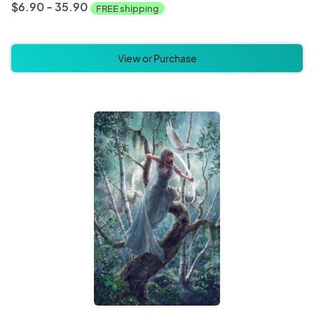
$6.90 - 35.90
FREE shipping
View or Purchase