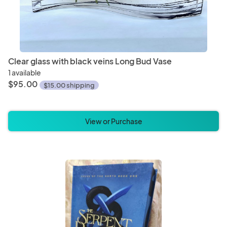
Clear glass with black veins Long Bud Vase
1 available
$95.00
$15.00 shipping
View or Purchase