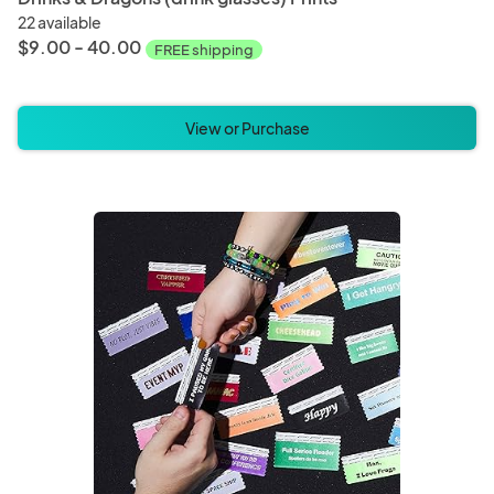
22 available
$9.00 - 40.00
FREE shipping
View or Purchase