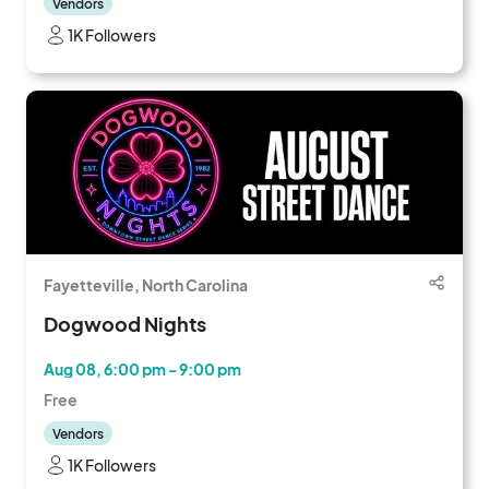
Vendors
1K Followers
Fayetteville, North Carolina
Dogwood Nights
Aug 08, 6:00 pm - 9:00 pm
Free
Vendors
1K Followers