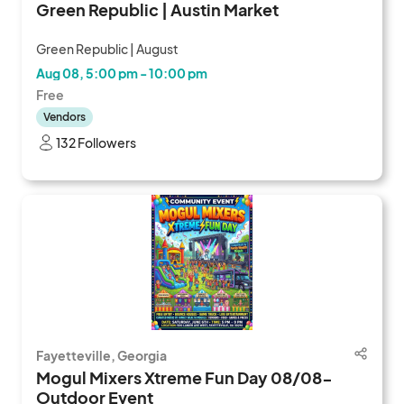
Green Republic | Austin Market
Green Republic | August
Aug 08, 5:00 pm - 10:00 pm
Free
Vendors
132 Followers
Fayetteville, Georgia
Mogul Mixers Xtreme Fun Day 08/08-
Outdoor Event