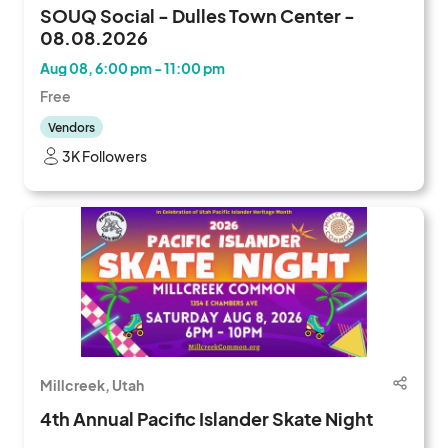
SOUQ Social - Dulles Town Center -
08.08.2026
Aug 08, 6:00 pm - 11:00 pm
Free
Vendors
3K Followers
Millcreek, Utah
4th Annual Pacific Islander Skate Night