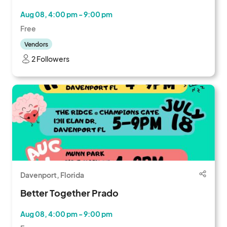
Aug 08, 4:00 pm - 9:00 pm
Free
Vendors
2 Followers
Davenport, Florida
Better Together Prado
Aug 08, 4:00 pm - 9:00 pm