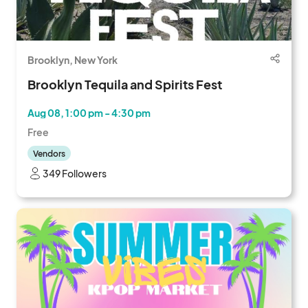
Brooklyn, New York
Brooklyn Tequila and Spirits Fest
Aug 08, 1:00 pm - 4:30 pm
Free
Vendors
349 Followers