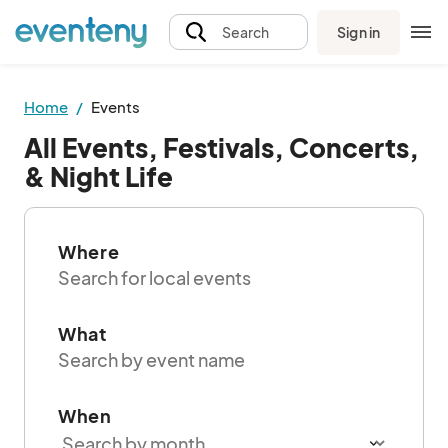
Sign in
Search
Home
Events
All Events, Festivals, Concerts,
& Night Life
Where
What
When