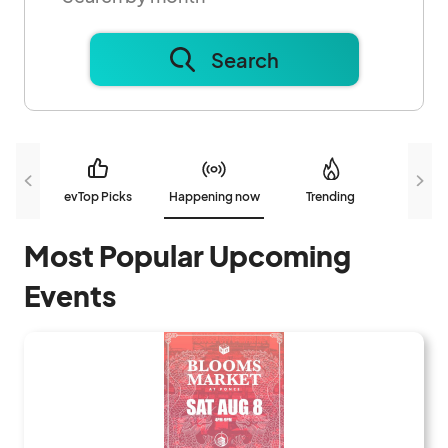
Search
evTop Picks
Happening now
Trending
N
Most Popular Upcoming
Events