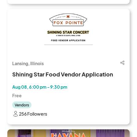
Lansing, Illinois
Shining Star Food Vendor Application
Aug 08, 6:00 pm - 9:30 pm
Free
Vendors
256 Followers