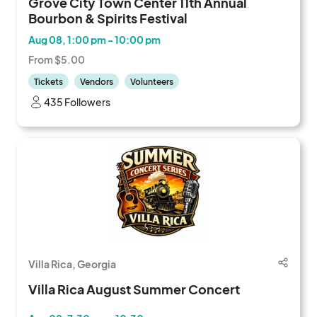
Grove City Town Center 11th Annual
Bourbon & Spirits Festival
Aug 08, 1:00 pm - 10:00 pm
From $5.00
Tickets
Vendors
Volunteers
435 Followers
Villa Rica, Georgia
Villa Rica August Summer Concert