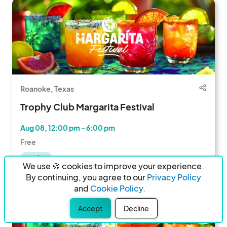
Roanoke, Texas
Trophy Club Margarita Festival
Aug 08, 12:00 pm - 6:00 pm
Free
Vendors
We use 🍪 cookies to improve your experience.
486 Followers
By continuing, you agree to our
Privacy Policy
and
Cookie Policy.
Accept
Decline