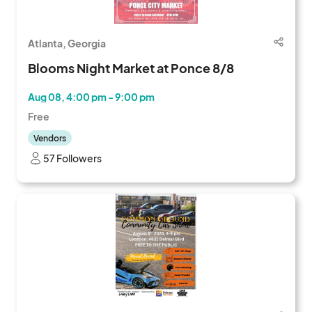
Atlanta, Georgia
Blooms Night Market at Ponce 8/8
Aug 08, 4:00 pm - 9:00 pm
Free
Vendors
57 Followers