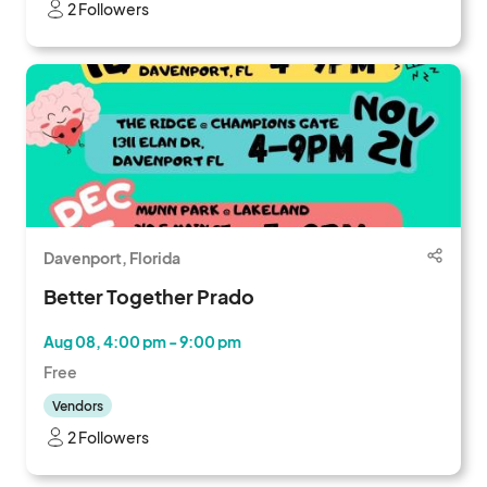
2 Followers
Davenport, Florida
Better Together Prado
Aug 08, 4:00 pm - 9:00 pm
Free
Vendors
2 Followers