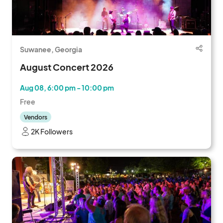
Suwanee, Georgia
August Concert 2026
Aug 08, 6:00 pm - 10:00 pm
Free
Vendors
2K Followers