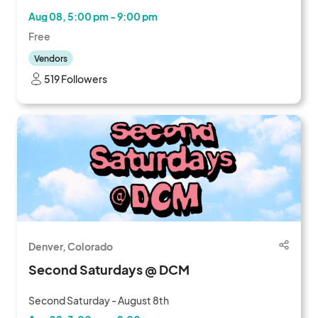
Aug 08, 5:00 pm - 9:00 pm
Free
Vendors
519 Followers
Denver, Colorado
Second Saturdays @ DCM
Second Saturday - August 8th