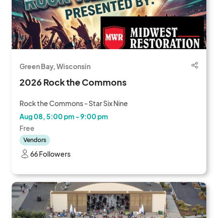
Green Bay, Wisconsin
2026 Rock the Commons
Rock the Commons - Star Six Nine
Aug 08, 5:00 pm - 9:00 pm
Free
Vendors
66 Followers