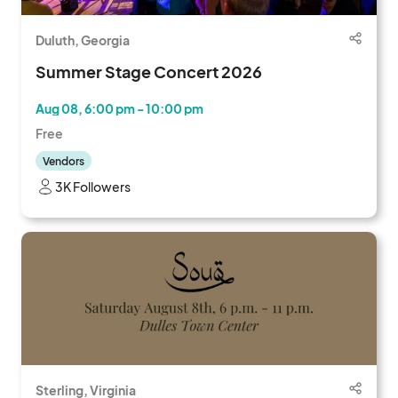
Duluth, Georgia
Summer Stage Concert 2026
Aug 08, 6:00 pm - 10:00 pm
Free
Vendors
3K Followers
Sterling, Virginia