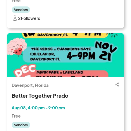
Free
Vendors
2 Followers
Davenport, Florida
Better Together Prado
Aug 08, 4:00 pm - 9:00 pm
Free
Vendors