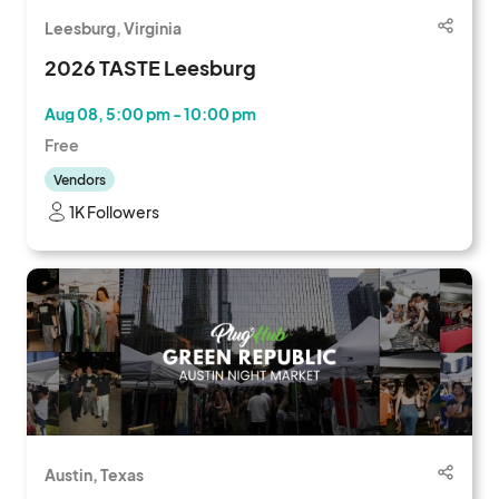
Leesburg, Virginia
2026 TASTE Leesburg
Aug 08, 5:00 pm - 10:00 pm
Free
Vendors
1K Followers
Austin, Texas