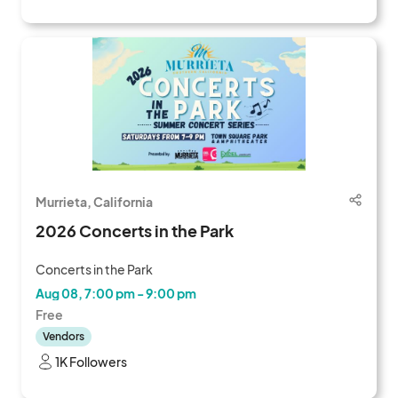
Murrieta, California
2026 Concerts in the Park
Concerts in the Park
Aug 08, 7:00 pm - 9:00 pm
Free
Vendors
1K Followers