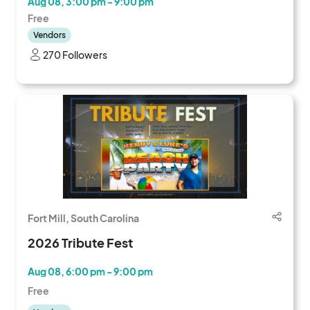
Aug 08, 3:00 pm - 9:00 pm
Free
Vendors
270 Followers
Fort Mill, South Carolina
2026 Tribute Fest
Aug 08, 6:00 pm - 9:00 pm
Free