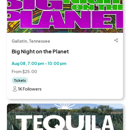
Gallatin, Tennessee
Big Night on the Planet
Aug 08, 7:00 pm - 10:00 pm
From $25.00
Tickets
1K Followers