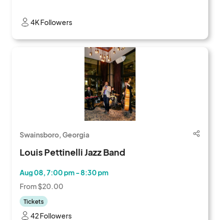
4K Followers
Swainsboro, Georgia
Louis Pettinelli Jazz Band
Aug 08, 7:00 pm - 8:30 pm
From $20.00
Tickets
42 Followers