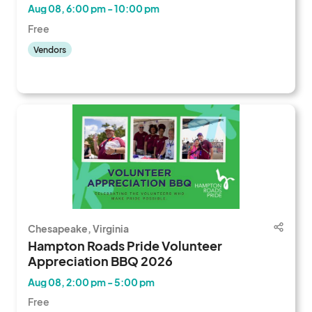
Aug 08, 6:00 pm - 10:00 pm
Free
Vendors
Chesapeake, Virginia
Hampton Roads Pride Volunteer
Appreciation BBQ 2026
Aug 08, 2:00 pm - 5:00 pm
Free