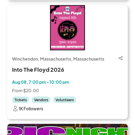
Winchendon, Massachusetts, Massachusetts
Into The Floyd 2026
Aug 08, 7:00 pm - 10:00 pm
From $20.00
Tickets
Vendors
Volunteers
1K Followers