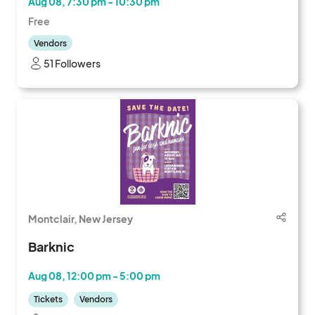
Aug 08, 7:30 pm - 10:30 pm
Free
Vendors
51 Followers
Montclair, New Jersey
Barknic
Aug 08, 12:00 pm - 5:00 pm
Tickets
Vendors