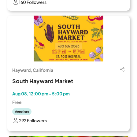
160 Followers
Hayward, California
South Hayward Market
Aug 08, 12:00 pm - 5:00 pm
Free
Vendors
292 Followers