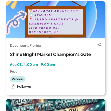
Davenport, Florida
Shine Bright Market Champion's Gate
Aug 08, 4:00 pm - 9:00 pm
Free
Vendors
1 Follower