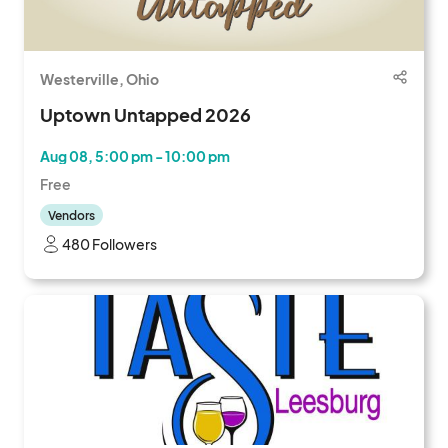
Westerville, Ohio
Uptown Untapped 2026
Aug 08, 5:00 pm - 10:00 pm
Free
Vendors
480 Followers