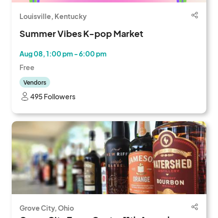
Louisville, Kentucky
Summer Vibes K-pop Market
Aug 08, 1:00 pm - 6:00 pm
Free
Vendors
495 Followers
Grove City, Ohio