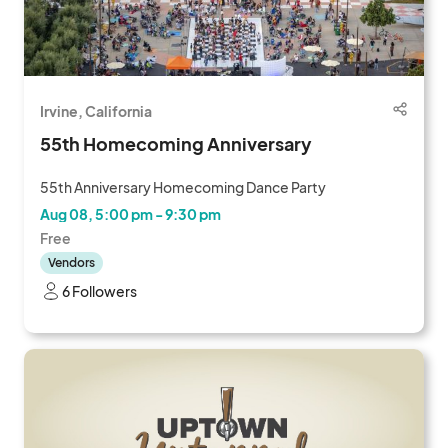
Irvine, California
55th Homecoming Anniversary
55th Anniversary Homecoming Dance Party
Aug 08, 5:00 pm - 9:30 pm
Free
Vendors
6 Followers