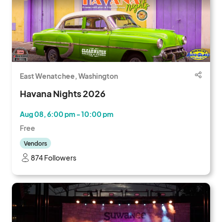
East Wenatchee, Washington
Havana Nights 2026
Aug 08, 6:00 pm - 10:00 pm
Free
Vendors
874 Followers