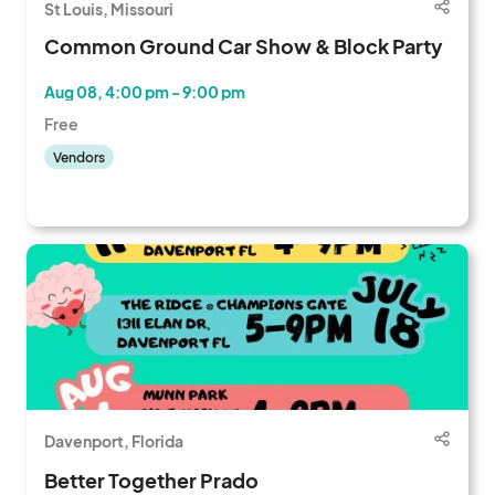
St Louis, Missouri
Common Ground Car Show & Block Party
Aug 08, 4:00 pm - 9:00 pm
Free
Vendors
Davenport, Florida
Better Together Prado