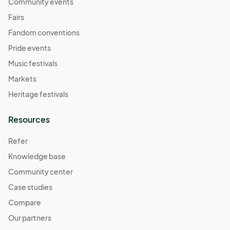
November 2
Community events
Nov 02, 2025 · 11:00 AM - Nov 02, 2025 · 4:00 PM
(GMT-
Fairs
07:00) Pacific Time (US & Canada)
Fandom conventions
November 9
Pride events
Nov 09, 2025 · 11:00 AM - Nov 09, 2025 · 4:00 PM
(GMT-
Music festivals
07:00) Pacific Time (US & Canada)
Markets
November 16
Heritage festivals
Nov 16, 2025 · 11:00 AM - Nov 16, 2025 · 4:00 PM
(GMT-
07:00) Pacific Time (US & Canada)
Resources
November 23
Refer
Nov 23, 2025 · 11:00 AM - Nov 23, 2025 · 4:00 PM
(GMT-
Knowledge base
07:00) Pacific Time (US & Canada)
Community center
November 30
Nov 30, 2025 · 11:00 AM - Nov 30, 2025 · 4:00 PM
Case studies
(GMT-
07:00) Pacific Time (US & Canada)
Compare
December 7
Our partners
Dec 07, 2025 · 11:00 AM - Dec 07, 2025 · 4:00 PM