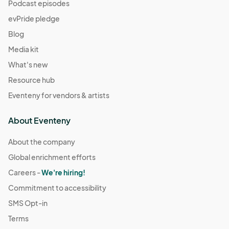
(GMT-
Podcast episodes
07:00) Pacific Time (US & Canada)
evPride pledge
December 14
Blog
Dec 14, 2025 · 11:00 AM - Dec 14, 2025 · 4:00 PM
(GMT-
Media kit
07:00) Pacific Time (US & Canada)
What's new
December 21
Resource hub
Dec 21, 2025 · 11:00 AM - Dec 21, 2025 · 4:00 PM
(GMT-
Eventeny for vendors & artists
07:00) Pacific Time (US & Canada)
December 28
About Eventeny
Dec 28, 2025 · 11:00 AM - Dec 28, 2025 · 4:00 PM
(GMT-
07:00) Pacific Time (US & Canada)
About the company
Global enrichment efforts
January 4
Jan 04, 2026 · 11:00 AM - Jan 04, 2026 · 4:00 PM
Careers -
We're hiring!
(GMT-
07:00) Pacific Time (US & Canada)
Commitment to accessibility
January 11
SMS Opt-in
Jan 11, 2026 · 11:00 AM - Jan 11, 2026 · 4:00 PM
(GMT-07:00)
Terms
Pacific Time (US & Canada)