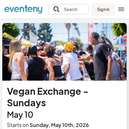
Sign in
Search
Vegan Exchange -
Sundays
May 10
Starts on
Sunday, May 10th, 2026