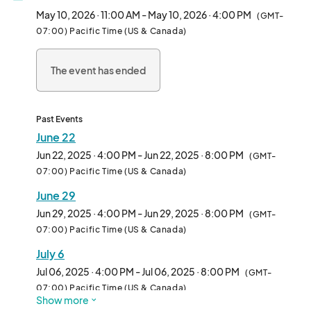
and anyone curious about the plant-based lifestyle.

May 10, 2026 · 11:00 AM - May 10, 2026 · 4:00 PM
(GMT-
07:00) Pacific Time (US & Canada)
We welcome all types of vendors—from hot food and drinks to 
packaged snacks, apparel, and lifestyle brands. Whether 
The event has ended
you're a seasoned pop-up or a first-time vendor, Vegan 
Exchange is the perfect place to connect with thousands of 
enthusiastic attendees in an inclusive, fun-filled environment.

Past Events
Each week features rotating themes, music, and family-
June 22
friendly vibes, making it more than just a market—it’s a full-on 
Jun 22, 2025 · 4:00 PM - Jun 22, 2025 · 8:00 PM
(GMT-
community experience.

07:00) Pacific Time (US & Canada)
June 29
Come be part of the movement and make Sundays 
unforgettable—one booth at a time.								
Jun 29, 2025 · 4:00 PM - Jun 29, 2025 · 8:00 PM
(GMT-
07:00) Pacific Time (US & Canada)
July 6
Jul 06, 2025 · 4:00 PM - Jul 06, 2025 · 8:00 PM
(GMT-
07:00) Pacific Time (US & Canada)
Show more