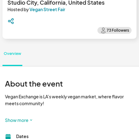
Studio City, California, United States
Hosted by
Vegan Street Fair
Overview
About the event
Vegan Exchange is LA’s weekly vegan market, where flavor 
meets community!

Happening every Sunday, Vegan Exchange is a vibrant outdoor 
Show more
market that brings together dozens of plant-based vendors 
serving up delicious food, handcrafted goods, wellness 
Dates
products, and more. It’s the go-to spot for foodies, families, 