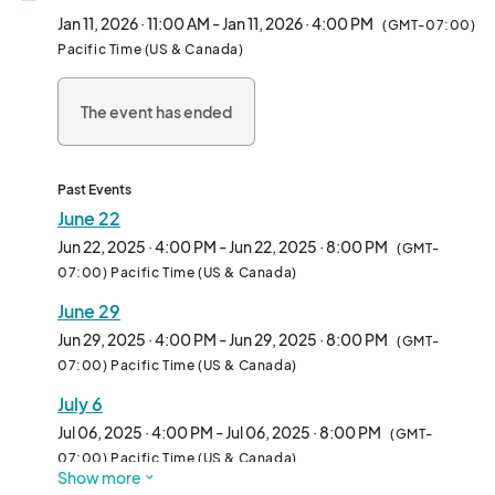
and anyone curious about the plant-based lifestyle.

Jan 11, 2026 · 11:00 AM - Jan 11, 2026 · 4:00 PM
(GMT-07:00)
Pacific Time (US & Canada)
We welcome all types of vendors—from hot food and drinks to 
packaged snacks, apparel, and lifestyle brands. Whether 
The event has ended
you're a seasoned pop-up or a first-time vendor, Vegan 
Exchange is the perfect place to connect with thousands of 
enthusiastic attendees in an inclusive, fun-filled environment.

Past Events
Each week features rotating themes, music, and family-
June 22
friendly vibes, making it more than just a market—it’s a full-on 
Jun 22, 2025 · 4:00 PM - Jun 22, 2025 · 8:00 PM
(GMT-
community experience.

07:00) Pacific Time (US & Canada)
June 29
Come be part of the movement and make Sundays 
unforgettable—one booth at a time.								
Jun 29, 2025 · 4:00 PM - Jun 29, 2025 · 8:00 PM
(GMT-
07:00) Pacific Time (US & Canada)
July 6
Jul 06, 2025 · 4:00 PM - Jul 06, 2025 · 8:00 PM
(GMT-
07:00) Pacific Time (US & Canada)
Show more