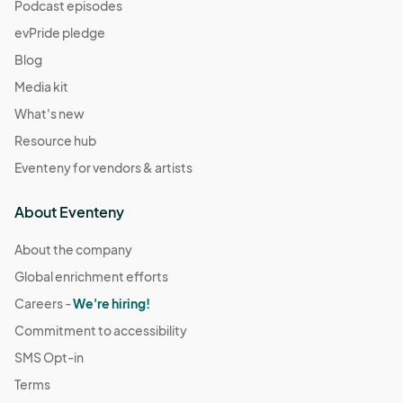
(GMT-
Podcast episodes
07:00) Pacific Time (US & Canada)
evPride pledge
December 14
Blog
Dec 14, 2025 · 11:00 AM - Dec 14, 2025 · 4:00 PM
(GMT-
Media kit
07:00) Pacific Time (US & Canada)
What's new
December 21
Resource hub
Dec 21, 2025 · 11:00 AM - Dec 21, 2025 · 4:00 PM
(GMT-
Eventeny for vendors & artists
07:00) Pacific Time (US & Canada)
December 28
About Eventeny
Dec 28, 2025 · 11:00 AM - Dec 28, 2025 · 4:00 PM
(GMT-
07:00) Pacific Time (US & Canada)
About the company
Global enrichment efforts
January 4
Jan 04, 2026 · 11:00 AM - Jan 04, 2026 · 4:00 PM
Careers -
We're hiring!
(GMT-
07:00) Pacific Time (US & Canada)
Commitment to accessibility
January 18
SMS Opt-in
Jan 18, 2026 · 11:00 AM - Jan 18, 2026 · 4:00 PM
(GMT-
Terms
07:00) Pacific Time (US & Canada)