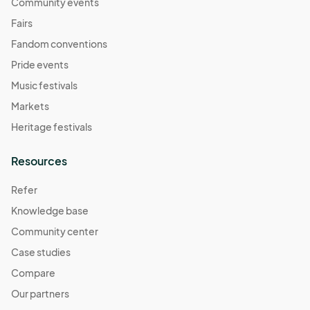
November 2
Community events
Nov 02, 2025 · 11:00 AM - Nov 02, 2025 · 4:00 PM
(GMT-
Fairs
07:00) Pacific Time (US & Canada)
Fandom conventions
November 9
Pride events
Nov 09, 2025 · 11:00 AM - Nov 09, 2025 · 4:00 PM
(GMT-
Music festivals
07:00) Pacific Time (US & Canada)
Markets
November 16
Heritage festivals
Nov 16, 2025 · 11:00 AM - Nov 16, 2025 · 4:00 PM
(GMT-
07:00) Pacific Time (US & Canada)
Resources
November 23
Refer
Nov 23, 2025 · 11:00 AM - Nov 23, 2025 · 4:00 PM
(GMT-
Knowledge base
07:00) Pacific Time (US & Canada)
Community center
November 30
Nov 30, 2025 · 11:00 AM - Nov 30, 2025 · 4:00 PM
Case studies
(GMT-
07:00) Pacific Time (US & Canada)
Compare
December 7
Our partners
Dec 07, 2025 · 11:00 AM - Dec 07, 2025 · 4:00 PM