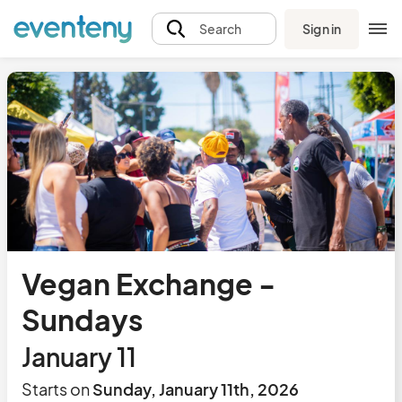
Sign in
Search
Vegan Exchange -
Sundays
January 11
Starts on
Sunday, January 11th, 2026