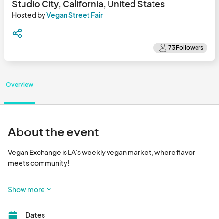
Studio City, California, United States
Hosted by
Vegan Street Fair
Overview
About the event
Vegan Exchange is LA’s weekly vegan market, where flavor 
meets community!

Happening every Sunday, Vegan Exchange is a vibrant outdoor 
Show more
market that brings together dozens of plant-based vendors 
serving up delicious food, handcrafted goods, wellness 
Dates
products, and more. It’s the go-to spot for foodies, families, 