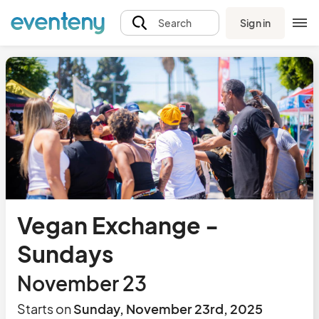
Sign in
Search
Vegan Exchange -
Sundays
November 23
Starts on
Sunday, November 23rd, 2025