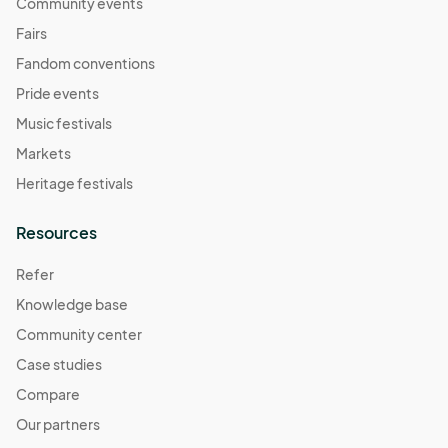
November 2
Community events
Nov 02, 2025 · 11:00 AM - Nov 02, 2025 · 4:00 PM
(GMT-
Fairs
07:00) Pacific Time (US & Canada)
Fandom conventions
November 9
Pride events
Nov 09, 2025 · 11:00 AM - Nov 09, 2025 · 4:00 PM
(GMT-
Music festivals
07:00) Pacific Time (US & Canada)
Markets
November 16
Heritage festivals
Nov 16, 2025 · 11:00 AM - Nov 16, 2025 · 4:00 PM
(GMT-
07:00) Pacific Time (US & Canada)
Resources
November 30
Refer
Nov 30, 2025 · 11:00 AM - Nov 30, 2025 · 4:00 PM
(GMT-
Knowledge base
07:00) Pacific Time (US & Canada)
Community center
December 7
Dec 07, 2025 · 11:00 AM - Dec 07, 2025 · 4:00 PM
Case studies
(GMT-
07:00) Pacific Time (US & Canada)
Compare
December 14
Our partners
Dec 14, 2025 · 11:00 AM - Dec 14, 2025 · 4:00 PM