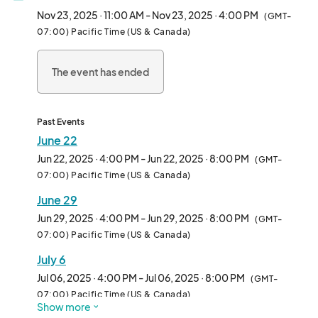
and anyone curious about the plant-based lifestyle.

Nov 23, 2025 · 11:00 AM - Nov 23, 2025 · 4:00 PM
(GMT-
07:00) Pacific Time (US & Canada)
We welcome all types of vendors—from hot food and drinks to 
packaged snacks, apparel, and lifestyle brands. Whether 
The event has ended
you're a seasoned pop-up or a first-time vendor, Vegan 
Exchange is the perfect place to connect with thousands of 
enthusiastic attendees in an inclusive, fun-filled environment.

Past Events
Each week features rotating themes, music, and family-
June 22
friendly vibes, making it more than just a market—it’s a full-on 
Jun 22, 2025 · 4:00 PM - Jun 22, 2025 · 8:00 PM
(GMT-
community experience.

07:00) Pacific Time (US & Canada)
June 29
Come be part of the movement and make Sundays 
unforgettable—one booth at a time.								
Jun 29, 2025 · 4:00 PM - Jun 29, 2025 · 8:00 PM
(GMT-
07:00) Pacific Time (US & Canada)
July 6
Jul 06, 2025 · 4:00 PM - Jul 06, 2025 · 8:00 PM
(GMT-
07:00) Pacific Time (US & Canada)
Show more