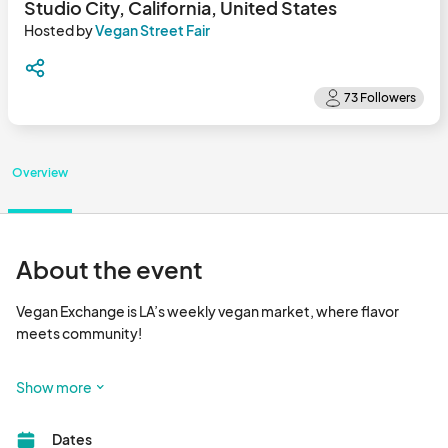
Studio City, California, United States
Hosted by
Vegan Street Fair
Overview
About the event
Vegan Exchange is LA’s weekly vegan market, where flavor 
meets community!

Happening every Sunday, Vegan Exchange is a vibrant outdoor 
Show more
market that brings together dozens of plant-based vendors 
serving up delicious food, handcrafted goods, wellness 
Dates
products, and more. It’s the go-to spot for foodies, families, 