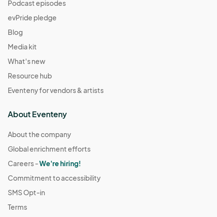
(GMT-
Podcast episodes
07:00) Pacific Time (US & Canada)
evPride pledge
December 21
Blog
Dec 21, 2025 · 11:00 AM - Dec 21, 2025 · 4:00 PM
(GMT-
Media kit
07:00) Pacific Time (US & Canada)
What's new
December 28
Resource hub
Dec 28, 2025 · 11:00 AM - Dec 28, 2025 · 4:00 PM
(GMT-
Eventeny for vendors & artists
07:00) Pacific Time (US & Canada)
January 4
About Eventeny
Jan 04, 2026 · 11:00 AM - Jan 04, 2026 · 4:00 PM
(GMT-
07:00) Pacific Time (US & Canada)
About the company
Global enrichment efforts
January 11
Jan 11, 2026 · 11:00 AM - Jan 11, 2026 · 4:00 PM
Careers -
We're hiring!
(GMT-07:00)
Pacific Time (US & Canada)
Commitment to accessibility
January 18
SMS Opt-in
Jan 18, 2026 · 11:00 AM - Jan 18, 2026 · 4:00 PM
(GMT-
Terms
07:00) Pacific Time (US & Canada)