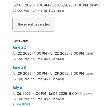
and anyone curious about the plant-based lifestyle.

Oct 05, 2025 · 11:00 AM - Oct 05, 2025 · 4:00 PM
(GMT-
07:00) Pacific Time (US & Canada)
We welcome all types of vendors—from hot food and drinks to 
packaged snacks, apparel, and lifestyle brands. Whether 
The event has ended
you're a seasoned pop-up or a first-time vendor, Vegan 
Exchange is the perfect place to connect with thousands of 
enthusiastic attendees in an inclusive, fun-filled environment.

Past Events
Each week features rotating themes, music, and family-
June 22
friendly vibes, making it more than just a market—it’s a full-on 
Jun 22, 2025 · 4:00 PM - Jun 22, 2025 · 8:00 PM
(GMT-
community experience.

07:00) Pacific Time (US & Canada)
June 29
Come be part of the movement and make Sundays 
unforgettable—one booth at a time.								
Jun 29, 2025 · 4:00 PM - Jun 29, 2025 · 8:00 PM
(GMT-
07:00) Pacific Time (US & Canada)
July 6
Jul 06, 2025 · 4:00 PM - Jul 06, 2025 · 8:00 PM
(GMT-
07:00) Pacific Time (US & Canada)
Show more