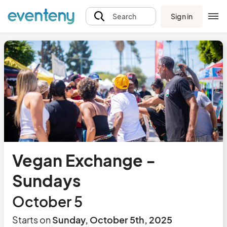
Sign in
Search
Vegan Exchange -
Sundays
October 5
Starts on
Sunday, October 5th, 2025