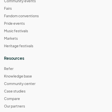
November 9
Community events
Nov 09, 2025 · 11:00 AM - Nov 09, 2025 · 4:00 PM
(GMT-
Fairs
07:00) Pacific Time (US & Canada)
Fandom conventions
November 16
Pride events
Nov 16, 2025 · 11:00 AM - Nov 16, 2025 · 4:00 PM
(GMT-
Music festivals
07:00) Pacific Time (US & Canada)
Markets
November 23
Heritage festivals
Nov 23, 2025 · 11:00 AM - Nov 23, 2025 · 4:00 PM
(GMT-
07:00) Pacific Time (US & Canada)
Resources
November 30
Refer
Nov 30, 2025 · 11:00 AM - Nov 30, 2025 · 4:00 PM
(GMT-
Knowledge base
07:00) Pacific Time (US & Canada)
Community center
December 7
Dec 07, 2025 · 11:00 AM - Dec 07, 2025 · 4:00 PM
Case studies
(GMT-
07:00) Pacific Time (US & Canada)
Compare
December 14
Our partners
Dec 14, 2025 · 11:00 AM - Dec 14, 2025 · 4:00 PM