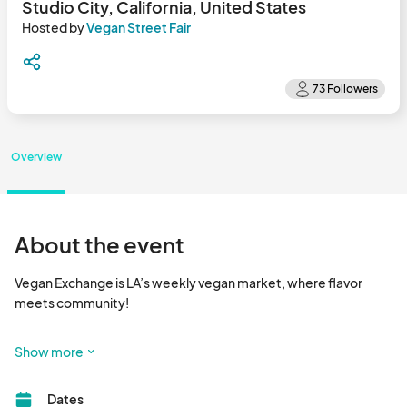
Studio City, California, United States
Hosted by
Vegan Street Fair
Overview
About the event
Vegan Exchange is LA’s weekly vegan market, where flavor 
meets community!

Happening every Sunday, Vegan Exchange is a vibrant outdoor 
Show more
market that brings together dozens of plant-based vendors 
serving up delicious food, handcrafted goods, wellness 
Dates
products, and more. It’s the go-to spot for foodies, families, 