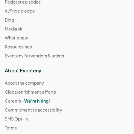
(GMT-
Podcast episodes
07:00) Pacific Time (US & Canada)
evPride pledge
December 21
Blog
Dec 21, 2025 · 11:00 AM - Dec 21, 2025 · 4:00 PM
(GMT-
Media kit
07:00) Pacific Time (US & Canada)
What's new
December 28
Resource hub
Dec 28, 2025 · 11:00 AM - Dec 28, 2025 · 4:00 PM
(GMT-
Eventeny for vendors & artists
07:00) Pacific Time (US & Canada)
January 4
About Eventeny
Jan 04, 2026 · 11:00 AM - Jan 04, 2026 · 4:00 PM
(GMT-
07:00) Pacific Time (US & Canada)
About the company
Global enrichment efforts
January 11
Jan 11, 2026 · 11:00 AM - Jan 11, 2026 · 4:00 PM
Careers -
We're hiring!
(GMT-07:00)
Pacific Time (US & Canada)
Commitment to accessibility
January 18
SMS Opt-in
Jan 18, 2026 · 11:00 AM - Jan 18, 2026 · 4:00 PM
(GMT-
Terms
07:00) Pacific Time (US & Canada)