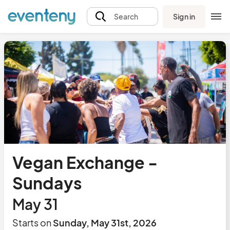
Sign in
Search
Vegan Exchange -
Sundays
May 31
Starts on
Sunday, May 31st, 2026