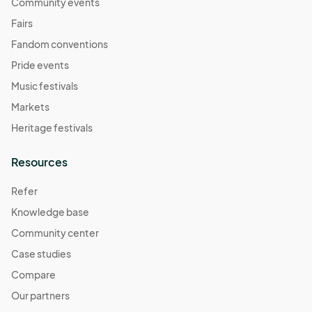
November 2
Community events
Nov 02, 2025 · 11:00 AM - Nov 02, 2025 · 4:00 PM
(GMT-
Fairs
07:00) Pacific Time (US & Canada)
Fandom conventions
November 9
Pride events
Nov 09, 2025 · 11:00 AM - Nov 09, 2025 · 4:00 PM
(GMT-
Music festivals
07:00) Pacific Time (US & Canada)
Markets
November 16
Heritage festivals
Nov 16, 2025 · 11:00 AM - Nov 16, 2025 · 4:00 PM
(GMT-
07:00) Pacific Time (US & Canada)
Resources
November 23
Refer
Nov 23, 2025 · 11:00 AM - Nov 23, 2025 · 4:00 PM
(GMT-
Knowledge base
07:00) Pacific Time (US & Canada)
Community center
November 30
Nov 30, 2025 · 11:00 AM - Nov 30, 2025 · 4:00 PM
Case studies
(GMT-
07:00) Pacific Time (US & Canada)
Compare
December 7
Our partners
Dec 07, 2025 · 11:00 AM - Dec 07, 2025 · 4:00 PM