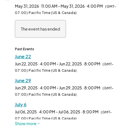
and anyone curious about the plant-based lifestyle.

May 31, 2026 · 11:00 AM - May 31, 2026 · 4:00 PM
(GMT-
07:00) Pacific Time (US & Canada)
We welcome all types of vendors—from hot food and drinks to 
packaged snacks, apparel, and lifestyle brands. Whether 
The event has ended
you're a seasoned pop-up or a first-time vendor, Vegan 
Exchange is the perfect place to connect with thousands of 
enthusiastic attendees in an inclusive, fun-filled environment.

Past Events
Each week features rotating themes, music, and family-
June 22
friendly vibes, making it more than just a market—it’s a full-on 
Jun 22, 2025 · 4:00 PM - Jun 22, 2025 · 8:00 PM
(GMT-
community experience.

07:00) Pacific Time (US & Canada)
June 29
Come be part of the movement and make Sundays 
unforgettable—one booth at a time.								
Jun 29, 2025 · 4:00 PM - Jun 29, 2025 · 8:00 PM
(GMT-
07:00) Pacific Time (US & Canada)
July 6
Jul 06, 2025 · 4:00 PM - Jul 06, 2025 · 8:00 PM
(GMT-
07:00) Pacific Time (US & Canada)
Show more