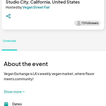
Studio City, California, United States
Hosted by
Vegan Street Fair
Overview
About the event
Vegan Exchange is LA’s weekly vegan market, where flavor 
meets community!

Happening every Sunday, Vegan Exchange is a vibrant outdoor 
Show more
market that brings together dozens of plant-based vendors 
serving up delicious food, handcrafted goods, wellness 
Dates
products, and more. It’s the go-to spot for foodies, families, 