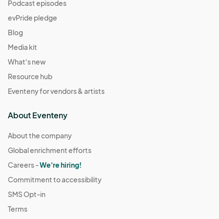
(GMT-
Podcast episodes
07:00) Pacific Time (US & Canada)
evPride pledge
December 14
Blog
Dec 14, 2025 · 11:00 AM - Dec 14, 2025 · 4:00 PM
(GMT-
Media kit
07:00) Pacific Time (US & Canada)
What's new
December 21
Resource hub
Dec 21, 2025 · 11:00 AM - Dec 21, 2025 · 4:00 PM
(GMT-
Eventeny for vendors & artists
07:00) Pacific Time (US & Canada)
December 28
About Eventeny
Dec 28, 2025 · 11:00 AM - Dec 28, 2025 · 4:00 PM
(GMT-
07:00) Pacific Time (US & Canada)
About the company
Global enrichment efforts
January 4
Jan 04, 2026 · 11:00 AM - Jan 04, 2026 · 4:00 PM
Careers -
We're hiring!
(GMT-
07:00) Pacific Time (US & Canada)
Commitment to accessibility
January 11
SMS Opt-in
Jan 11, 2026 · 11:00 AM - Jan 11, 2026 · 4:00 PM
(GMT-07:00)
Terms
Pacific Time (US & Canada)