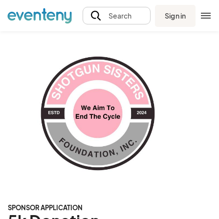
Sign in
Search
SPONSOR APPLICATION