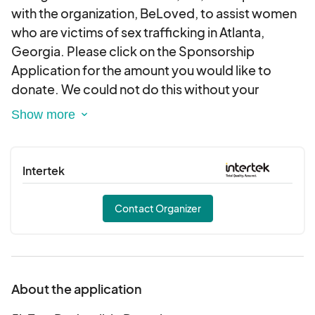
with the organization, BeLoved, to assist women
who are victims of sex trafficking in Atlanta,
Georgia. Please click on the Sponsorship
Application for the amount you would like to
donate. We could not do this without your
support. Please contact us at
info@ssfoundationinc.org should you require a
letter or other documentation regarding your
tax-deductible donation. Thank you for your
Intertek
generosity.
Contact Organizer
About the application