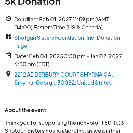
5k Donation
av_timer
Deadline: Feb 01, 2027 11:59 pm (GMT-
04:00) Eastern Time (US & Canada)
widgets
Shotgun Sisters Foundation, Inc. Donation
Page
date_range
Date: Feb 08, 2025 3:30 pm - Jan 02, 2027
6:30 pm (EDT)
place
2212 ADDERBURY COURT SMYRNA GA,
Smyrna, Georgia 30082, United States
About the event
Thank you for supporting the non-profit 501(c)3
Shotgun Sisters Foundation, Inc, as we partner