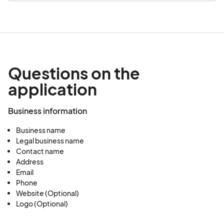
Questions on the
application
Business information
Business name
Legal business name
Contact name
Address
Email
Phone
Website (Optional)
Logo (Optional)