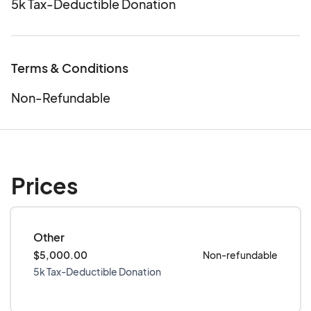
5k Tax-Deductible Donation
Terms & Conditions
Non-Refundable
Prices
Other
$5,000.00
Non-refundable
5k Tax-Deductible Donation