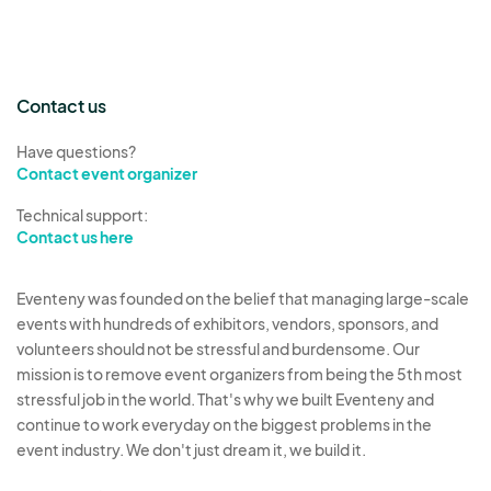
Contact us
Have questions?
Contact event organizer
Technical support:
Contact us here
Eventeny was founded on the belief that managing large-scale
events with hundreds of exhibitors, vendors, sponsors, and
volunteers should not be stressful and burdensome. Our
mission is to remove event organizers from being the 5th most
stressful job in the world. That's why we built Eventeny and
continue to work everyday on the biggest problems in the
event industry. We don't just dream it, we build it.