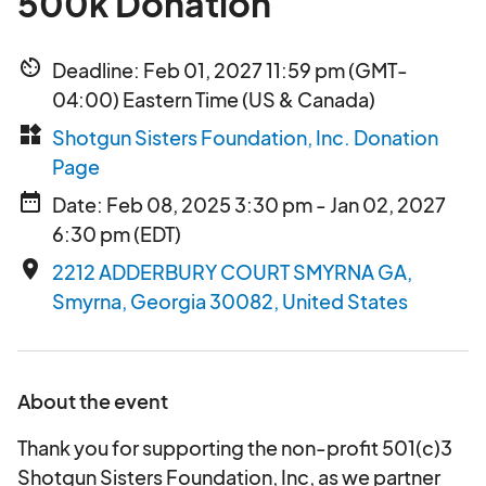
500k Donation
av_timer
Deadline: Feb 01, 2027 11:59 pm (GMT-
04:00) Eastern Time (US & Canada)
widgets
Shotgun Sisters Foundation, Inc. Donation
Page
date_range
Date: Feb 08, 2025 3:30 pm - Jan 02, 2027
6:30 pm (EDT)
place
2212 ADDERBURY COURT SMYRNA GA,
Smyrna, Georgia 30082, United States
About the event
Thank you for supporting the non-profit 501(c)3
Shotgun Sisters Foundation, Inc, as we partner