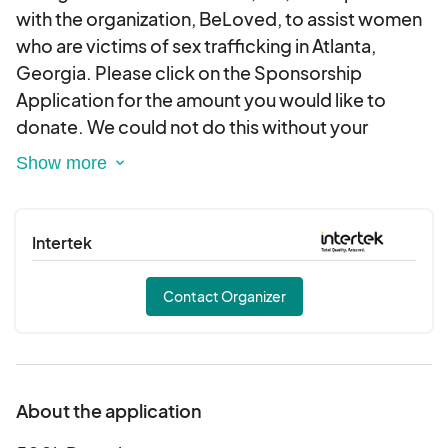
with the organization, BeLoved, to assist women
who are victims of sex trafficking in Atlanta,
Georgia. Please click on the Sponsorship
Application for the amount you would like to
donate. We could not do this without your
support. Please contact us at
info@ssfoundationinc.org should you require a
letter or other documentation regarding your
tax-deductible donation. Thank you for your
Intertek
generosity.
Contact Organizer
About the application