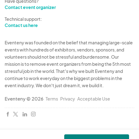
Have questions?
Contact event organizer
Technical support:
Contact us here
Eventeny was founded on the belief that managing large-scale
events with hundreds of exhibitors, vendors, sponsors, and
volunteers should not be stressful and burdensome. Our
mission is to remove event organizers from being the 5th most
stressful job in the world. That's why we built Eventeny and
continue to work everyday on the biggest problems in the
event industry. We don't just dream it, we build it.
Eventeny © 2026
Terms
Privacy
Acceptable Use