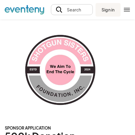
Sign in
Search
SPONSOR APPLICATION