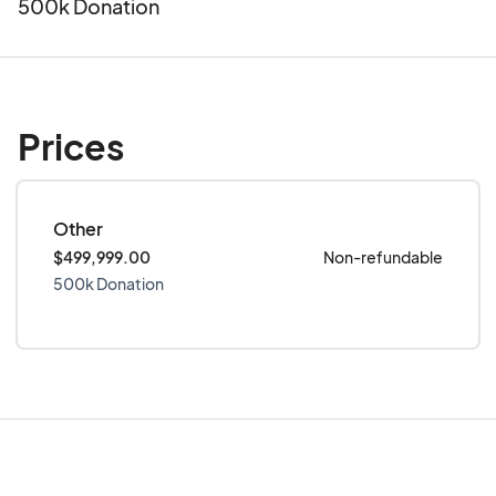
500k Donation
Prices
Other
$499,999.00
Non-refundable
500k Donation