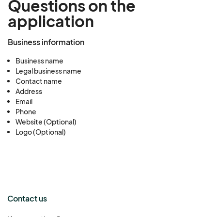
Questions on the
application
Business information
Business name
Legal business name
Contact name
Address
Email
Phone
Website (Optional)
Logo (Optional)
Contact us