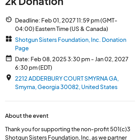
2k Donation
av_timer
Deadline: Feb 01, 2027 11:59 pm (GMT-
04:00) Eastern Time (US & Canada)
widgets
Shotgun Sisters Foundation, Inc. Donation
Page
date_range
Date: Feb 08, 2025 3:30 pm - Jan 02, 2027
6:30 pm (EDT)
place
2212 ADDERBURY COURT SMYRNA GA,
Smyrna, Georgia 30082, United States
About the event
Thank you for supporting the non-profit 501(c)3
Shotgun Sisters Foundation, Inc, as we partner