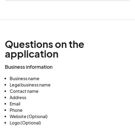
Questions on the
application
Business information
Business name
Legal business name
Contact name
Address
Email
Phone
Website (Optional)
Logo (Optional)