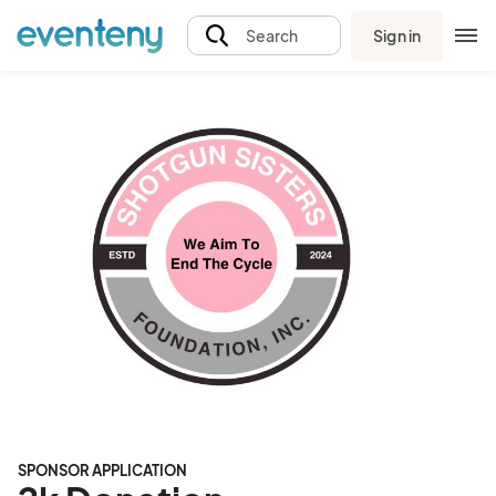
Sign in
Search
SPONSOR APPLICATION