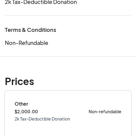
2k Tax-Deductible Donation
Terms & Conditions
Non-Refundable
Prices
Other
$2,000.00
Non-refundable
2k Tax-Deductible Donation