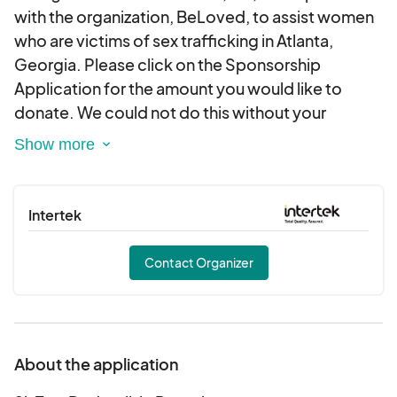
with the organization, BeLoved, to assist women
who are victims of sex trafficking in Atlanta,
Georgia. Please click on the Sponsorship
Application for the amount you would like to
donate. We could not do this without your
support. Please contact us at
info@ssfoundationinc.org should you require a
letter or other documentation regarding your
tax-deductible donation. Thank you for your
Intertek
generosity.
Contact Organizer
About the application