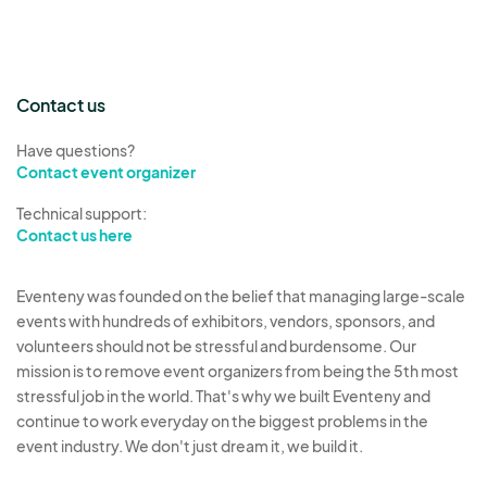
Contact us
Have questions?
Contact event organizer
Technical support:
Contact us here
Eventeny was founded on the belief that managing large-scale
events with hundreds of exhibitors, vendors, sponsors, and
volunteers should not be stressful and burdensome. Our
mission is to remove event organizers from being the 5th most
stressful job in the world. That's why we built Eventeny and
continue to work everyday on the biggest problems in the
event industry. We don't just dream it, we build it.