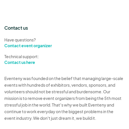
Contact us
Have questions?
Contact event organizer
Technical support:
Contact us here
Eventeny was founded on the belief that managing large-scale
events with hundreds of exhibitors, vendors, sponsors, and
volunteers should not be stressful and burdensome. Our
mission is to remove event organizers from being the 5th most
stressful job in the world. That's why we built Eventeny and
continue to work everyday on the biggest problems in the
event industry. We don't just dream it, we build it.