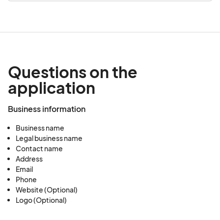
Questions on the
application
Business information
Business name
Legal business name
Contact name
Address
Email
Phone
Website (Optional)
Logo (Optional)