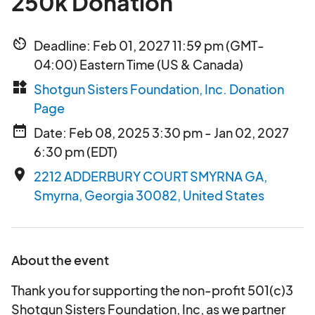
250k Donation
av_timer
Deadline: Feb 01, 2027 11:59 pm (GMT-
04:00) Eastern Time (US & Canada)
widgets
Shotgun Sisters Foundation, Inc. Donation
Page
date_range
Date: Feb 08, 2025 3:30 pm - Jan 02, 2027
6:30 pm (EDT)
place
2212 ADDERBURY COURT SMYRNA GA,
Smyrna, Georgia 30082, United States
About the event
Thank you for supporting the non-profit 501(c)3
Shotgun Sisters Foundation, Inc, as we partner