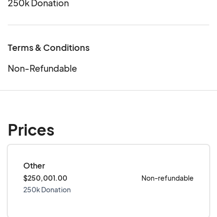
250k Donation
Terms & Conditions
Non-Refundable
Prices
Other
$250,001.00
Non-refundable
250k Donation