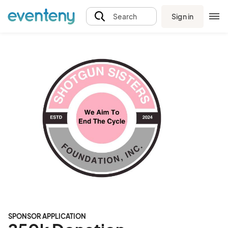
Sign in
Search
SPONSOR APPLICATION