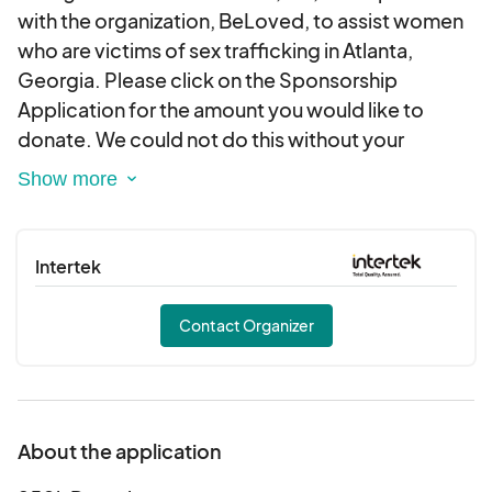
with the organization, BeLoved, to assist women
who are victims of sex trafficking in Atlanta,
Georgia. Please click on the Sponsorship
Application for the amount you would like to
donate. We could not do this without your
support. Please contact us at
info@ssfoundationinc.org should you require a
letter or other documentation regarding your
tax-deductible donation. Thank you for your
Intertek
generosity.
Contact Organizer
About the application