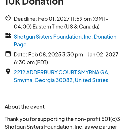
10k Donation
av_timer
Deadline: Feb 01, 2027 11:59 pm (GMT-
04:00) Eastern Time (US & Canada)
widgets
Shotgun Sisters Foundation, Inc. Donation
Page
date_range
Date: Feb 08, 2025 3:30 pm - Jan 02, 2027
6:30 pm (EDT)
place
2212 ADDERBURY COURT SMYRNA GA,
Smyrna, Georgia 30082, United States
About the event
Thank you for supporting the non-profit 501(c)3
Shotgun Sisters Foundation, Inc, as we partner