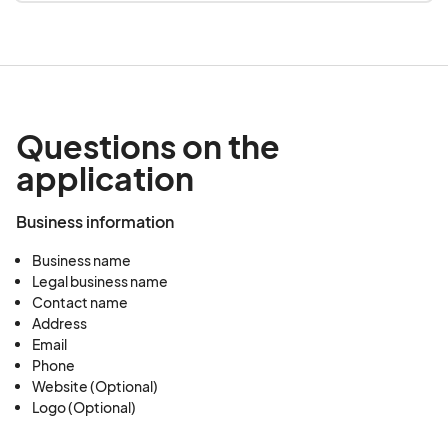
Questions on the
application
Business information
Business name
Legal business name
Contact name
Address
Email
Phone
Website (Optional)
Logo (Optional)