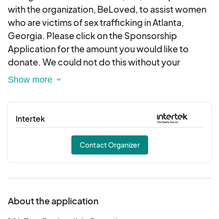
with the organization, BeLoved, to assist women
who are victims of sex trafficking in Atlanta,
Georgia. Please click on the Sponsorship
Application for the amount you would like to
donate. We could not do this without your
support. Please contact us at
info@ssfoundationinc.org should you require a
letter or other documentation regarding your
tax-deductible donation. Thank you for your
Intertek
generosity.
Contact Organizer
About the application