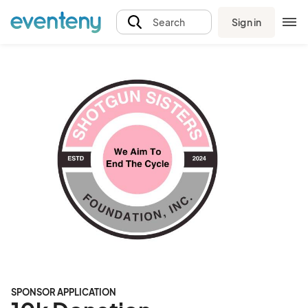
Sign in
Search
SPONSOR APPLICATION