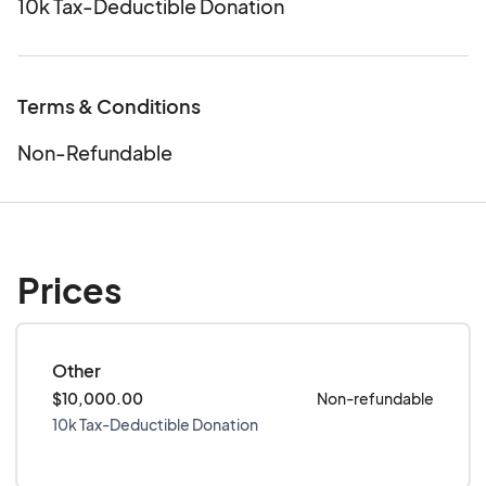
10k Tax-Deductible Donation
Terms & Conditions
Non-Refundable
Prices
Other
$10,000.00
Non-refundable
10k Tax-Deductible Donation