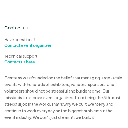
Contact us
Have questions?
Contact event organizer
Technical support:
Contact us here
Eventeny was founded on the belief that managing large-scale
events with hundreds of exhibitors, vendors, sponsors, and
volunteers should not be stressful and burdensome. Our
mission is to remove event organizers from being the 5th most
stressful job in the world. That's why we built Eventeny and
continue to work everyday on the biggest problems in the
event industry. We don't just dream it, we build it.