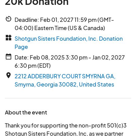
20k Donation
av_timer
Deadline: Feb 01, 2027 11:59 pm (GMT-
04:00) Eastern Time (US & Canada)
widgets
Shotgun Sisters Foundation, Inc. Donation
Page
date_range
Date: Feb 08, 2025 3:30 pm - Jan 02, 2027
6:30 pm (EDT)
place
2212 ADDERBURY COURT SMYRNA GA,
Smyrna, Georgia 30082, United States
About the event
Thank you for supporting the non-profit 501(c)3
Shotgun Sisters Foundation, Inc, as we partner