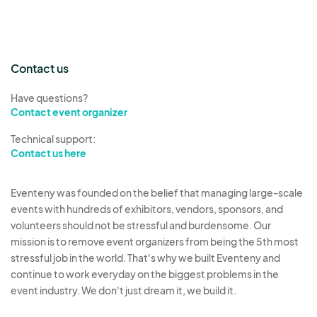
Contact us
Have questions?
Contact event organizer
Technical support:
Contact us here
Eventeny was founded on the belief that managing large-scale
events with hundreds of exhibitors, vendors, sponsors, and
volunteers should not be stressful and burdensome. Our
mission is to remove event organizers from being the 5th most
stressful job in the world. That's why we built Eventeny and
continue to work everyday on the biggest problems in the
event industry. We don't just dream it, we build it.