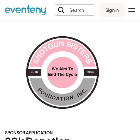
Sign in
Search
SPONSOR APPLICATION