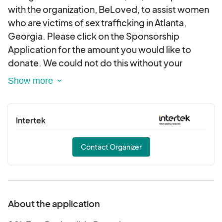
with the organization, BeLoved, to assist women
who are victims of sex trafficking in Atlanta,
Georgia. Please click on the Sponsorship
Application for the amount you would like to
donate. We could not do this without your
support. Please contact us at
info@ssfoundationinc.org should you require a
letter or other documentation regarding your
tax-deductible donation. Thank you for your
Intertek
generosity.
Contact Organizer
About the application