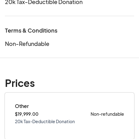
20k Tax-Deductible Donation
Terms & Conditions
Non-Refundable
Prices
Other
$19,999.00
Non-refundable
20k Tax-Deductible Donation