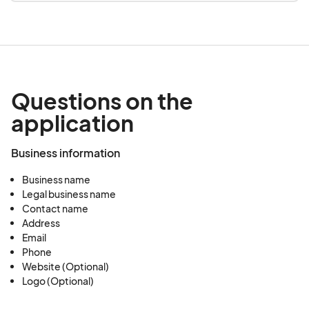
Questions on the
application
Business information
Business name
Legal business name
Contact name
Address
Email
Phone
Website (Optional)
Logo (Optional)