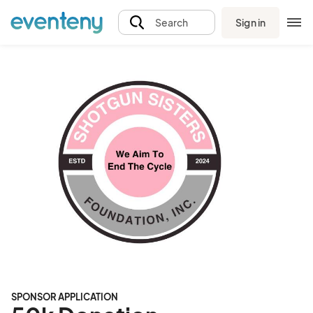
Sign in
Search
SPONSOR APPLICATION