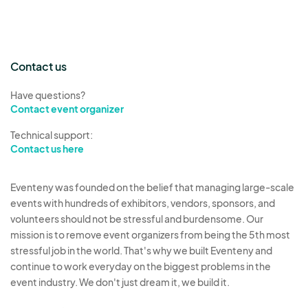
Contact us
Have questions?
Contact event organizer
Technical support:
Contact us here
Eventeny was founded on the belief that managing large-scale
events with hundreds of exhibitors, vendors, sponsors, and
volunteers should not be stressful and burdensome. Our
mission is to remove event organizers from being the 5th most
stressful job in the world. That's why we built Eventeny and
continue to work everyday on the biggest problems in the
event industry. We don't just dream it, we build it.