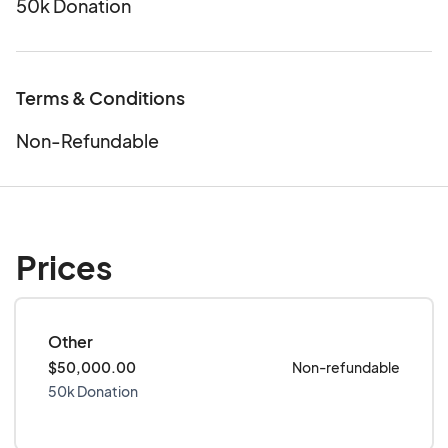
50k Donation
Terms & Conditions
Non-Refundable
Prices
Other
$50,000.00
Non-refundable
50k Donation