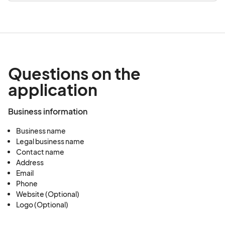
Questions on the
application
Business information
Business name
Legal business name
Contact name
Address
Email
Phone
Website (Optional)
Logo (Optional)