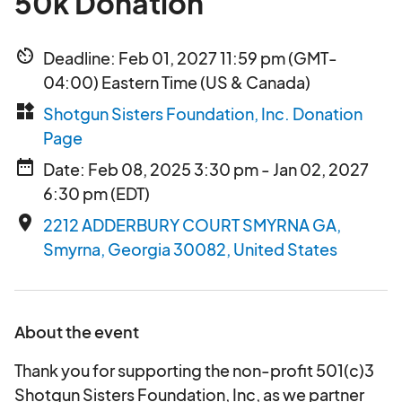
50k Donation
av_timer
Deadline: Feb 01, 2027 11:59 pm (GMT-
04:00) Eastern Time (US & Canada)
widgets
Shotgun Sisters Foundation, Inc. Donation
Page
date_range
Date: Feb 08, 2025 3:30 pm - Jan 02, 2027
6:30 pm (EDT)
place
2212 ADDERBURY COURT SMYRNA GA,
Smyrna, Georgia 30082, United States
About the event
Thank you for supporting the non-profit 501(c)3
Shotgun Sisters Foundation, Inc, as we partner