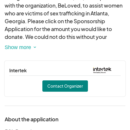
with the organization, BeLoved, to assist women
who are victims of sex trafficking in Atlanta,
Georgia. Please click on the Sponsorship
Application for the amount you would like to
donate. We could not do this without your
support. Please contact us at
info@ssfoundationinc.org should you require a
letter or other documentation regarding your
tax-deductible donation. Thank you for your
Intertek
generosity.
Contact Organizer
About the application