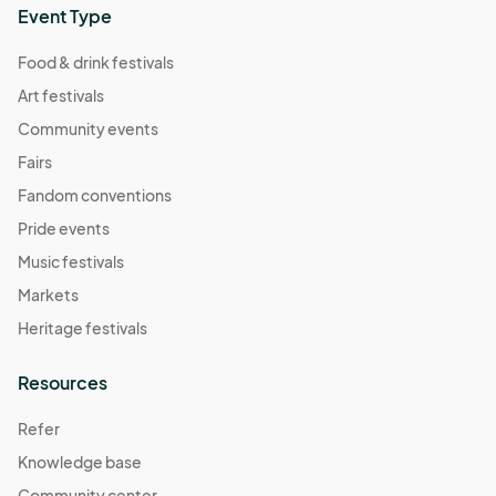
Event Type
Food & drink festivals
Art festivals
Community events
Fairs
Fandom conventions
Pride events
Music festivals
Markets
Heritage festivals
Resources
Refer
Knowledge base
Community center