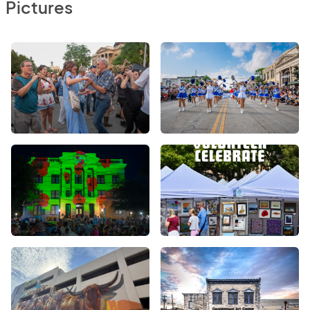
Pictures