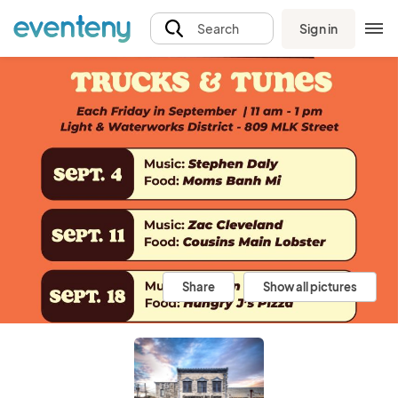
Sign in
Search
Share
Show all pictures