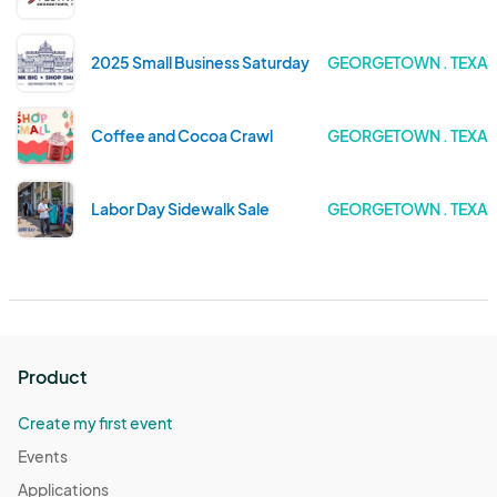
2025 Small Business Saturday
GEORGETOWN . TEXA
Coffee and Cocoa Crawl
GEORGETOWN . TEXA
Labor Day Sidewalk Sale
GEORGETOWN . TEXA
Product
Create my first event
Events
Applications