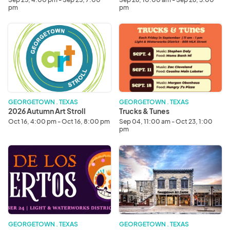
pm
pm
2026
Trucks
Autumn
&
Art
Tunes
Stroll
GEORGETOWN . TEXAS
GEORGETOWN . TEXAS
2026 Autumn Art Stroll
Trucks & Tunes
Oct 16, 4:00 pm - Oct 16, 8:00 pm
Sep 04, 11:00 am - Oct 23, 1:00
pm
2026
The
Dia
Georgetown
De
Art
Los
Center
Muertos
GEORGETOWN . TEXAS
GEORGETOWN . TEXAS