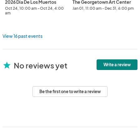
2026 Dia De Los Muertos
The Georgetown Art Center
Oct 24, 10:00 am - Oct 24, 4:00
Jan 01, 11:00 am - Dec 31, 6:00 pm
am
View 16 past events
No reviews yet
star
Write a review
Be the first one to write a review