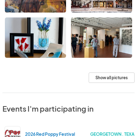
Show all pictures
Events I'm participating in
2026 Red Poppy Festival
GEORGETOWN . TEXA