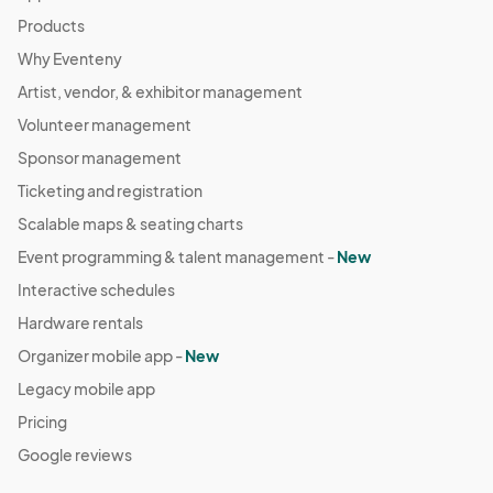
Products
Why Eventeny
Artist, vendor, & exhibitor management
Volunteer management
Sponsor management
Ticketing and registration
Scalable maps & seating charts
Event programming & talent management -
New
Interactive schedules
Hardware rentals
Organizer mobile app -
New
Legacy mobile app
Pricing
Google reviews