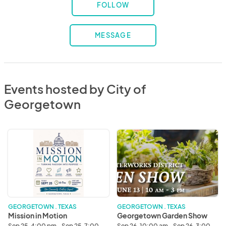
FOLLOW
MESSAGE
Events hosted by City of
Georgetown
Mission
Georgetown
in
Garden
Motion
Show
GEORGETOWN . TEXAS
GEORGETOWN . TEXAS
Mission in Motion
Georgetown Garden Show
Sep 25, 4:00 pm - Sep 25, 7:00
Sep 26, 10:00 am - Sep 26, 3:00