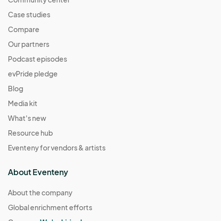
Case studies
Compare
Our partners
Podcast episodes
evPride pledge
Blog
Media kit
What's new
Resource hub
Eventeny for vendors & artists
About Eventeny
About the company
Global enrichment efforts