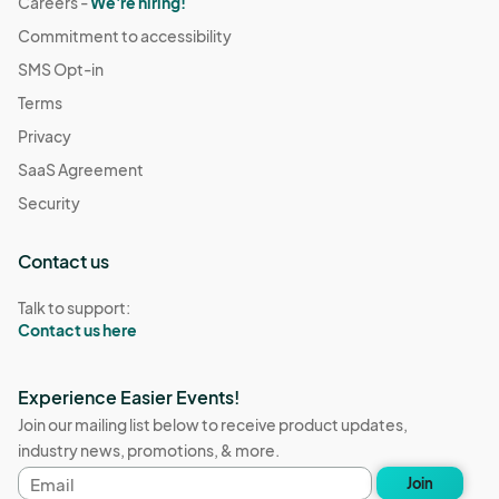
Careers -
We're hiring!
Commitment to accessibility
SMS Opt-in
Terms
Privacy
SaaS Agreement
Security
Contact us
Talk to support:
Contact us here
Experience Easier Events!
Join our mailing list below to receive product updates,
industry news, promotions, & more.
Email
Join
address