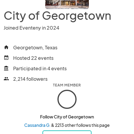
City of Georgetown
Joined Eventeny in 2024
Georgetown, Texas
home
Hosted 22 events
event_available
Participated in 4 events
account_balance
2,214 followers
people
TEAM MEMBER
Follow City of Georgetown
Cassandra G.
& 2213 other follows this page