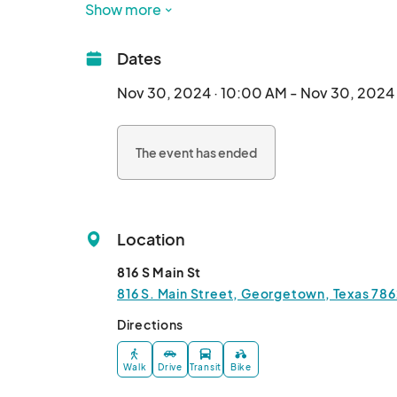
Show more
The Small Business Saturday event is co-spon
Georgetown Chamber of Commerce, Preserva
Dates
Associations.								
Nov 30, 2024 · 10:00 AM - Nov 30, 2024
The event has ended
Location
816 S Main St
816 S. Main Street, Georgetown, Texas 786
Directions
Walk
Drive
Transit
Bike