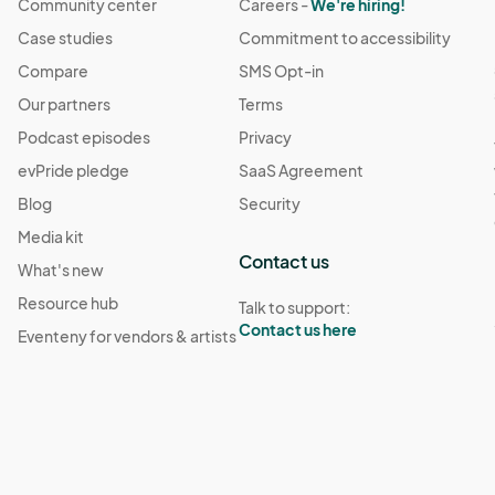
Community center
Careers -
We're hiring!
Case studies
Commitment to accessibility
Compare
SMS Opt-in
Our partners
Terms
Podcast episodes
Privacy
evPride pledge
SaaS Agreement
Blog
Security
Media kit
Contact us
What's new
Resource hub
Talk to support:
Contact us here
Eventeny for vendors & artists