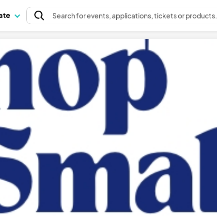
pate
Search
for events
, applications, tickets or products