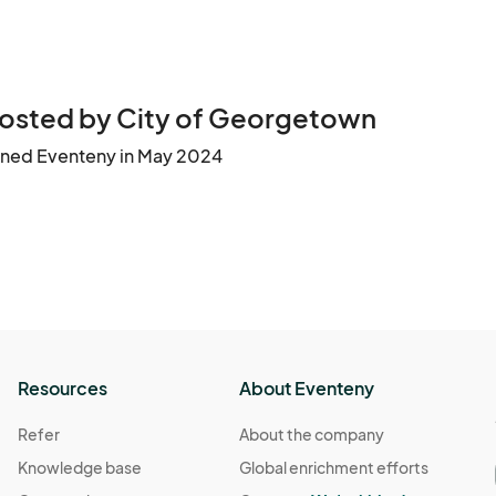
osted by City of Georgetown
ined Eventeny in May 2024
Resources
About Eventeny
Refer
About the company
Knowledge base
Global enrichment efforts