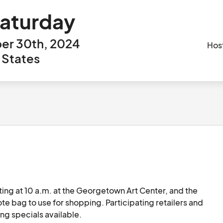
Saturday
er 30th, 2024
Hos
 States
ting at 10 a.m. at the Georgetown Art Center, and the 
te bag to use for shopping. Participating retailers and 
ng specials available.
