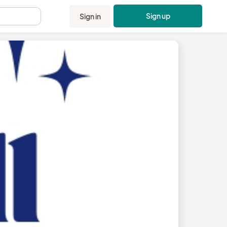
Sign up
Sign in
.