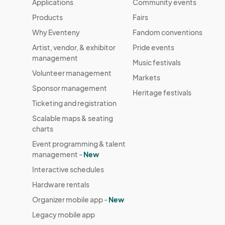
Applications
Community events
Products
Fairs
Why Eventeny
Fandom conventions
Artist, vendor, & exhibitor
Pride events
management
Music festivals
Volunteer management
Markets
Sponsor management
Heritage festivals
Ticketing and registration
Scalable maps & seating
charts
Event programming & talent
management -
New
Interactive schedules
Hardware rentals
Organizer mobile app -
New
Legacy mobile app