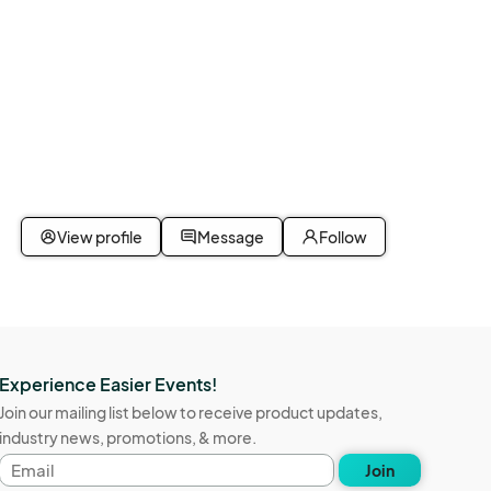
View profile
Message
Follow
Experience Easier Events!
Join our mailing list below to receive product updates,
industry news, promotions, & more.
Email
Join
address