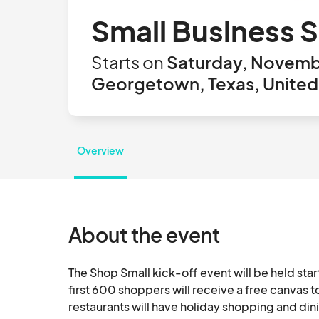
Small Business 
Starts on
Saturday, Novemb
Georgetown, Texas, United
Overview
About the event
The Shop Small kick-off event will be held star
first 600 shoppers will receive a free canvas to
restaurants will have holiday shopping and dini