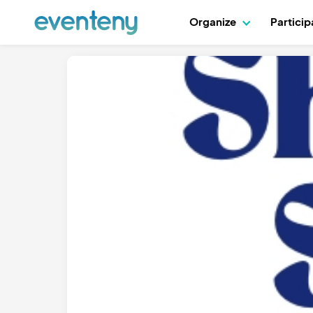
Organize
Partici