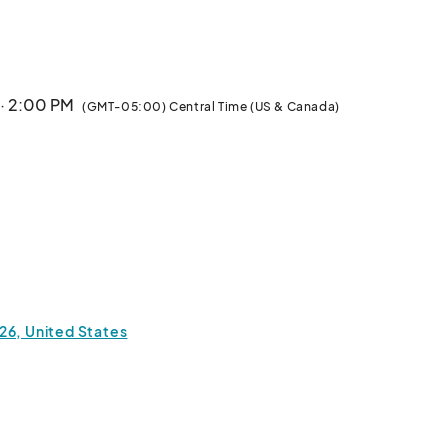
sored by the Georgetown Main Street Program, the 
tion Georgetown, and the Downtown Georgetown 
 · 2:00 PM
(GMT-05:00) Central Time (US & Canada)
26, United States