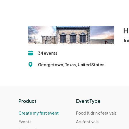
H
Jo
34 events
Georgetown, Texas, United States
Product
Event Type
Create my first event
Food & drink festivals
Events
Art festivals