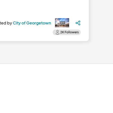
ted by
City of Georgetown