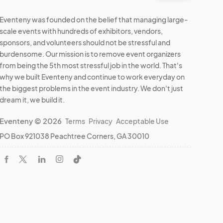
Eventeny was founded on the belief that managing large-
scale events with hundreds of exhibitors, vendors,
sponsors, and volunteers should not be stressful and
burdensome. Our mission is to remove event organizers
from being the 5th most stressful job in the world. That's
why we built Eventeny and continue to work everyday on
the biggest problems in the event industry. We don't just
dream it, we build it.
Eventeny © 2026
Terms
Privacy
Acceptable Use
PO Box 921038 Peachtree Corners, GA 30010