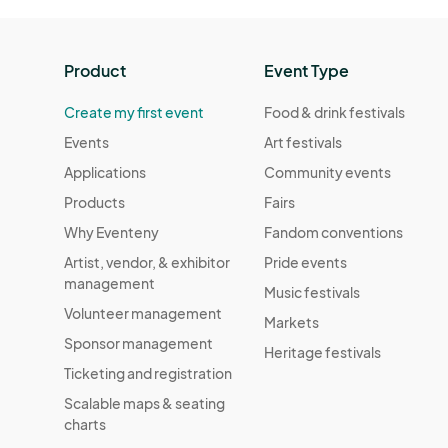
Product
Event Type
Create my first event
Food & drink festivals
Events
Art festivals
Applications
Community events
Products
Fairs
Why Eventeny
Fandom conventions
Artist, vendor, & exhibitor
Pride events
management
Music festivals
Volunteer management
Markets
Sponsor management
Heritage festivals
Ticketing and registration
Scalable maps & seating
charts