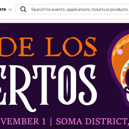
pate
Search
for events
, applications, tickets or products