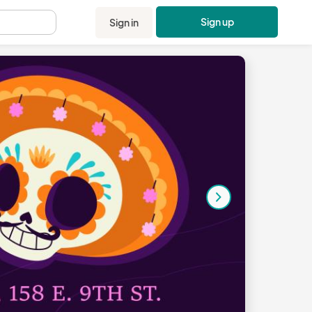
Sign up
Sign in
.