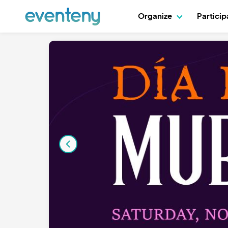
Organize
Partici