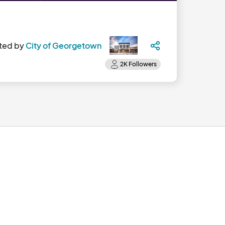
ted by
City of Georgetown