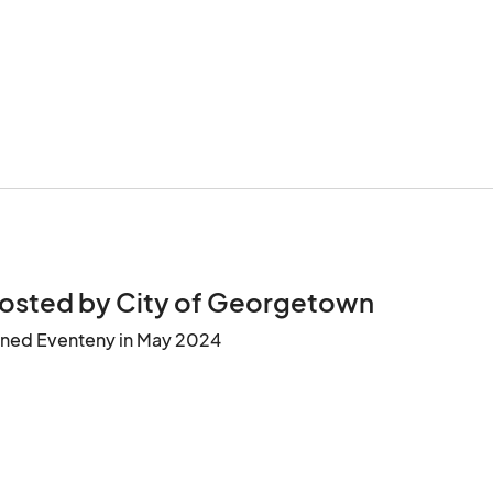
osted by City of Georgetown
ined Eventeny in May 2024