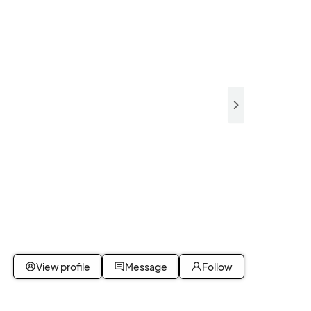
View profile
Message
Follow