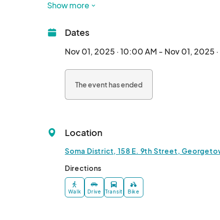
Show more
Experience the colorful rhythms of GISD folklor
mariachi band. 

Dates
Transform into a work of art with intricate sugar
tissue paper flower crafting and headband mak
Nov 01, 2025 · 10:00 AM - Nov 01, 2025 
Savor the flavors of authentic Mexican cuisine f
The event has ended
dishes. Browse through a diverse array of arti
by this cherished celebration.

Whether you're participating in the festivities 
Location
Soma District, 158 E. 9th Street, Georgeto
Directions
Walk
Drive
Transit
Bike