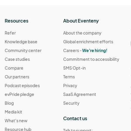
Resources
About Eventeny
Refer
About the company
Knowledge base
Global enrichment efforts
Community center
Careers -
We're hiring!
Case studies
Commitment to accessibility
Compare
SMS Opt-in
Our partners
Terms
Podcast episodes
Privacy
evPride pledge
SaaS Agreement
Blog
Security
Media kit
Contact us
What's new
Resource hub
Talk to support: