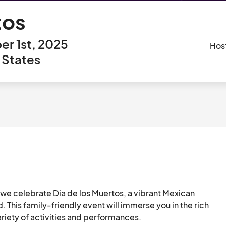
tos
r 1st, 2025
Hos
 States
we celebrate Dia de los Muertos, a vibrant Mexican 
This family-friendly event will immerse you in the rich 
ariety of activities and performances.
