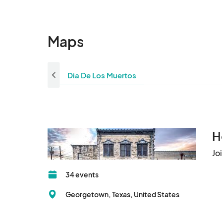
Maps
Dia De Los Muertos
H
Jo
34 events
Georgetown, Texas, United States