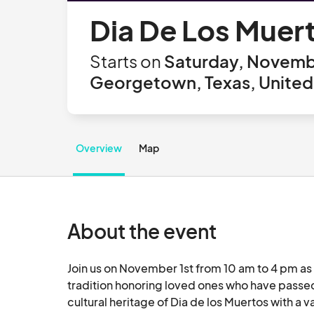
Dia De Los Muer
Starts on
Saturday, Novembe
Georgetown, Texas, United
Overview
Map
About the event
Join us on November 1st from 10 am to 4 pm as 
tradition honoring loved ones who have passed. 
cultural heritage of Dia de los Muertos with a v