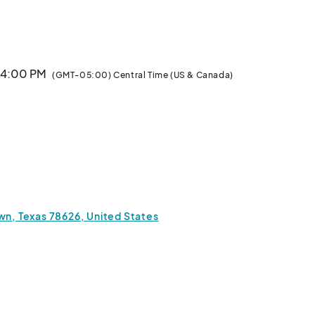
ico dancers and the soul-stirring melodies of a 
 skull face painting, or unleash your creativity with 
ing.

· 4:00 PM
(GMT-05:00) Central Time (US & Canada)
rom our food trucks, offering a taste of traditional 
sts and vendors showcasing crafts and goods inspired 
or simply soaking in the vibrant atmosphere, our Dia de 
los Muertos event promises a memorable cultural experience for all.								
wn, Texas 78626, United States