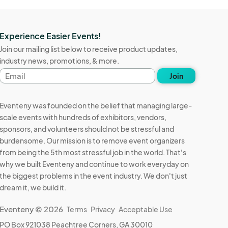
Experience Easier Events!
Join our mailing list below to receive product updates,
industry news, promotions, & more.
Email
Join
address
Eventeny was founded on the belief that managing large-
scale events with hundreds of exhibitors, vendors,
sponsors, and volunteers should not be stressful and
burdensome. Our mission is to remove event organizers
from being the 5th most stressful job in the world. That's
why we built Eventeny and continue to work everyday on
the biggest problems in the event industry. We don't just
dream it, we build it.
Eventeny © 2026
Terms
Privacy
Acceptable Use
PO Box 921038 Peachtree Corners, GA 30010