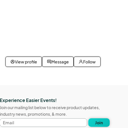
View profile
Message
Follow
Experience Easier Events!
Join our mailing list below to receive product updates,
industry news, promotions, & more.
Email
Join
address