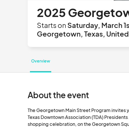
2025 Georgetow
Starts on
Saturday, March 1s
Georgetown, Texas, United
Overview
About the event
The Georgetown Main Street Program invites yo
Texas Downtown Association (TDA) Presidents 
shopping celebration, on the Georgetown Squar