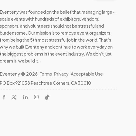
Eventeny was founded on the belief that managing large-
scale events with hundreds of exhibitors, vendors,
sponsors, and volunteers should not be stressful and
burdensome. Our mission is to remove event organizers
from being the 5th most stressful job in the world. That's
why we built Eventeny and continue to work everyday on
the biggest problems in the event industry. We don't just
dream it, we build it.
Eventeny © 2026
Terms
Privacy
Acceptable Use
PO Box 921038 Peachtree Corners, GA 30010