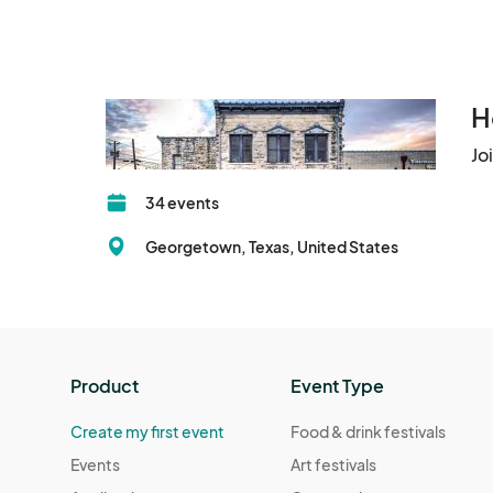
H
Jo
34 events
Georgetown, Texas, United States
Product
Event Type
Create my first event
Food & drink festivals
Events
Art festivals