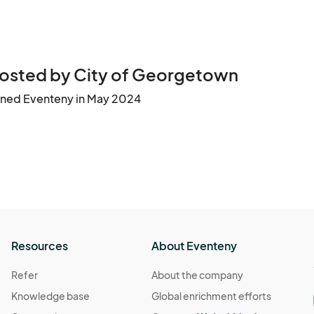
osted by City of Georgetown
ined Eventeny in May 2024
Resources
About Eventeny
Refer
About the company
Knowledge base
Global enrichment efforts