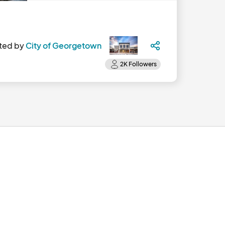
ted by
City of Georgetown