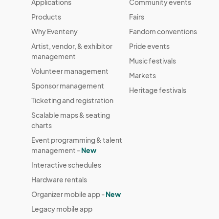
Applications
Community events
Products
Fairs
Why Eventeny
Fandom conventions
Artist, vendor, & exhibitor
Pride events
management
Music festivals
Volunteer management
Markets
Sponsor management
Heritage festivals
Ticketing and registration
Scalable maps & seating
charts
Event programming & talent
management -
New
Interactive schedules
Hardware rentals
Organizer mobile app -
New
Legacy mobile app