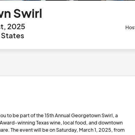
n Swirl
t, 2025
Hos
 States
u to be part of the 15th Annual Georgetown Swirl, a 
Award-winning Texas wine, local food, and downtown 
e. The event will be on Saturday, March 1, 2025, from 