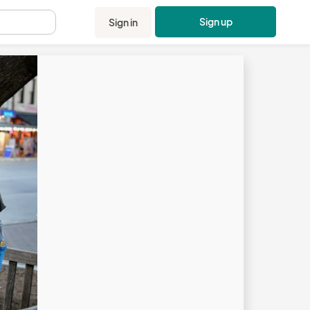
Sign up
Sign in
.