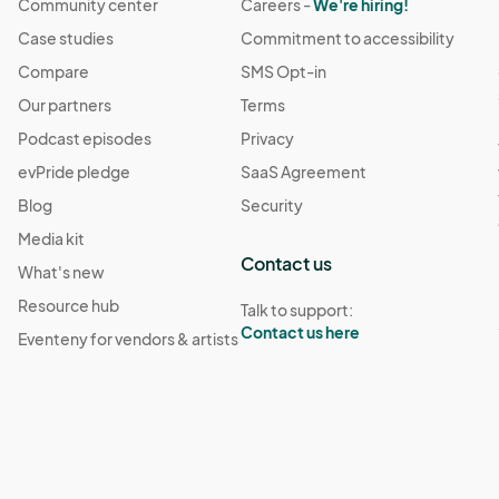
Community center
Careers -
We're hiring!
Case studies
Commitment to accessibility
Compare
SMS Opt-in
Our partners
Terms
Podcast episodes
Privacy
evPride pledge
SaaS Agreement
Blog
Security
Media kit
Contact us
What's new
Resource hub
Talk to support:
Contact us here
Eventeny for vendors & artists