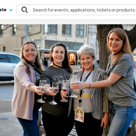
pate
Search
for events
, applications, tickets or products