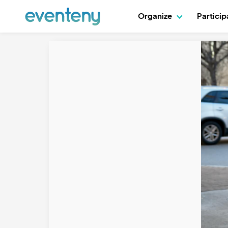
Organize
Partici