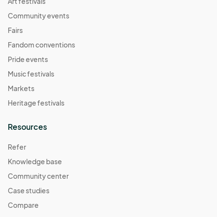
Art festivals
Community events
Fairs
Fandom conventions
Pride events
Music festivals
Markets
Heritage festivals
Resources
Refer
Knowledge base
Community center
Case studies
Compare