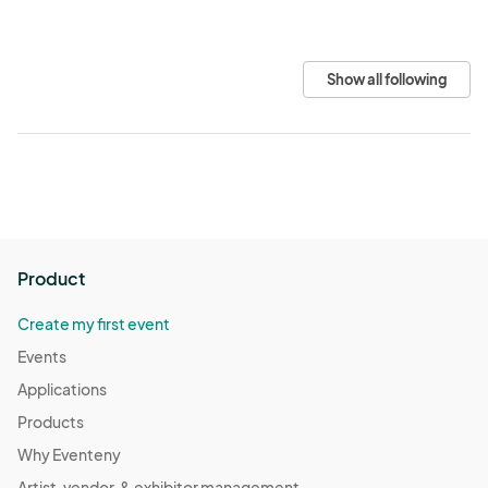
Show all following
Product
Create my first event
Events
Applications
Products
Why Eventeny
Artist, vendor, & exhibitor management