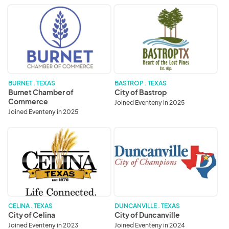
Burnet
City
Chamber
of
of
Bastrop
Commerce
BURNET . TEXAS
BASTROP . TEXAS
Burnet Chamber of
City of Bastrop
Commerce
Joined Eventeny in 2025
Joined Eventeny in 2025
City
City
of
of
Celina
Duncanville
CELINA . TEXAS
DUNCANVILLE . TEXAS
City of Celina
City of Duncanville
Joined Eventeny in 2023
Joined Eventeny in 2024