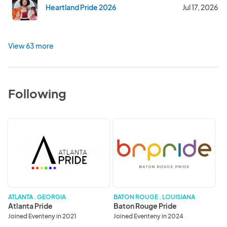
Heartland Pride 2026
Jul 17, 2026
View 63 more
Following
Atlanta
Baton
Pride
Rouge
Pride
ATLANTA . GEORGIA
BATON ROUGE . LOUISIANA
Atlanta Pride
Baton Rouge Pride
Joined Eventeny in 2021
Joined Eventeny in 2024