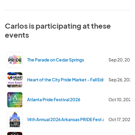
Carlos is participating at these
events
The Parade on Cedar Springs
Sep 20, 2026
Heart of the City Pride Market - Fall Edition
Sep 26, 2026
Atlanta Pride Festival 2026
Oct 10, 2026
14th Annual 2026 Arkansas PRIDE Fest and Parade -Sa
Oct 17, 2026