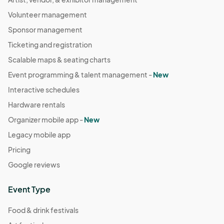
Volunteer management
Sponsor management
Ticketing and registration
Scalable maps & seating charts
Event programming & talent management -
New
Interactive schedules
Hardware rentals
Organizer mobile app -
New
Legacy mobile app
Pricing
Google reviews
Event Type
Food & drink festivals