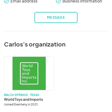
Email address
Business information
check_round
check_round
MESSAGE
Carlos's organization
World
Toys
and
Imports
BALCH SPRINGS . TEXAS
World Toys and Imports
Joined Eventeny in 2021