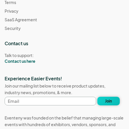
Terms
Privacy
SaaS Agreement
Security
Contact us
Talk to support:
Contact us here
Experience Easier Events!
Join our mailing list below to receive product updates,
industry news, promotions, & more.
Email
Join
address
Eventeny was founded on the belief that managing large-scale
events with hundreds of exhibitors, vendors, sponsors, and