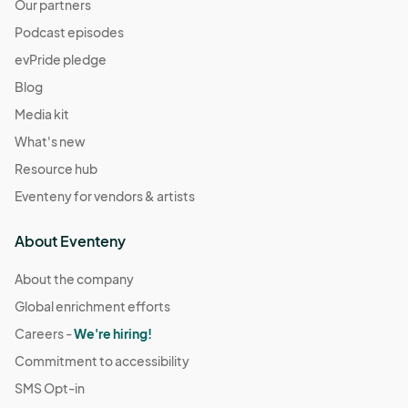
Our partners
Podcast episodes
evPride pledge
Blog
Media kit
What's new
Resource hub
Eventeny for vendors & artists
About Eventeny
About the company
Global enrichment efforts
Careers -
We're hiring!
Commitment to accessibility
SMS Opt-in