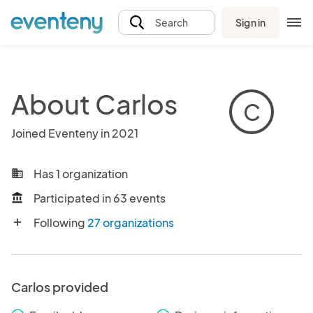
Sign in
Search
About Carlos
C
Joined Eventeny in 2021
Has 1 organization
business
Participated in 63 events
account_balance
Following
27 organizations
add
Carlos provided