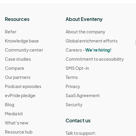
Resources
About Eventeny
Refer
About the company
Knowledge base
Global enrichment efforts
Community center
Careers -
We're hiring!
Case studies
Commitment to accessibility
Compare
SMS Opt-in
Our partners
Terms
Podcast episodes
Privacy
evPride pledge
SaaS Agreement
Blog
Security
Media kit
Contact us
What's new
Resource hub
Talk to support: