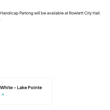
andicap Parking will be available at Rowlett City Hall.

.
 White - Lake Pointe