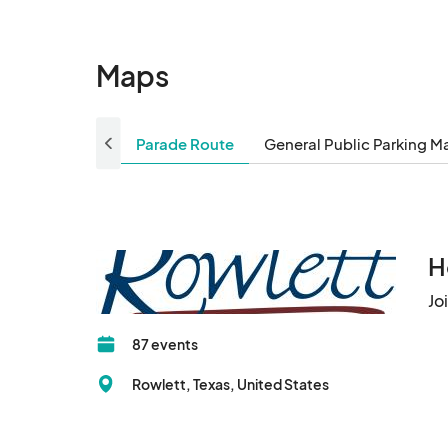
Maps
Parade Route
General Public Parking M
H
Jo
87 events
Rowlett, Texas, United States