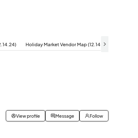
2.14.24)
Holiday Market Vendor Map (12.14.24)
Festive 
View profile
Message
Follow