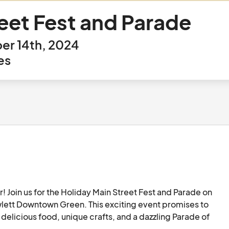
eet Fest and Parade
er 14th, 2024
es
r! Join us for the Holiday Main Street Fest and Parade on 
ett Downtown Green. This exciting event promises to 
delicious food, unique crafts, and a dazzling Parade of 
 wide array of holiday craft and food vendors. From 