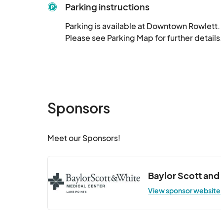
Parking instructions
Parking is available at Downtown Rowlett. H
Please see Parking Map for further details
Sponsors
Meet our Sponsors!
Baylor Scott and
View sponsor website