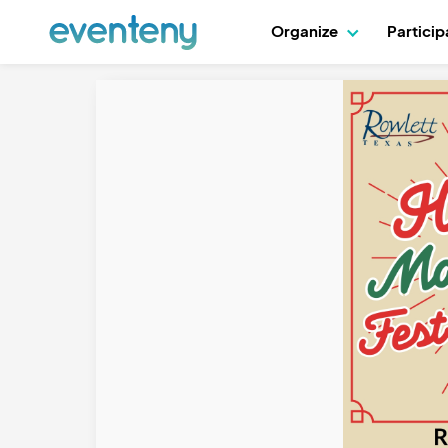
Organize
Partici