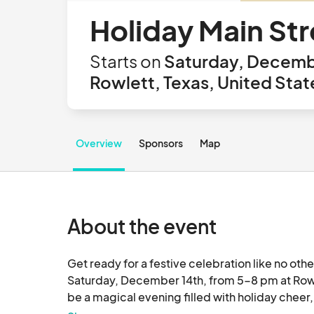
Holiday Main Str
Starts on
Saturday, Decemb
Rowlett, Texas, United Stat
Overview
Sponsors
Map
About the event
Get ready for a festive celebration like no othe
Saturday, December 14th, from 5-8 pm at Rowl
be a magical evening filled with holiday cheer, 
Lights. The Holiday Main St. Fest will feature a