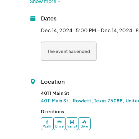
Show more
handmade ornaments and unique gifts to scrump
something for everyone to enjoy. The Parade of 
Dates
and holiday spirit to all who witness this enchan
fun and festive way to experience the magic of t
Dec 14, 2024 · 5:00 PM - Dec 14, 2024 · 
holiday season, immerse yourself in the festiv
there!								
The event has ended
Location
4011 Main St
4011 Main St., Rowlett, Texas 75088, Unite
Directions
Walk
Drive
Transit
Bike