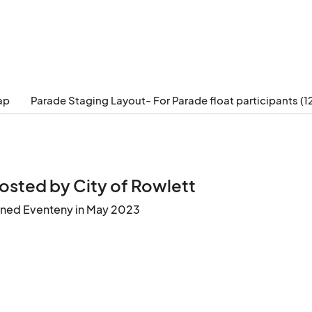
ap
Parade Staging Layout- For Parade float participants (1
osted by City of Rowlett
ined Eventeny in May 2023