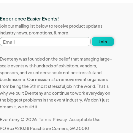
Experience Easier Events!
Join our mailing list below to receive product updates,
industry news, promotions, & more.
Email
Join
address
Eventeny was founded on the belief that managing large-
scale events with hundreds of exhibitors, vendors,
sponsors, and volunteers should not be stressful and
burdensome. Our mission is to remove event organizers
from being the 5th most stressful job in the world. That's
why we built Eventeny and continue to work everyday on
the biggest problems in the event industry. We don't just
dream it, we build it.
Eventeny © 2026
Terms
Privacy
Acceptable Use
PO Box 921038 Peachtree Corners, GA 30010