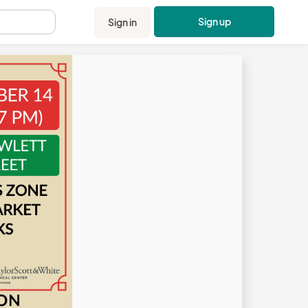
Sign up
Sign in
.