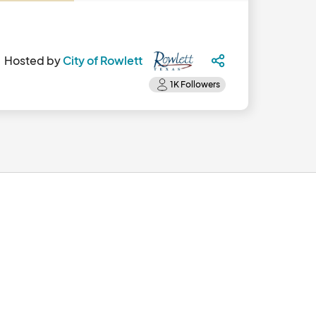
Hosted by
City of Rowlett