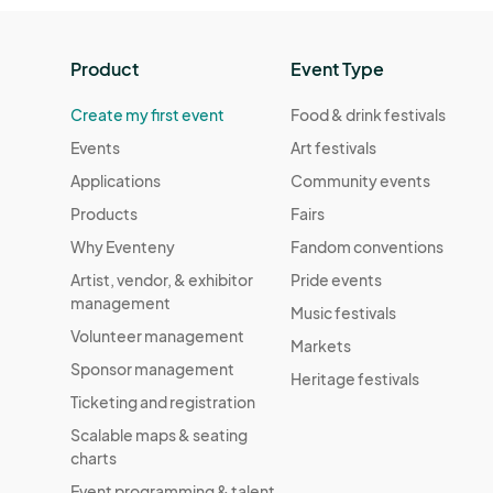
Product
Event Type
Create my first event
Food & drink festivals
Events
Art festivals
Applications
Community events
Products
Fairs
Why Eventeny
Fandom conventions
Artist, vendor, & exhibitor
Pride events
management
Music festivals
Volunteer management
Markets
Sponsor management
Heritage festivals
Ticketing and registration
Scalable maps & seating
charts
Event programming & talent