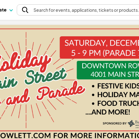
pate
Search
for events
, applications, tickets or products