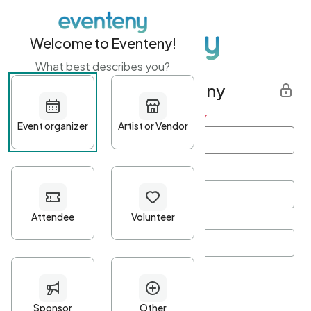
Welcome to Eventeny!
What best describes you?
Get started with Eventeny
First name
*
Last name
*
Email Address
*
Password
*
Password Criteria
•
Minimum 10 characters
•
At least one lowercase character