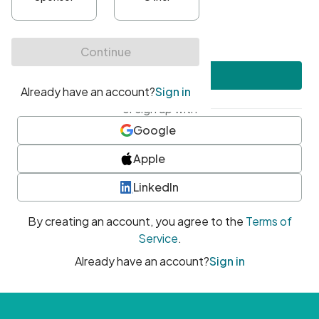
•
At least one uppercase character
•
At least one number
•
At least one special character
Create account
or sign up with
Google
Apple
LinkedIn
By creating an account, you agree to the
Terms of
Service
.
Already have an account?
Sign in