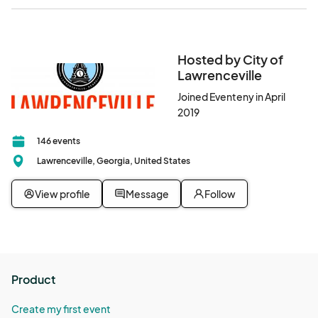
Hosted by City of
Lawrenceville
Joined Eventeny in April
2019
146 events
Lawrenceville, Georgia, United States
View profile
Message
Follow
Product
Create my first event