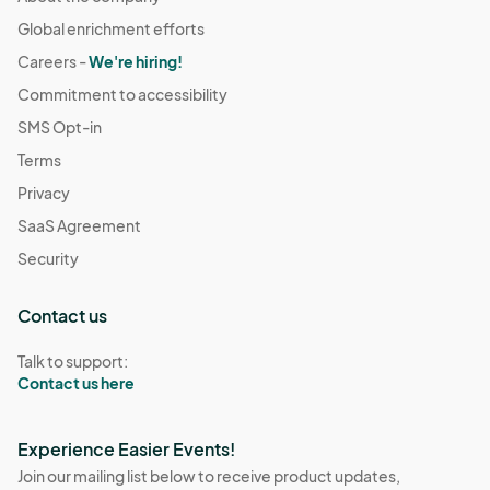
Global enrichment efforts
Careers -
We're hiring!
Commitment to accessibility
SMS Opt-in
Terms
Privacy
SaaS Agreement
Security
Contact us
Talk to support:
Contact us here
Experience Easier Events!
Join our mailing list below to receive product updates,