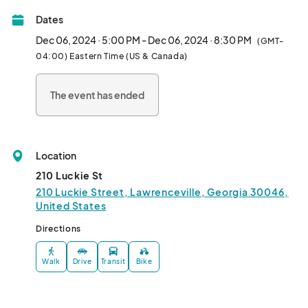
Christmas Tale.

Dates
This family-friendly event will also showcase additional holiday 
Dec 06, 2024 · 5:00 PM - Dec 06, 2024 · 8:30 PM
(GMT-
classics like Mickey’s Christmas Sing-Along and Elf starring Will 
04:00) Eastern Time (US & Canada)
Ferrell. Guests will enjoy food vendors, marshmallow roasting, 
holiday art activities, and a vibrant artisan market.
The event has ended
Location
210 Luckie St
210 Luckie Street, Lawrenceville, Georgia 30046,
United States
Directions
Walk
Drive
Transit
Bike