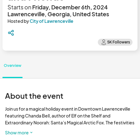
Starts on
Friday, December 6th, 2024
Lawrenceville, Georgia, United States
Hosted by
City of Lawrenceville
Overview
About the event
Join us for a magical holiday event in Downtown Lawrenceville 
featuring Chanda Bell, author of Elf on the Shelf and 
Extraordinary Noorah: Santa’s Magical Arctic Fox. The festivities 
will include a live book reading, a surprise appearance by an Elf 
Show more
on the Shelf character, and a screening of Elf Pets: A Fox Cub’s 