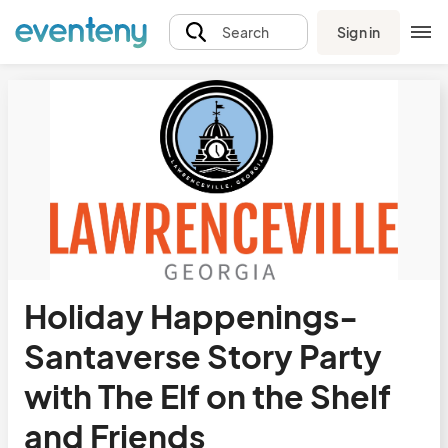
Sign in
Search
Holiday Happenings-
Santaverse Story Party
with The Elf on the Shelf
and Friends