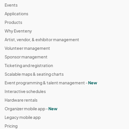
Events
Applications
Products
Why Eventeny
Artist, vendor, & exhibitor management
Volunteer management
Sponsor management
Ticketing and registration
Scalable maps & seating charts
Event programming & talent management -
New
Interactive schedules
Hardware rentals
Organizer mobile app -
New
Legacy mobile app
Pricing