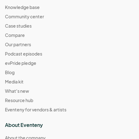
Knowledge base
Community center
Case studies
Compare
Our partners
Podcast episodes
evPride pledge
Blog
Media kit
What's new
Resource hub
Eventeny for vendors & artists
About Eventeny
About the company