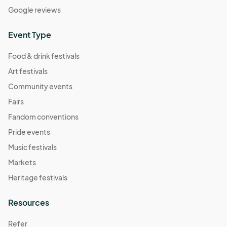
Google reviews
Event Type
Food & drink festivals
Art festivals
Community events
Fairs
Fandom conventions
Pride events
Music festivals
Markets
Heritage festivals
Resources
Refer