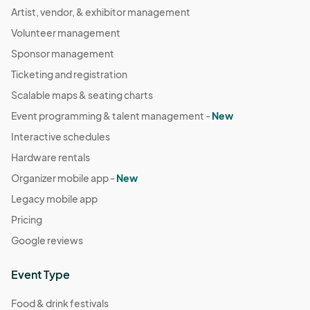
Artist, vendor, & exhibitor management
Volunteer management
Sponsor management
Ticketing and registration
Scalable maps & seating charts
Event programming & talent management -
New
Interactive schedules
Hardware rentals
Organizer mobile app -
New
Legacy mobile app
Pricing
Google reviews
Event Type
Food & drink festivals