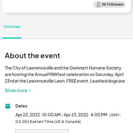
Overview
About the event
The City of Lawrenceville and the Gwinnett Humane Society 
are hosting the Annual PAWfest celebration on Saturday, April 
23rd at the Lawrenceville Lawn. FREE event. Leashed dogs are 
welcome. Bring the whole family, enjoy food vendors, music, a 
Show more
bake sale, and so much more.								
Dates
Apr 23, 2022 · 10:00 AM - Apr 23, 2022 · 4:00 PM
(GMT-
04:00) Eastern Time (US & Canada)