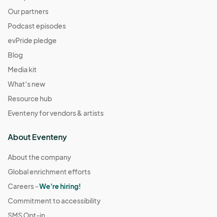
Our partners
Podcast episodes
evPride pledge
Blog
Media kit
What's new
Resource hub
Eventeny for vendors & artists
About Eventeny
About the company
Global enrichment efforts
Careers -
We're hiring!
Commitment to accessibility
SMS Opt-in