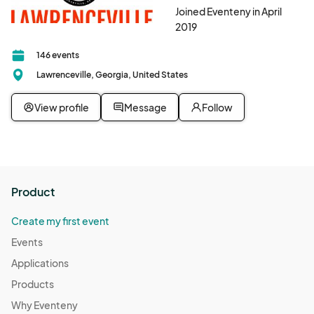
Joined Eventeny in April
2019
146 events
Lawrenceville, Georgia, United States
View profile
Message
Follow
Product
Create my first event
Events
Applications
Products
Why Eventeny