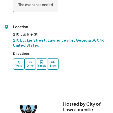
The event has ended
Location
210 Luckie St
210 Luckie Street, Lawrenceville, Georgia 30046,
United States
Directions
Walk
Drive
Transit
Bike
Hosted by City of
Lawrenceville