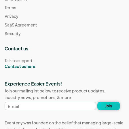
Terms
Privacy
SaaS Agreement
Security
Contact us
Talk to support:
Contact us here
Experience Easier Events!
Join our mailing list below to receive product updates,
industry news, promotions, & more.
Email
Join
address
Eventeny was founded on the belief that managing large-scale