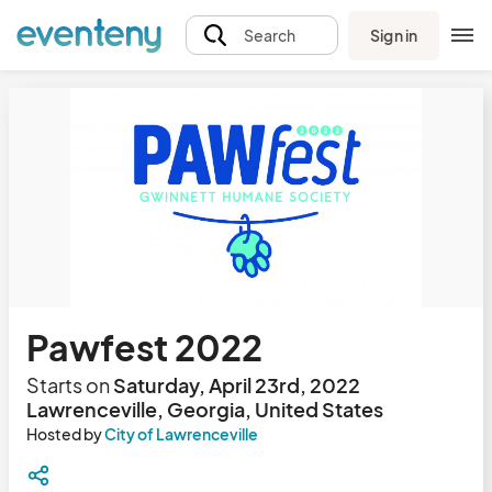
Sign in
Search
Pawfest 2022
Starts on
Saturday, April 23rd, 2022
Lawrenceville, Georgia, United States
Hosted by
City of Lawrenceville