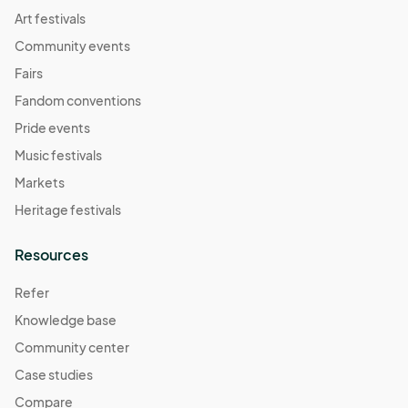
Art festivals
Community events
Fairs
Fandom conventions
Pride events
Music festivals
Markets
Heritage festivals
Resources
Refer
Knowledge base
Community center
Case studies
Compare