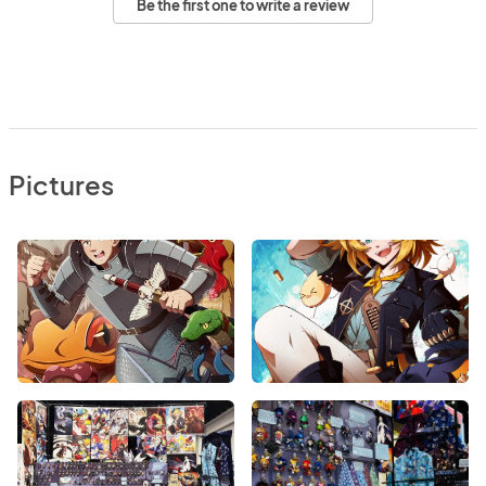
Be the first one to write a review
Pictures