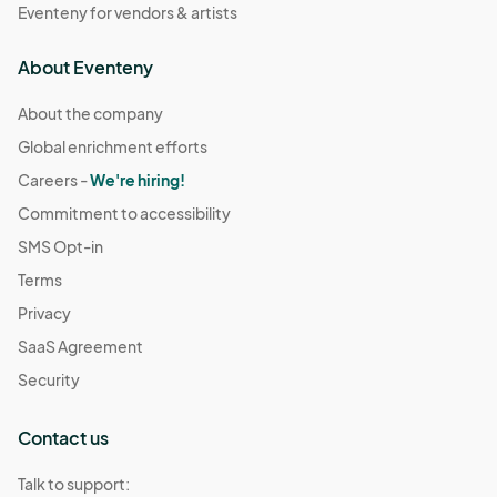
Eventeny for vendors & artists
About Eventeny
About the company
Global enrichment efforts
Careers -
We're hiring!
Commitment to accessibility
SMS Opt-in
Terms
Privacy
SaaS Agreement
Security
Contact us
Talk to support: