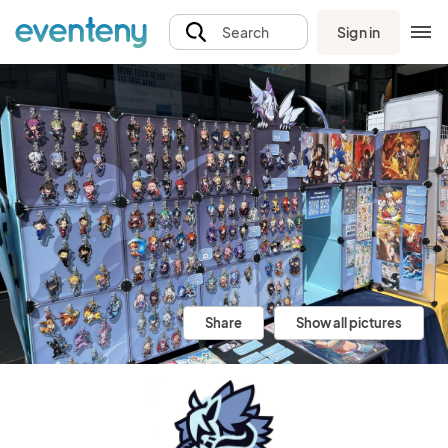
Sign in
Search
Share
Show all pictures