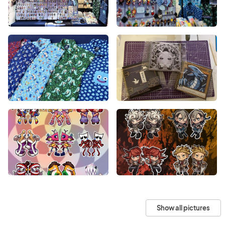
Show all pictures