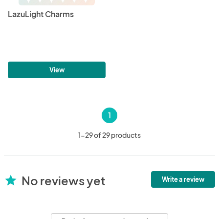
LazuLight Charms
View
1
1-29 of 29 products
No reviews yet
star
Write a review