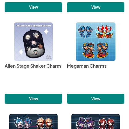
View
View
Alien Stage Shaker Charm
Megaman Charms
View
View