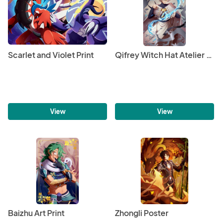
Scarlet and Violet Print
Qifrey Witch Hat Atelier Foil Print
View
View
Baizhu Art Print
Zhongli Poster