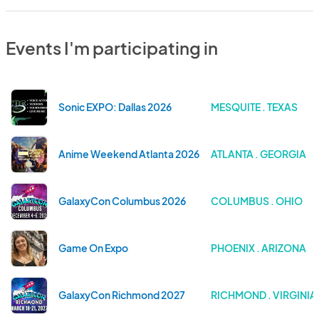
Events I'm participating in
Sonic EXPO: Dallas 2026
MESQUITE . TEXAS
Anime Weekend Atlanta 2026
ATLANTA . GEORGIA
GalaxyCon Columbus 2026
COLUMBUS . OHIO
Game On Expo
PHOENIX . ARIZONA
GalaxyCon Richmond 2027
RICHMOND . VIRGINIA