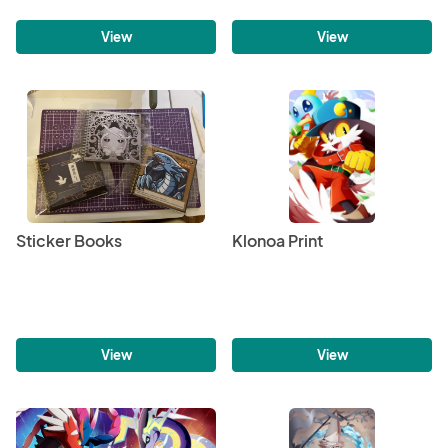
View
View
Sticker Books
Klonoa Print
View
View