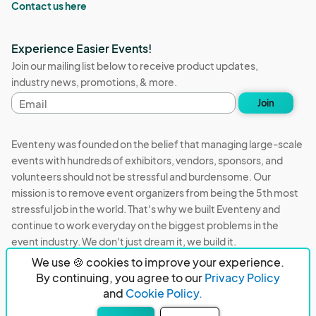
Contact us here
Experience Easier Events!
Join our mailing list below to receive product updates,
industry news, promotions, & more.
Email
Join
address
Eventeny was founded on the belief that managing large-scale
events with hundreds of exhibitors, vendors, sponsors, and
volunteers should not be stressful and burdensome. Our
mission is to remove event organizers from being the 5th most
stressful job in the world. That's why we built Eventeny and
continue to work everyday on the biggest problems in the
event industry. We don't just dream it, we build it.
We use 🍪 cookies to improve your experience.
Eventeny © 2026
Terms
Privacy
Acceptable Use
By continuing, you agree to our
Privacy Policy
and
Cookie Policy.
PO Box 921038 Peachtree Corners, GA 30010