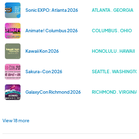
Sonic EXPO: Atlanta 2026
ATLANTA . GEORGIA
Animate! Columbus 2026
COLUMBUS . OHIO
Kawaii Kon 2026
HONOLULU . HAWAII
Sakura-Con 2026
SEATTLE . WASHINGT
GalaxyCon Richmond 2026
RICHMOND . VIRGINIA
View 18 more