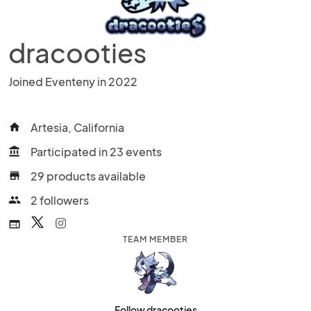
dracooties
Joined Eventeny in 2022
Artesia, California
home
Participated in 23 events
account_balance
29 products available
store
2 followers
people
web
TEAM MEMBER
Follow dracooties