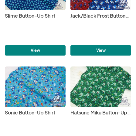
Slime Button-Up Shirt
Jack/Black Frost Button-Up Shirt
View
View
Sonic Button-Up Shirt
Hatsune Miku Button-Up Shirt