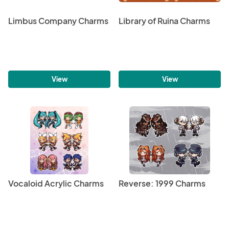
Limbus Company Charms
Library of Ruina Charms
View
View
Vocaloid Acrylic Charms
Reverse: 1999 Charms