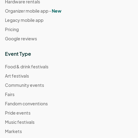
Hardware rentals
Organizer mobile app -
New
Legacy mobile app
Pricing
Google reviews
Event Type
Food & drink festivals
Art festivals
Community events
Fairs
Fandom conventions
Pride events
Music festivals
Markets