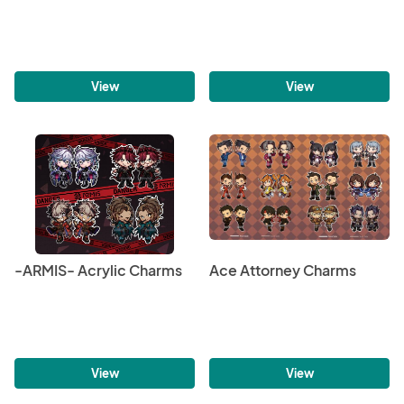
View
View
-ARMIS- Acrylic Charms
Ace Attorney Charms
View
View