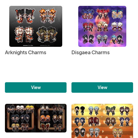
Arknights Charms
Disgaea Charms
View
View