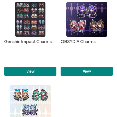
Genshin Impact Charms
OBSYDIA Charms
View
View