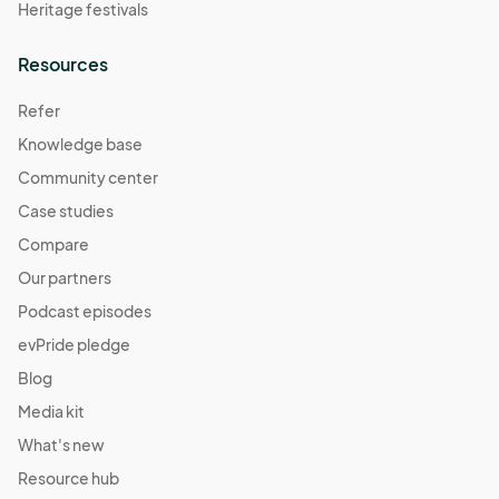
Heritage festivals
Resources
Refer
Knowledge base
Community center
Case studies
Compare
Our partners
Podcast episodes
evPride pledge
Blog
Media kit
What's new
Resource hub