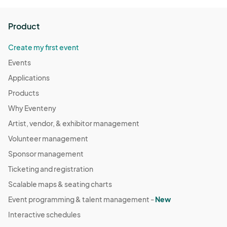
Product
Create my first event
Events
Applications
Products
Why Eventeny
Artist, vendor, & exhibitor management
Volunteer management
Sponsor management
Ticketing and registration
Scalable maps & seating charts
Event programming & talent management -
New
Interactive schedules