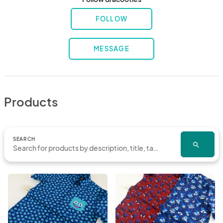
FOLLOW
MESSAGE
Products
SEARCH
search