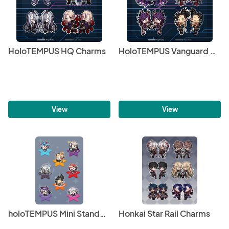
HoloTEMPUS HQ Charms
HoloTEMPUS Vanguard Charms
View
View
holoTEMPUS Mini Standees & Sticker Sheets
Honkai Star Rail Charms