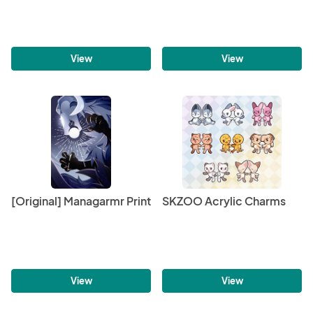
View
View
[Original] Managarmr Print
SKZOO Acrylic Charms
View
View