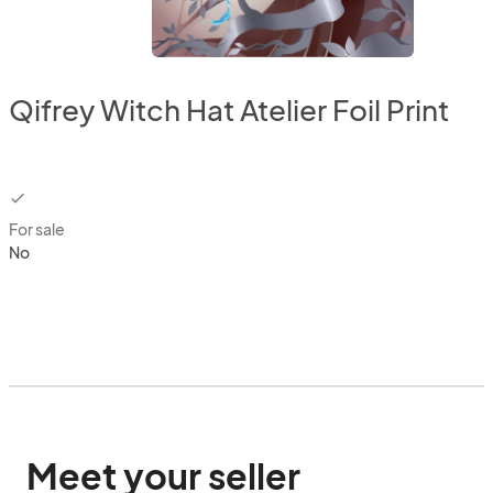
Qifrey Witch Hat Atelier Foil Print
checkbox
For sale
No
Meet your seller