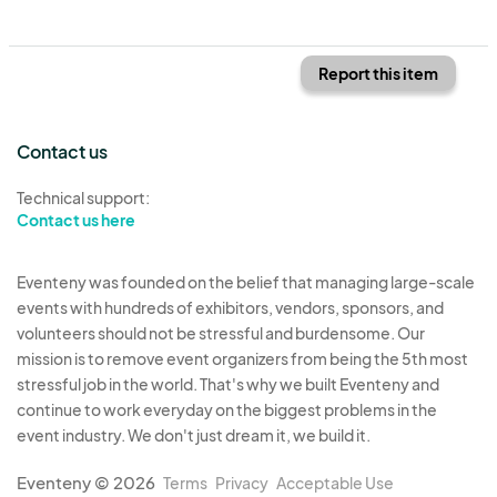
Report this item
Contact us
Technical support:
Contact us here
Eventeny was founded on the belief that managing large-scale
events with hundreds of exhibitors, vendors, sponsors, and
volunteers should not be stressful and burdensome. Our
mission is to remove event organizers from being the 5th most
stressful job in the world. That's why we built Eventeny and
continue to work everyday on the biggest problems in the
event industry. We don't just dream it, we build it.
Eventeny © 2026
Terms
Privacy
Acceptable Use