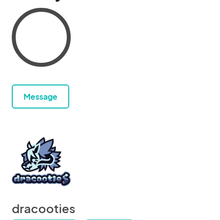
Message
dracooties