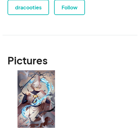
dracooties
Follow
Pictures