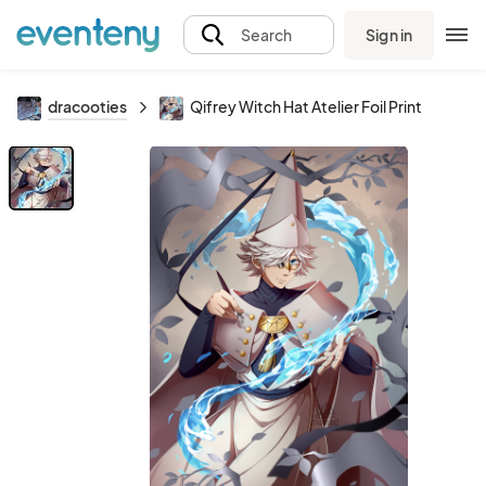
Sign in
Search
dracooties
Qifrey Witch Hat Atelier Foil Print