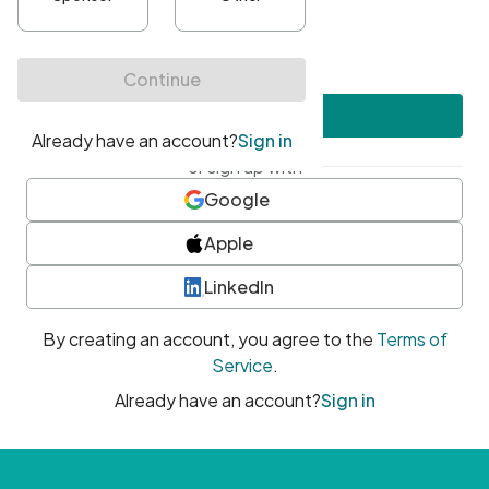
•
At least one uppercase character
•
At least one number
•
At least one special character
Create account
or sign up with
Google
Apple
LinkedIn
By creating an account, you agree to the
Terms of
Service
.
Already have an account?
Sign in