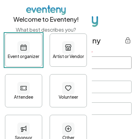
Welcome to Eventeny!
What best describes you?
Get started with Eventeny
First name
*
Last name
*
Email Address
*
Password
*
Password Criteria
•
Minimum 10 characters
•
At least one lowercase character