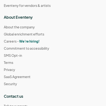
Eventeny for vendors & artists
About Eventeny
About the company
Global enrichment efforts
Careers -
We're hiring!
Commitment to accessibility
SMS Opt-in
Terms
Privacy
SaaS Agreement
Security
Contact us