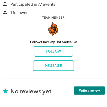
Participated in 77 events
account_balance
1 follower
people
TEAM MEMBER
Follow Oak City Hot Sauce Co
FOLLOW
MESSAGE
No reviews yet
star
Write a review