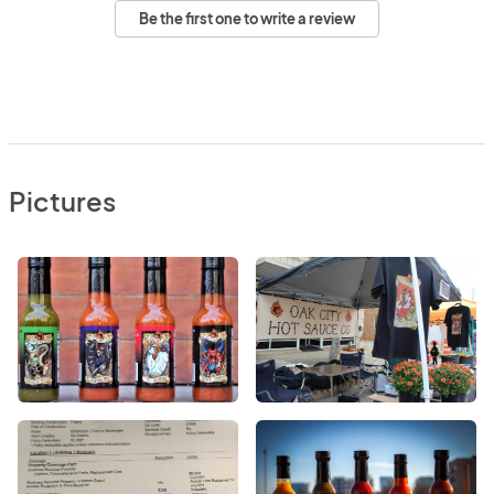
Be the first one to write a review
Pictures