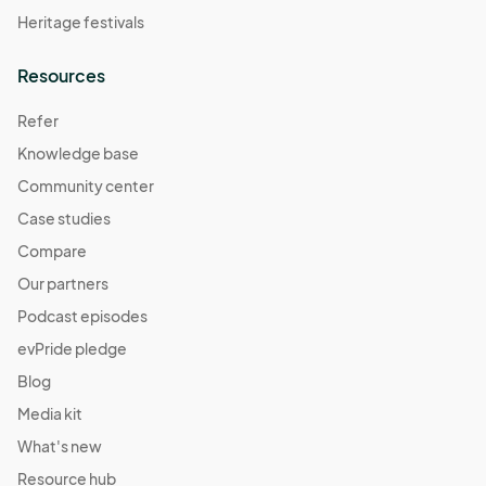
Heritage festivals
Resources
Refer
Knowledge base
Community center
Case studies
Compare
Our partners
Podcast episodes
evPride pledge
Blog
Media kit
What's new
Resource hub