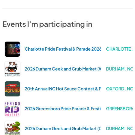
Events I'm participating in
Charlotte Pride Festival & Parade 2026
CHARLOTTE .
2026 Durham Geek and Grub Market (Wizard Edition)
DURHAM . NO
20th Annual NC Hot Sauce Contest & Festival
OXFORD . NO
2026 Greensboro Pride Parade & Festival
GREENSBORO 
2026 Durham Geek and Grub Market (Cottagecore Edit
DURHAM . NO