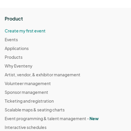
Product
Create my first event
Events
Applications
Products
Why Eventeny
Artist, vendor, & exhibitor management
Volunteer management
Sponsor management
Ticketing and registration
Scalable maps & seating charts
Event programming & talent management -
New
Interactive schedules