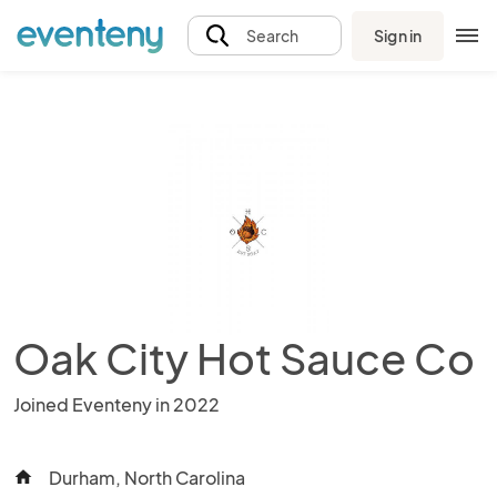
Sign in
Search
Oak City Hot Sauce Co
Joined Eventeny in 2022
Durham, North Carolina
home