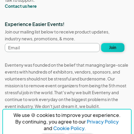
Talk to support:
Contact us here
Experience Easier Events!
Join our mailing list below to receive product updates,
industry news, promotions, & more.
Email
Join
address
Eventeny was founded on the belief that managing large-scale
events with hundreds of exhibitors, vendors, sponsors, and
volunteers should not be stressful and burdensome. Our
mission is to remove event organizers from being the 5th most
stressful job in the world. That's why we built Eventeny and
continue to work everyday on the biggest problems in the
event industry. We don't just dream it, we build it.
We use 🍪 cookies to improve your experience.
Eventeny © 2026
Terms
Privacy
Acceptable Use
By continuing, you agree to our
Privacy Policy
and
Cookie Policy.
PO Box 921038 Peachtree Corners, GA 30010