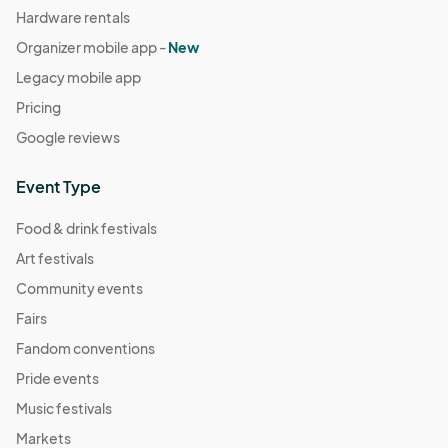
Hardware rentals
Organizer mobile app -
New
Legacy mobile app
Pricing
Google reviews
Event Type
Food & drink festivals
Art festivals
Community events
Fairs
Fandom conventions
Pride events
Music festivals
Markets