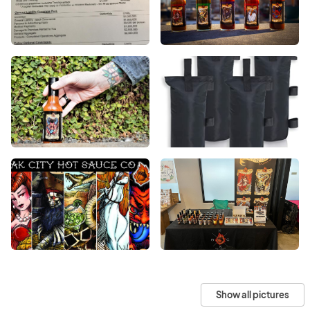
Show all pictures