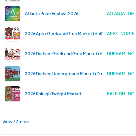
Atlanta Pride Festival 2026
ATLANTA . GE
2026 Apex Geek and Grub Market (Halloween Edition)
APEX . NORT
2026 Durham Geek and Grub Market (Holiday Nightmare 
DURHAM . NO
2026 Durham Underground Market (Durham Central Par
DURHAM . NO
2026 Raleigh Twilight Market
RALEIGH . N
View 72 more