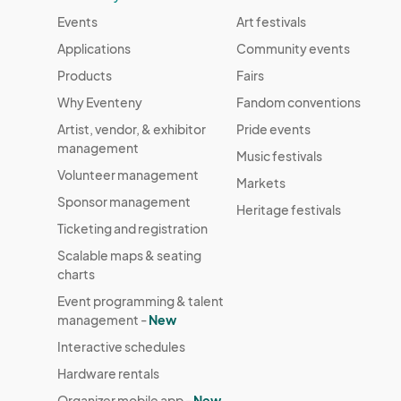
Events
Art festivals
Applications
Community events
Products
Fairs
Why Eventeny
Fandom conventions
Artist, vendor, & exhibitor
Pride events
management
Music festivals
Volunteer management
Markets
Sponsor management
Heritage festivals
Ticketing and registration
Scalable maps & seating
charts
Event programming & talent
management -
New
Interactive schedules
Hardware rentals
Organizer mobile app -
New