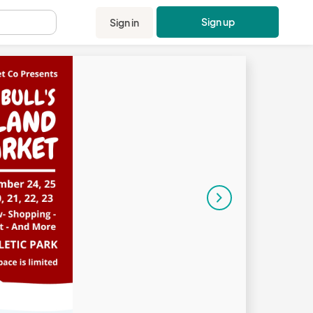
Sign up
Sign in
.