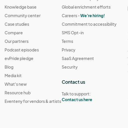
Knowledge base
Global enrichment efforts
Community center
Careers -
We're hiring!
Case studies
Commitment to accessibility
Compare
SMS Opt-in
Our partners
Terms
Podcast episodes
Privacy
evPride pledge
SaaS Agreement
Blog
Security
Media kit
Contact us
What's new
Resource hub
Talk to support:
Contact us here
Eventeny for vendors & artists