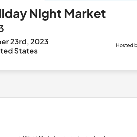
liday Night Market
3
er 23rd, 2023
Hosted 
ited States