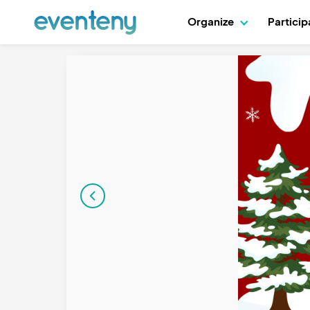
Organize
Partici