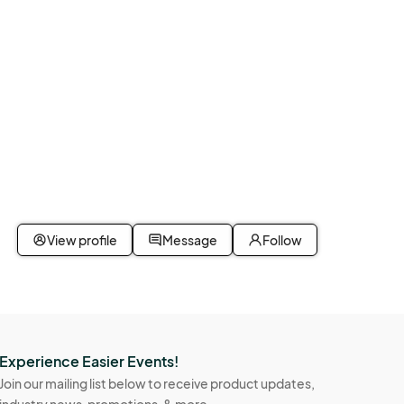
View profile
Message
Follow
Experience Easier Events!
Join our mailing list below to receive product updates,