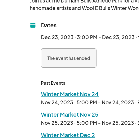
Join us at The Durham Bulls Athletic Park for a v
Dates
Dec 23, 2023 · 3:00 PM - Dec 23, 2023 ·
The event has ended
Past Events
Winter Market Nov 24
Nov 24, 2023 · 5:00 PM - Nov 24, 2023 ·
Winter Market Nov 25
Nov 25, 2023 · 5:00 PM - Nov 25, 2023 ·
Winter Market Dec 2