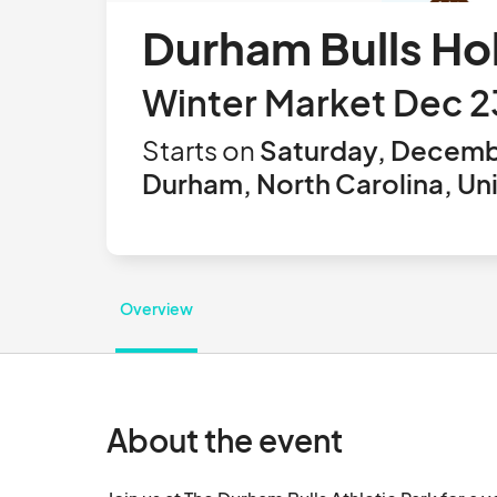
Durham Bulls Ho
Winter Market Dec 2
Starts on
Saturday, Decemb
Durham, North Carolina, Un
Overview
About the event