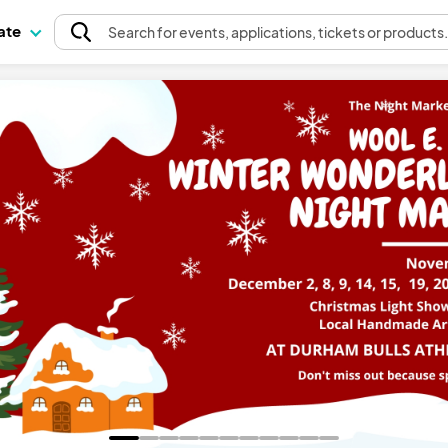
pate
Search
for events
, applications, tickets or products