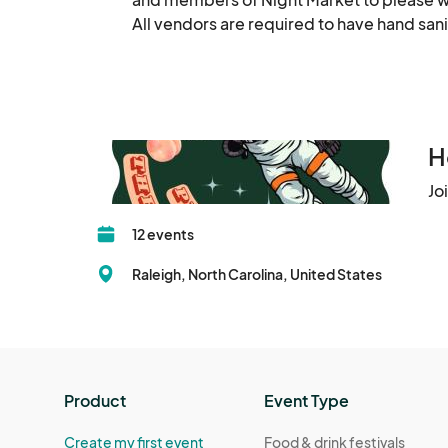
Winter Market Dec 21
All vendors are required to have hand sani
Dec 21, 2023 · 3:00 PM - Dec 21, 2023 · 
Winter Market Dec 22
Dec 22, 2023 · 3:00 PM - Dec 22, 2023 ·
H
Jo
12 events
Raleigh, North Carolina, United States
Product
Event Type
Create my first event
Food & drink festivals