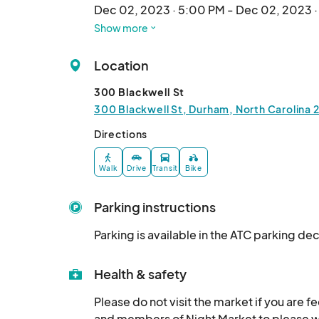
Dec 02, 2023 · 5:00 PM - Dec 02, 2023 
Show more
Winter Market Dec 8
Dec 08, 2023 · 5:00 PM - Dec 08, 2023 
Location
Winter Market Dec 9
300 Blackwell St
Dec 09, 2023 · 3:00 PM - Dec 09, 2023 
300 Blackwell St, Durham, North Carolina 
Winter Market Dec 14
Directions
Dec 14, 2023 · 5:00 PM - Dec 14, 2023 · 
Walk
Drive
Transit
Bike
Winter Market Dec 15
Dec 15, 2023 · 5:00 PM - Dec 15, 2023 · 
Parking instructions
Winter Market Dec 19
Parking is available in the ATC parking de
Dec 19, 2023 · 3:00 PM - Dec 19, 2023 · 
Winter Market Dec 20
Health & safety
Dec 20, 2023 · 3:00 PM - Dec 20, 2023 
Please do not visit the market if you are f
and members of Night Market to please wea