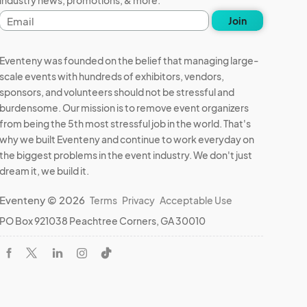
industry news, promotions, & more.
Email
Join
address
Eventeny was founded on the belief that managing large-
scale events with hundreds of exhibitors, vendors,
sponsors, and volunteers should not be stressful and
burdensome. Our mission is to remove event organizers
from being the 5th most stressful job in the world. That's
why we built Eventeny and continue to work everyday on
the biggest problems in the event industry. We don't just
dream it, we build it.
Eventeny © 2026
Terms
Privacy
Acceptable Use
PO Box 921038 Peachtree Corners, GA 30010