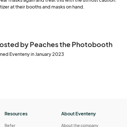
tizer at their booths and masks on hand.
9:00 PM
(GMT-04:00) Eastern Time (US & Canada)
 9:00 PM
(GMT-04:00) Eastern Time (US & Canada)
osted by Peaches the Photobooth
ined Eventeny in January 2023
Resources
About Eventeny
Refer
About the company