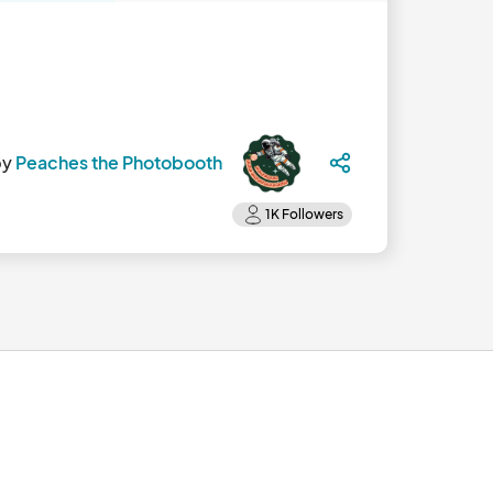
by
Peaches the Photobooth