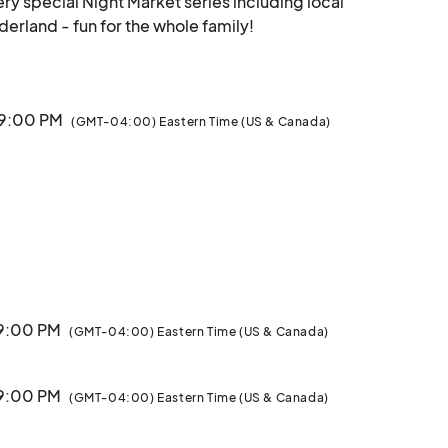
ery special Night Market series including local 
handmade artists and Wool E Bulls Winter Wonderland - fun for the whole family!								
 9:00 PM
(GMT-04:00) Eastern Time (US & Canada)
 9:00 PM
(GMT-04:00) Eastern Time (US & Canada)
 9:00 PM
(GMT-04:00) Eastern Time (US & Canada)