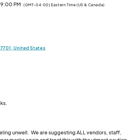
· 9:00 PM
(GMT-04:00) Eastern Time (US & Canada)
· 9:00 PM
(GMT-04:00) Eastern Time (US & Canada)
· 9:00 PM
(GMT-04:00) Eastern Time (US & Canada)
27701, United States
9:00 PM
(GMT-04:00) Eastern Time (US & Canada)
9:00 PM
(GMT-04:00) Eastern Time (US & Canada)
cks.
9:00 PM
(GMT-04:00) Eastern Time (US & Canada)
· 9:00 PM
(GMT-04:00) Eastern Time (US & Canada)
eeling unwell.  We are suggesting ALL vendors, staff, 
r masks again and treat this with the utmost caution.  