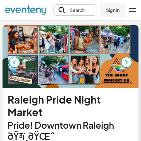
Sign in
Search
Raleigh Pride Night
Market
Pride! Downtown Raleigh
ðŸ³ï¸‍ðŸŒˆ