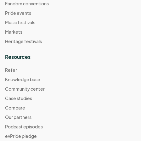
Fandom conventions
Pride events
Music festivals
Markets
Heritage festivals
Resources
Refer
Knowledge base
Community center
Case studies
Compare
Our partners
Podcast episodes
evPride pledge