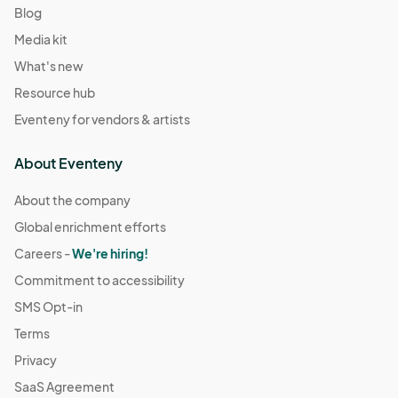
Blog
Media kit
What's new
Resource hub
Eventeny for vendors & artists
About Eventeny
About the company
Global enrichment efforts
Careers -
We're hiring!
Commitment to accessibility
SMS Opt-in
Terms
Privacy
SaaS Agreement