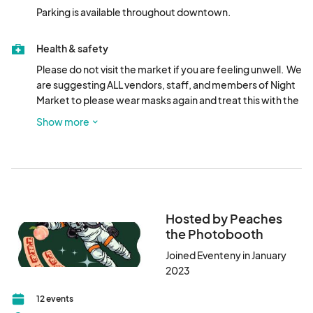
Parking is available throughout downtown.
Health & safety
Please do not visit the market if you are feeling unwell.  We 
are suggesting ALL vendors, staff, and members of Night 
Market to please wear masks again and treat this with the 
utmost caution.  All vendors are required to have hand 
Show more
sanitizer at their booths and masks on hand.
Hosted by Peaches
the Photobooth
Joined Eventeny in January
2023
12 events