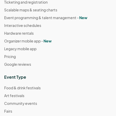
Ticketing and registration
Scalable maps & seating charts
Event programming & talent management -
New
Interactive schedules
Hardware rentals
Organizer mobile app -
New
Legacy mobile app
Pricing
Google reviews
Event Type
Food & drink festivals
Art festivals
Community events
Fairs