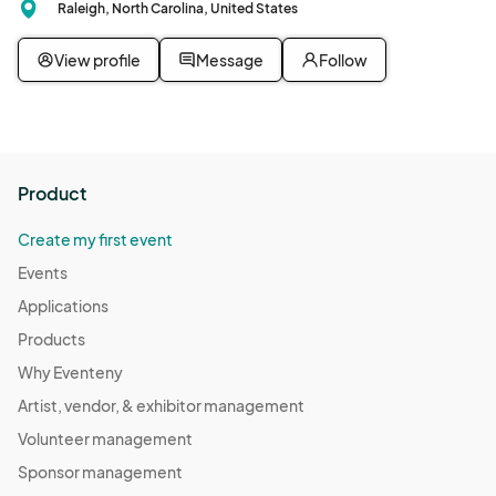
Raleigh, North Carolina, United States
View profile
Message
Follow
Product
Create my first event
Events
Applications
Products
Why Eventeny
Artist, vendor, & exhibitor management
Volunteer management
Sponsor management