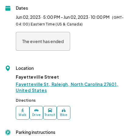
Dates
Jun 02, 2023 · 5:00 PM - Jun 02, 2023 · 10:00 PM
(GMT-
04:00) Eastern Time (US & Canada)
The event has ended
Location
Fayetteville Street
Fayetteville St, Raleigh, North Carolina 27601,
United States
Directions
Walk
Drive
Transit
Bike
Parking instructions