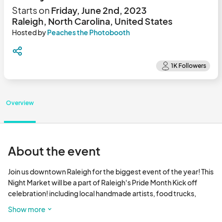
Starts on
Friday, June 2nd, 2023
Raleigh, North Carolina, United States
Hosted by
Peaches the Photobooth
Overview
About the event
Join us downtown Raleigh for the biggest event of the year! This 
Night Market will be a part of Raleigh's Pride Month Kick off 
celebration! including local handmade artists, food trucks, 
games on the lawn, entertainment, drinks, Pride events and fun 
Show more
for the whole family! Friendly