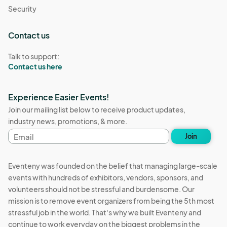
Security
Contact us
Talk to support:
Contact us here
Experience Easier Events!
Join our mailing list below to receive product updates,
industry news, promotions, & more.
Email
Join
address
Eventeny was founded on the belief that managing large-scale
events with hundreds of exhibitors, vendors, sponsors, and
volunteers should not be stressful and burdensome. Our
mission is to remove event organizers from being the 5th most
stressful job in the world. That's why we built Eventeny and
continue to work everyday on the biggest problems in the