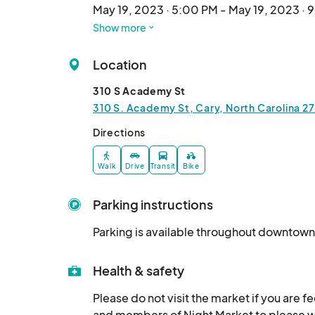
May 19, 2023 · 5:00 PM - May 19, 2023 · 
Show more
September 15 Cary Night Market
Sep 15, 2023 · 5:00 PM - Sep 15, 2023 · 
Location
October 20 Cary Night Market
310 S Academy St
Oct 20, 2023 · 5:00 PM - Oct 20, 2023 ·
310 S. Academy St, Cary, North Carolina 27
November 17 Cary Night Market
Directions
Nov 17, 2023 · 5:00 PM - Nov 17, 2023 · 
Walk
Drive
Transit
Bike
December 15 Cary Holiday Night Mar
Dec 15, 2023 · 5:00 PM - Dec 15, 2023 · 
Parking instructions
March 15 Cary Night Market 2024
Parking is available throughout downtown
Mar 15, 2024 · 5:00 PM - Mar 15, 2024 · 
April 19 Cary Night Market 2024
Health & safety
Apr 19, 2024 · 5:00 PM - Apr 19, 2024 · 
Please do not visit the market if you are f
and members of Night Market to please wea