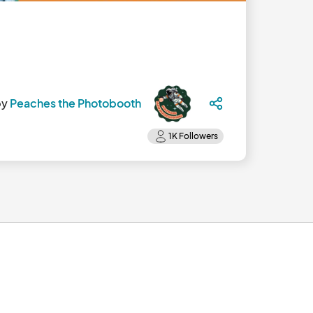
by
Peaches the Photobooth