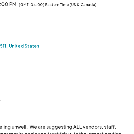
9:00 PM
(GMT-04:00) Eastern Time (US & Canada)
9:00 PM
(GMT-04:00) Eastern Time (US & Canada)
 9:00 PM
(GMT-04:00) Eastern Time (US & Canada)
511, United States
9:00 PM
(GMT-04:00) Eastern Time (US & Canada)
ket
9:00 PM
(GMT-04:00) Eastern Time (US & Canada)
.
9:00 PM
(GMT-04:00) Eastern Time (US & Canada)
9:00 PM
(GMT-04:00) Eastern Time (US & Canada)
eeling unwell.  We are suggesting ALL vendors, staff, 
r masks again and treat this with the utmost caution.  