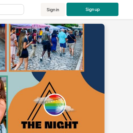
Sign up
Sign in
.