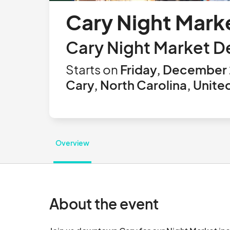
Cary Night Mark
Cary Night Market 
Starts on
Friday, December 
Cary, North Carolina, Unite
Overview
About the event