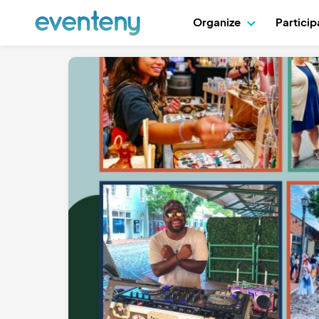
Organize
Partici