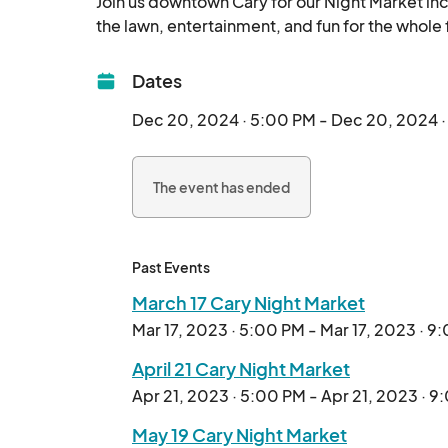
Join us downtown Cary for our Night Market inc
Dates
Dec 20, 2024 · 5:00 PM - Dec 20, 2024 
The event has ended
Past Events
March 17 Cary Night Market
Mar 17, 2023 · 5:00 PM - Mar 17, 2023 · 9
April 21 Cary Night Market
Apr 21, 2023 · 5:00 PM - Apr 21, 2023 · 
May 19 Cary Night Market