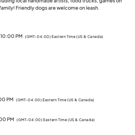
luding local handmade artists, food trucks, games on 
the lawn, entertainment, and fun for the whole family! Friendly
· 10:00 PM
(GMT-04:00) Eastern Time (US & Canada)
:00 PM
(GMT-04:00) Eastern Time (US & Canada)
9:00 PM
(GMT-04:00) Eastern Time (US & Canada)