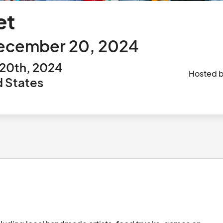
et
December 20, 2024
20th, 2024
Hosted 
d States