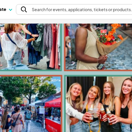
pate
Search
for events
, applications, tickets or products