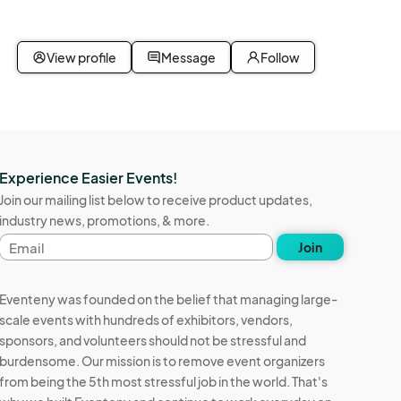
ot be 
ht 
View profile
Message
Follow
for any 
 
 
claims 
Experience Easier Events!
it shall 
Join our mailing list below to receive product updates,
 
industry news, promotions, & more.
and 
Email
, 
Join
address
is 
 
Eventeny was founded on the belief that managing large-
 We 
scale events with hundreds of exhibitors, vendors,
u will 
sponsors, and volunteers should not be stressful and
nd at 
burdensome. Our mission is to remove event organizers
you will 
from being the 5th most stressful job in the world. That's
Vendor 