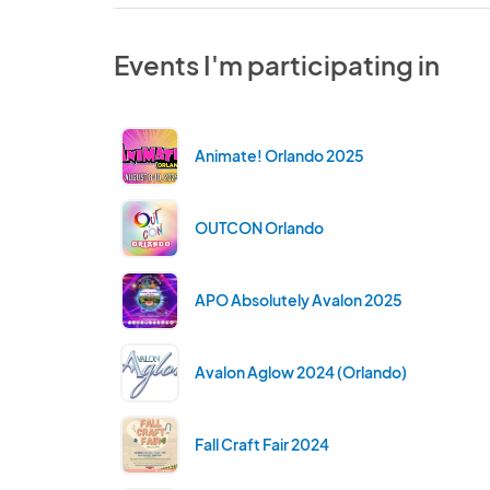
Events I'm participating in
Animate! Orlando 2025
OUTCON Orlando
APO Absolutely Avalon 2025
Avalon Aglow 2024 (Orlando)
Fall Craft Fair 2024