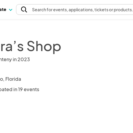
pate
Search
for events
, applications, tickets or products
ra’s Shop
nteny in 2023
o, Florida
pated in 19 events