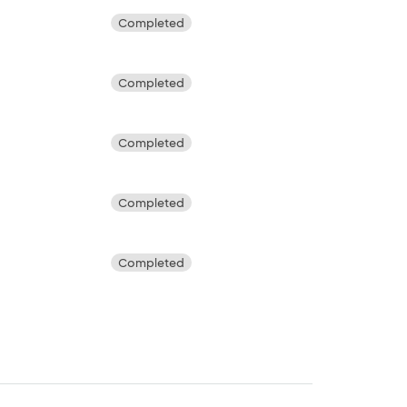
Completed
Completed
Completed
Completed
Completed