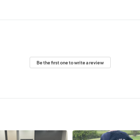
Be the first one to write a review