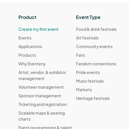
Product
Event Type
Create my first event
Food & drink festivals
Events
Art festivals
Applications
Community events
Products
Fairs
Why Eventeny
Fandom conventions
Artist, vendor, & exhibitor
Pride events
management
Music festivals
Volunteer management
Markets
Sponsor management
Heritage festivals
Ticketing and registration
Scalable maps & seating
charts
Event programming & talent