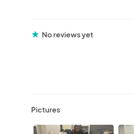
No reviews yet
star
Pictures