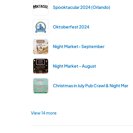
Spooktacular 2024 (Orlando)
Oktoberfest 2024
Night Market- September
Night Market - August
Christmas in July Pub Crawl & Night Mark
View 14 more