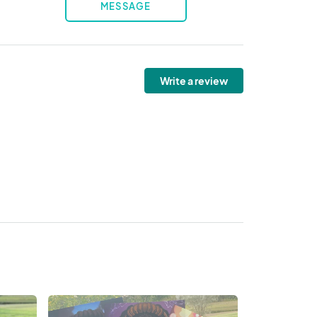
MESSAGE
Write a review