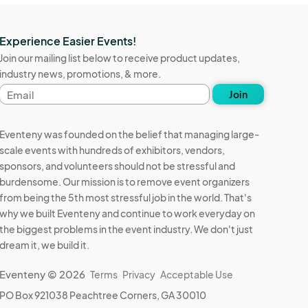
Experience Easier Events!
Join our mailing list below to receive product updates,
industry news, promotions, & more.
Email
Join
address
Eventeny was founded on the belief that managing large-
scale events with hundreds of exhibitors, vendors,
sponsors, and volunteers should not be stressful and
burdensome. Our mission is to remove event organizers
from being the 5th most stressful job in the world. That's
why we built Eventeny and continue to work everyday on
the biggest problems in the event industry. We don't just
dream it, we build it.
Eventeny © 2026
Terms
Privacy
Acceptable Use
PO Box 921038 Peachtree Corners, GA 30010