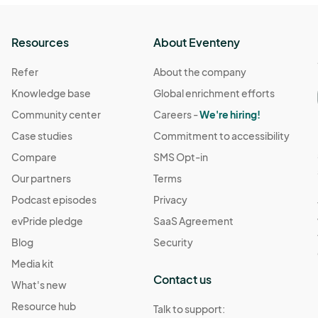
Resources
About Eventeny
Refer
About the company
Knowledge base
Global enrichment efforts
Community center
Careers -
We're hiring!
Case studies
Commitment to accessibility
Compare
SMS Opt-in
Our partners
Terms
Podcast episodes
Privacy
evPride pledge
SaaS Agreement
Blog
Security
Media kit
Contact us
What's new
Resource hub
Talk to support: