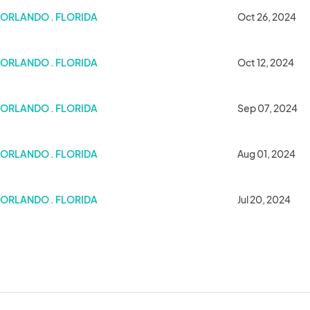
ORLANDO . FLORIDA
Oct 26, 2024
ORLANDO . FLORIDA
Oct 12, 2024
ORLANDO . FLORIDA
Sep 07, 2024
ORLANDO . FLORIDA
Aug 01, 2024
et
ORLANDO . FLORIDA
Jul 20, 2024