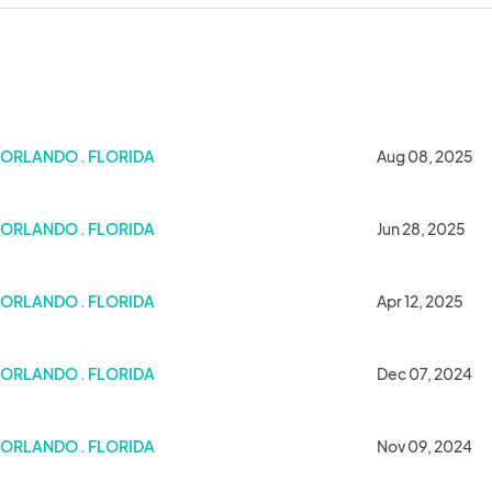
ORLANDO . FLORIDA
Aug 08, 2025
ORLANDO . FLORIDA
Jun 28, 2025
ORLANDO . FLORIDA
Apr 12, 2025
ORLANDO . FLORIDA
Dec 07, 2024
ORLANDO . FLORIDA
Nov 09, 2024