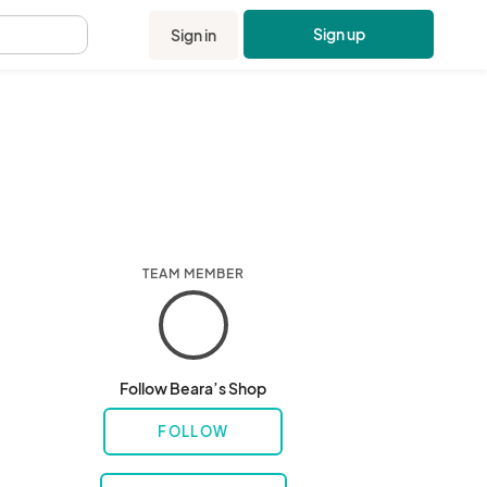
Sign up
Sign in
.
TEAM MEMBER
Follow Beara’s Shop
FOLLOW