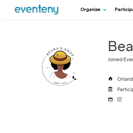
Organize
Partici
Bea
Joined Eve
Orland
home
Partici
account_balance
web