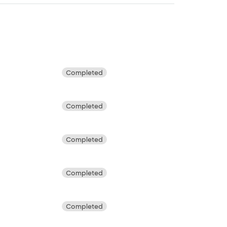
Completed
Completed
Completed
Completed
Completed