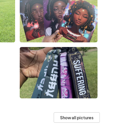
Show all pictures