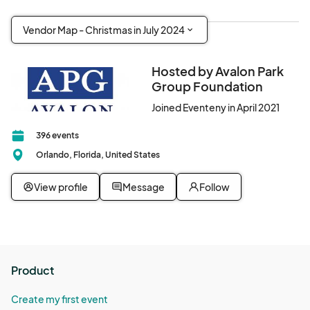
Vendor Map - Christmas in July 2024
Hosted by Avalon Park
Group Foundation
Joined Eventeny in April 2021
396 events
Orlando, Florida, United States
View profile
Message
Follow
Product
Create my first event