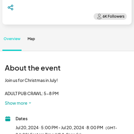
Overview
Map
About the event
Join us for Christmas in July!

ADULT PUB CRAWL: 5-8 PM

Come pick up your cup, ticket & map, and crawl through 
Show more
Downtown Avalon Park! Stop at each participating business on 
the map to grab a special holiday beverage also enjoy a night 
Dates
market, live music, friends & holiday spirit in July! Wear your 
favorite tacky summer Christmas outfit!

Jul 20, 2024 · 5:00 PM - Jul 20, 2024 · 8:00 PM
(GMT-