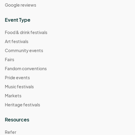
Google reviews
Event Type
Food & drink festivals
Art festivals
Community events
Fairs
Fandom conventions
Pride events
Music festivals
Markets
Heritage festivals
Resources
Refer