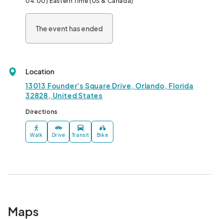
04:00) Eastern Time (US & Canada)
KID ACTIVITIES:1:00 PM - 3:00 PM

Join us at the ACC for ornament decorating, pictures with 
The event has ended
Summer Santa and more!								
Location
13013 Founder's Square Drive, Orlando, Florida
32828, United States
Directions
Walk
Drive
Transit
Bike
Maps