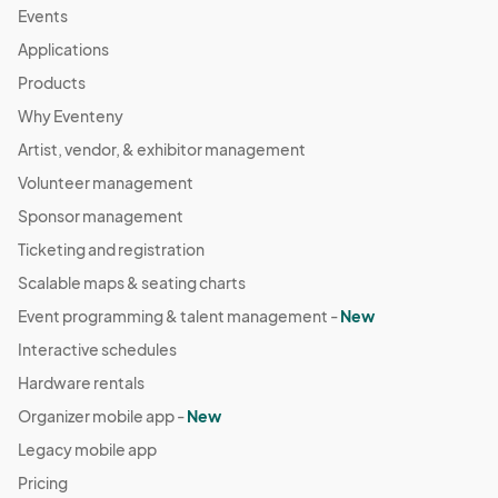
Events
Applications
Products
Why Eventeny
Artist, vendor, & exhibitor management
Volunteer management
Sponsor management
Ticketing and registration
Scalable maps & seating charts
Event programming & talent management -
New
Interactive schedules
Hardware rentals
Organizer mobile app -
New
Legacy mobile app
Pricing