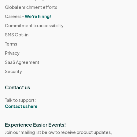
Global enrichment efforts
Careers -
We're hiring!
Commitment to accessibility
SMS Opt-in
Terms
Privacy
SaaS Agreement
Security
Contact us
Talk to support:
Contact us here
Experience Easier Events!
Join our mailing list below to receive product updates,