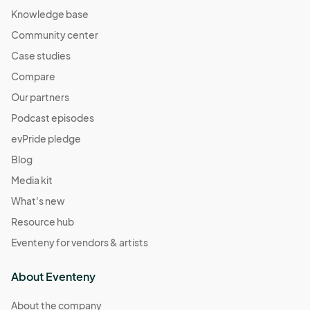
Knowledge base
Community center
Case studies
Compare
Our partners
Podcast episodes
evPride pledge
Blog
Media kit
What's new
Resource hub
Eventeny for vendors & artists
About Eventeny
About the company