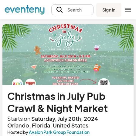
Sign in
Search
Christmas in July Pub
Crawl & Night Market
Starts on
Saturday, July 20th, 2024
Orlando, Florida, United States
Hosted by
Avalon Park Group Foundation