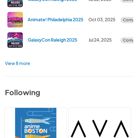
Animate! Philadelphia 2025
Oct 03, 2025
Comple
GalaxyCon Raleigh 2025
Jul 24, 2025
Comple
View 8 more
Following
Anime
AVA
Boston
Collective