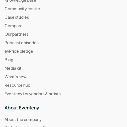
Knowledge base
Community center
Case studies
Compare
Our partners
Podcast episodes
evPride pledge
Blog
Media kit
What's new
Resource hub
Eventeny for vendors & artists
About Eventeny
About the company