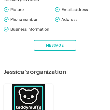
Picture
Email address
check_round
check_round
Phone number
Address
check_round
check_round
Business information
check_round
MESSAGE
Jessica's organization
Teddymuffs