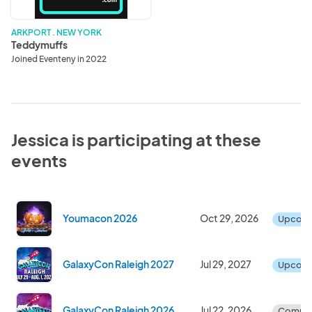
ARKPORT . NEW YORK
Teddymuffs
Joined Eventeny in 2022
Jessica is participating at these
events
Youmacon 2026
Oct 29, 2026
Upcom
GalaxyCon Raleigh 2027
Jul 29, 2027
Upcom
GalaxyCon Raleigh 2026
Jul 22, 2026
Comple