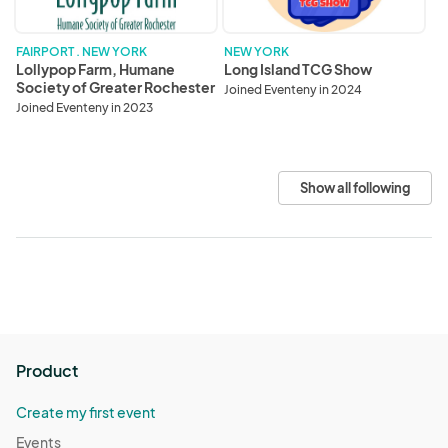
Greater
Rochester
FAIRPORT . NEW YORK
NEW YORK
Lollypop Farm, Humane
Long Island TCG Show
Society of Greater Rochester
Joined Eventeny in 2024
Joined Eventeny in 2023
Show all following
Product
Create my first event
Events