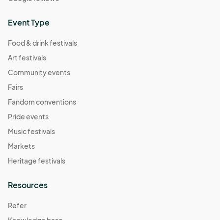
Event Type
Food & drink festivals
Art festivals
Community events
Fairs
Fandom conventions
Pride events
Music festivals
Markets
Heritage festivals
Resources
Refer