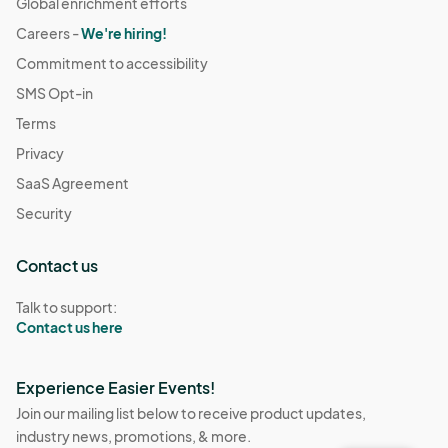
Global enrichment efforts
Careers -
We're hiring!
Commitment to accessibility
SMS Opt-in
Terms
Privacy
SaaS Agreement
Security
Contact us
Talk to support:
Contact us here
Experience Easier Events!
Join our mailing list below to receive product updates,
industry news, promotions, & more.