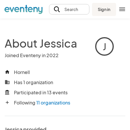
Sign in
Search
About Jessica
J
Joined Eventeny in 2022
Hornell
home
Has 1 organization
business
Participated in 13 events
account_balance
Following
11 organizations
add
Jessica provided