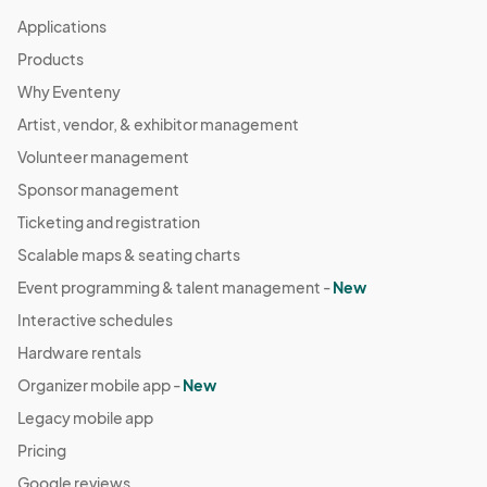
Applications
Products
Why Eventeny
Artist, vendor, & exhibitor management
Volunteer management
Sponsor management
Ticketing and registration
Scalable maps & seating charts
Event programming & talent management -
New
Interactive schedules
Hardware rentals
Organizer mobile app -
New
Legacy mobile app
Pricing
Google reviews