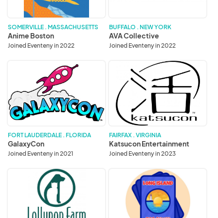
SOMERVILLE . MASSACHUSETTS
BUFFALO . NEW YORK
Anime Boston
AVA Collective
Joined Eventeny in 2022
Joined Eventeny in 2022
GalaxyCon
Katsucon
Entertainment
FORT LAUDERDALE . FLORIDA
FAIRFAX . VIRGINIA
GalaxyCon
Katsucon Entertainment
Joined Eventeny in 2021
Joined Eventeny in 2023
Lollypop
Long
Farm,
Island
Humane
TCG
Society
Show
of