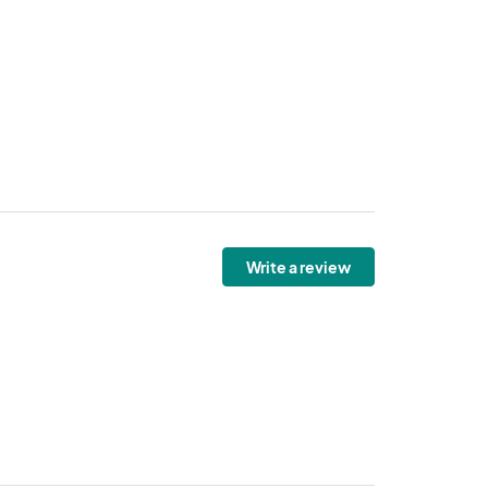
Write a review