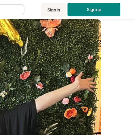
Sign up
Sign in
.