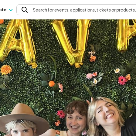
pate
Search
for events
, applications, tickets or products