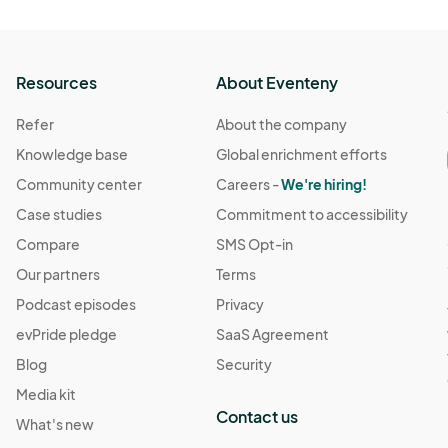
Resources
About Eventeny
Refer
About the company
Knowledge base
Global enrichment efforts
Community center
Careers -
We're hiring!
Case studies
Commitment to accessibility
Compare
SMS Opt-in
Our partners
Terms
Podcast episodes
Privacy
evPride pledge
SaaS Agreement
Blog
Security
Media kit
Contact us
What's new