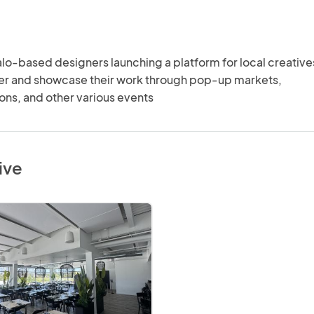
lo-based designers launching a platform for local creatives
her and showcase their work through pop-up markets, 
ons, and other various events
ive
ive