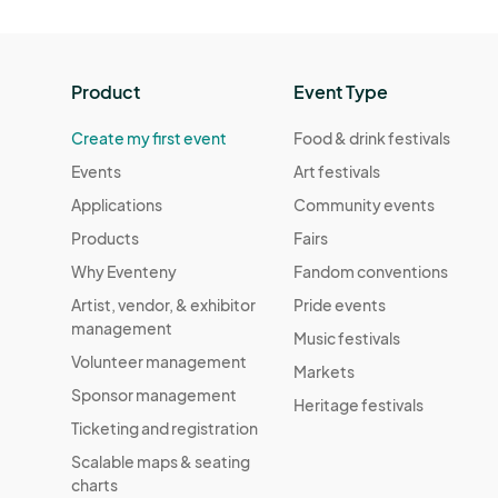
Product
Event Type
Create my first event
Food & drink festivals
Events
Art festivals
Applications
Community events
Products
Fairs
Why Eventeny
Fandom conventions
Artist, vendor, & exhibitor
Pride events
management
Music festivals
Volunteer management
Markets
Sponsor management
Heritage festivals
Ticketing and registration
Scalable maps & seating
charts