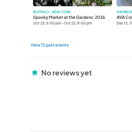
BUFFALO . NEW YORK
HAMBUR
Spooky Market at the Gardens: 2026
AVA Col
Oct 23, 5:00 pm - Oct 23, 8:00 pm
Dec 12, 
View 13 past events
No reviews yet
star