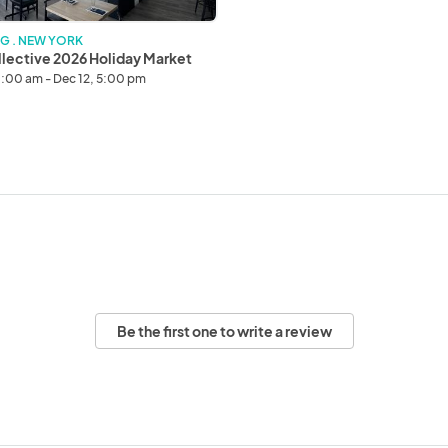
G . NEW YORK
lective 2026 Holiday Market
11:00 am - Dec 12, 5:00 pm
Be the first one to write a review