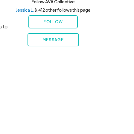
Follow AVA Collective
Jessica L.
& 412 other follows this page
FOLLOW
 to 
MESSAGE