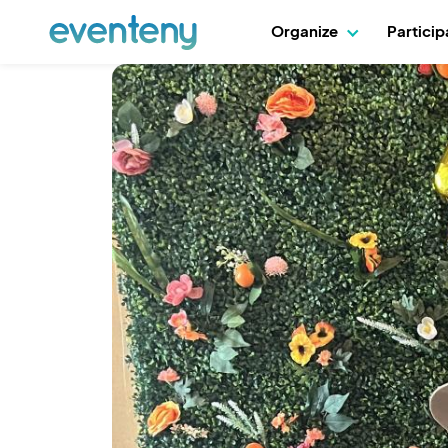
Organize
Partici