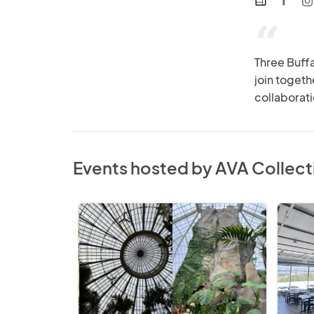
web
“
Three Buffa
join toget
collaborati
Events hosted by AVA Collect
Spooky
AVA
Market
Collect
at
2026
the
Holiday
Gardens:
Market
2026