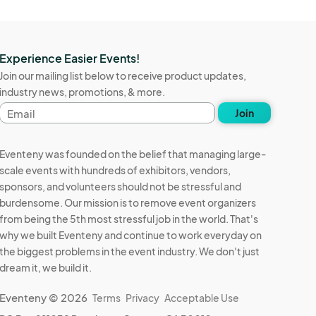
Experience Easier Events!
Join our mailing list below to receive product updates,
industry news, promotions, & more.
Email
Join
address
Eventeny was founded on the belief that managing large-
scale events with hundreds of exhibitors, vendors,
sponsors, and volunteers should not be stressful and
burdensome. Our mission is to remove event organizers
from being the 5th most stressful job in the world. That's
why we built Eventeny and continue to work everyday on
the biggest problems in the event industry. We don't just
dream it, we build it.
Eventeny © 2026
Terms
Privacy
Acceptable Use