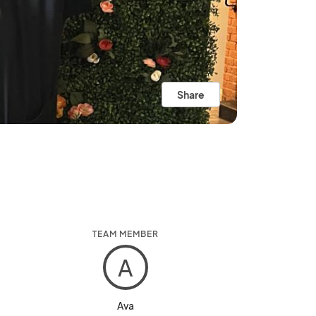
Share
TEAM MEMBER
A
Ava