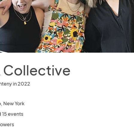
 Collective
nteny in 2022
o, New York
 15 events
llowers