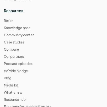
Resources
Refer
Knowledge base
Community center
Case studies
Compare
Our partners
Podcast episodes
evPride pledge
Blog
Media kit
What's new
Resource hub
Eventeny for vendors & artists