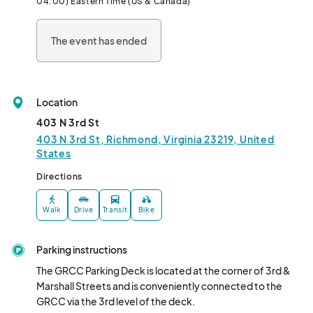
04:00) Eastern Time (US & Canada)
The event has ended
Location
403 N 3rd St
403 N 3rd St, Richmond, Virginia 23219, United
States
Directions
Walk
Drive
Transit
Bike
Parking instructions
The GRCC Parking Deck is located at the corner of 3rd & 
Marshall Streets and is conveniently connected to the 
GRCC via the 3rd level of the deck. 
