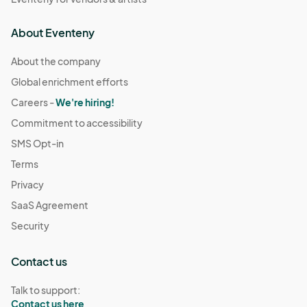
About Eventeny
About the company
Global enrichment efforts
Careers -
We're hiring!
Commitment to accessibility
SMS Opt-in
Terms
Privacy
SaaS Agreement
Security
Contact us
Talk to support:
Contact us here