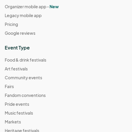
Organizer mobile app -
New
Legacy mobile app
Pricing
Google reviews
Event Type
Food & drink festivals
Art festivals
Community events
Fairs
Fandom conventions
Pride events
Music festivals
Markets
Heritage festivals