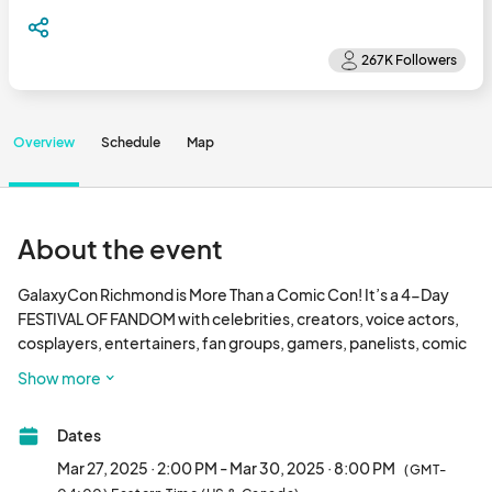
Overview
Schedule
Map
About the event
GalaxyCon Richmond is More Than a Comic Con! It’s a 4-Day 
FESTIVAL OF FANDOM with celebrities, creators, voice actors, 
cosplayers, entertainers, fan groups, gamers, panelists, comic 
books, anime, and PEOPLE LIKE YOU!

Show more
We look forward to seeing you again March 27 - 30, 2025 at the 
Dates
Greater Richmond Convention Center

Mar 27, 2025 · 2:00 PM - Mar 30, 2025 · 8:00 PM
(GMT-
If you have questions, please email richmond@								