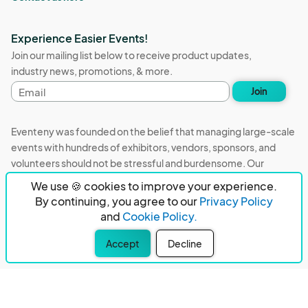
Experience Easier Events!
Join our mailing list below to receive product updates,
industry news, promotions, & more.
Email
Join
address
Eventeny was founded on the belief that managing large-scale
events with hundreds of exhibitors, vendors, sponsors, and
volunteers should not be stressful and burdensome. Our
mission is to remove event organizers from being the 5th most
We use 🍪 cookies to improve your experience.
stressful job in the world. That's why we built Eventeny and
By continuing, you agree to our
Privacy Policy
continue to work everyday on the biggest problems in the
and
Cookie Policy.
event industry. We don't just dream it, we build it.
Accept
Decline
Eventeny © 2026
Terms
Privacy
Acceptable Use
PO Box 921038 Peachtree Corners, GA 30010