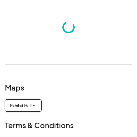
Maps
Exhibit Hall
Terms & Conditions