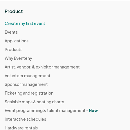
any means in all media (including professional photo ops) now 
known or hereafter devised worldwide in perpetuity. 

Product
In other words, by attending a GalaxyCon/Animate!/Nightmare 
Weekend convention, you give your consent to be 
Create my first event
photographed and appear on camera.
Events
Applications
Products
Why Eventeny
Artist, vendor, & exhibitor management
Volunteer management
Sponsor management
Ticketing and registration
Scalable maps & seating charts
Event programming & talent management -
New
Interactive schedules
Hardware rentals