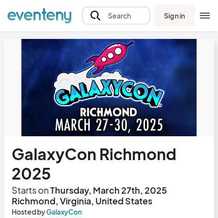
Sign in
Search
GalaxyCon Richmond
2025
Starts on
Thursday, March 27th, 2025
Richmond, Virginia, United States
Hosted by
GalaxyCon