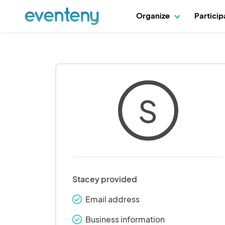
Organize
Partici
S
Stacey provided
Email address
check_round
Business information
check_round