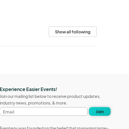
Show all following
Experience Easier Events!
Join our mailing list below to receive product updates,
industry news, promotions, & more.
Email
Join
address
Eventeny was founded on the belief that managing large-