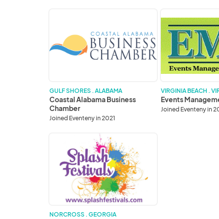
Coastal
Events
Alabama
Management
Business
Group
Chamber
GULF SHORES . ALABAMA
VIRGINIA BEACH . VI
Coastal Alabama Business
Events Managem
Chamber
Joined Eventeny in 2
Joined Eventeny in 2021
Splash
Festivals,
Inc.
NORCROSS . GEORGIA