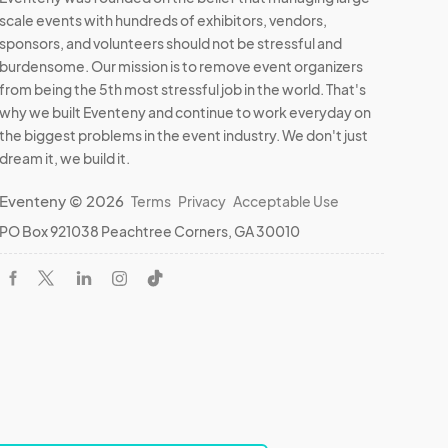
scale events with hundreds of exhibitors, vendors,
sponsors, and volunteers should not be stressful and
burdensome. Our mission is to remove event organizers
from being the 5th most stressful job in the world. That's
why we built Eventeny and continue to work everyday on
the biggest problems in the event industry. We don't just
dream it, we build it.
Eventeny © 2026
Terms
Privacy
Acceptable Use
PO Box 921038 Peachtree Corners, GA 30010