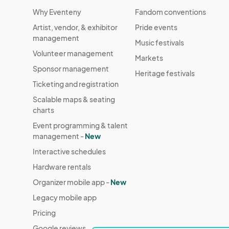
Why Eventeny
Fandom conventions
Artist, vendor, & exhibitor
Pride events
management
Music festivals
Volunteer management
Markets
Sponsor management
Heritage festivals
Ticketing and registration
Scalable maps & seating
charts
Event programming & talent
management -
New
Interactive schedules
Hardware rentals
Organizer mobile app -
New
Legacy mobile app
Pricing
Google reviews