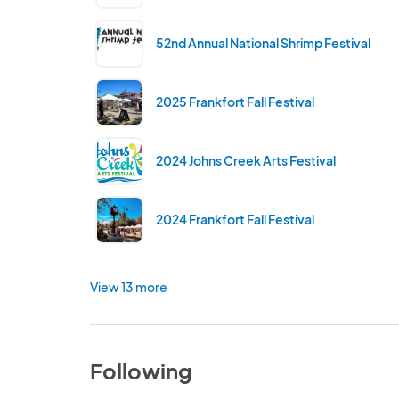
52nd Annual National Shrimp Festival
2025 Frankfort Fall Festival
2024 Johns Creek Arts Festival
2024 Frankfort Fall Festival
View 13 more
Following