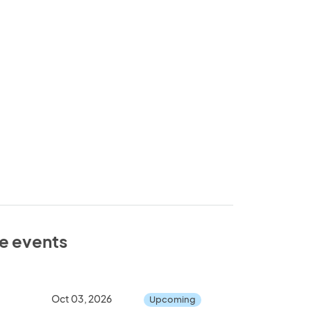
se events
Oct 03, 2026
Upcoming