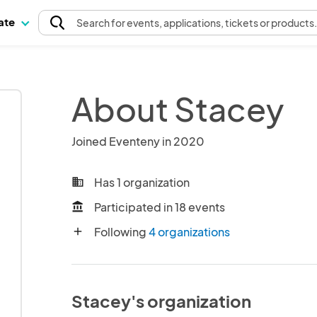
pate
Search
for events
, applications, tickets or products
About Stacey
Joined Eventeny in 2020
Has 1 organization
business
Participated in 18 events
account_balance
Following
4 organizations
add
Stacey's organization