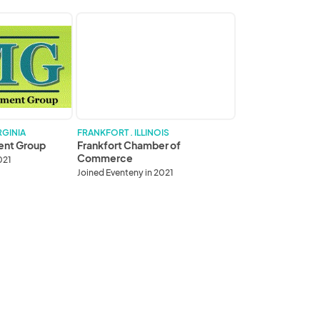
Frankfort
Chamber
of
Commerce
RGINIA
FRANKFORT . ILLINOIS
ent Group
Frankfort Chamber of
Commerce
021
Joined Eventeny in 2021