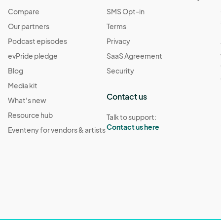
Compare
SMS Opt-in
Our partners
Terms
Podcast episodes
Privacy
evPride pledge
SaaS Agreement
Blog
Security
Media kit
Contact us
What's new
Resource hub
Talk to support:
Contact us here
Eventeny for vendors & artists