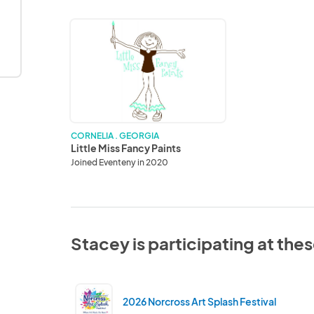
Little
Miss
Fancy
Paints
CORNELIA . GEORGIA
Little Miss Fancy Paints
Joined Eventeny in 2020
Stacey is participating at the
2026 Norcross Art Splash Festival