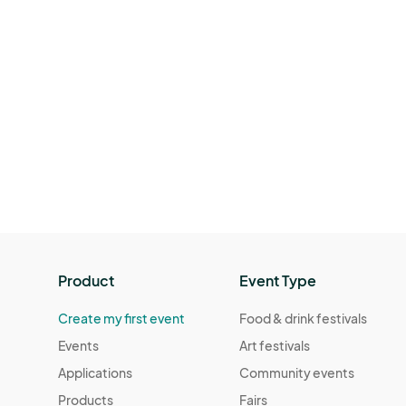
Product
Event Type
Create my first event
Food & drink festivals
Events
Art festivals
Applications
Community events
Products
Fairs