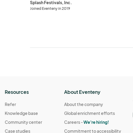
Splash Festivals, Inc.
Joined Eventeny in 2019
Resources
About Eventeny
Refer
About the company
Knowledge base
Global enrichment efforts
Community center
Careers -
We're hiring!
Case studies
Commitment to accessibility