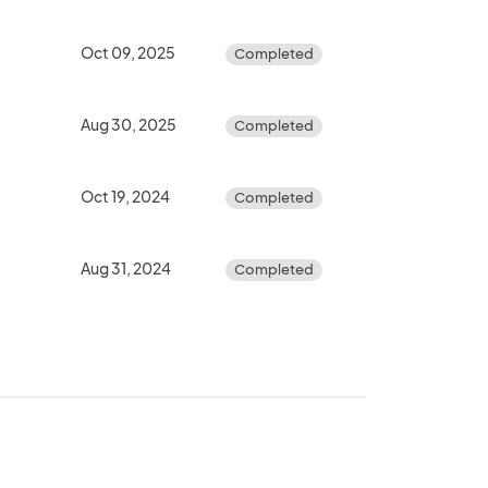
Oct 09, 2025
Completed
Aug 30, 2025
Completed
Oct 19, 2024
Completed
Aug 31, 2024
Completed