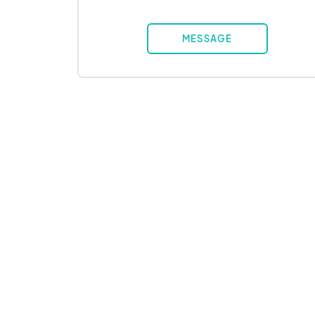
MESSAGE