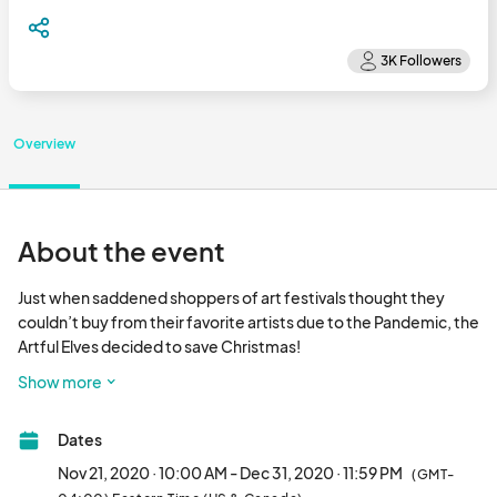
Overview
About the event
Just when saddened shoppers of art festivals thought they 
couldn’t buy from their favorite artists due to the Pandemic, the 
Artful Elves decided to save Christmas!

Customers will now get the opportunity to buy from the 
Show more
creative artists and vendors in this new, state-of-the-art virtual 
setting – on their computers in the comfort and safety of their 
Dates
own cozy couch! 

The Artful Elves have put together an incredible line-up of 
Nov 21, 2020 · 10:00 AM - Dec 31, 2020 · 11:59 PM
(GMT-
talented artists and crafters featuring jewelers, painters, mixed 