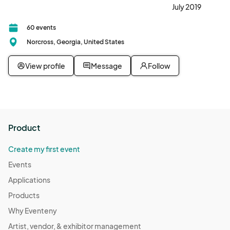
July 2019
60 events
Norcross, Georgia, United States
View profile
Message
Follow
Product
Create my first event
Events
Applications
Products
Why Eventeny
Artist, vendor, & exhibitor management