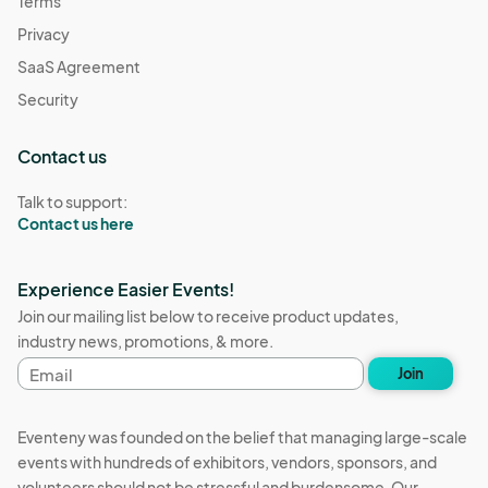
Terms
Privacy
SaaS Agreement
Security
Contact us
Talk to support:
Contact us here
Experience Easier Events!
Join our mailing list below to receive product updates,
industry news, promotions, & more.
Email
Join
address
Eventeny was founded on the belief that managing large-scale
events with hundreds of exhibitors, vendors, sponsors, and
volunteers should not be stressful and burdensome. Our