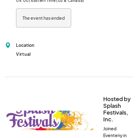
04:00) Eastern Time (US & Canada)
media artisans, woodworkers, glass designers, folk artists, 
photographers, metalsmiths and so much more. Shoppers can 
The event has ended
even find fun food items and edible treats from members of 
Georgia Grown. Vendors have been working diligently to create 
one-of-a-kind goodies sure to make the holiday season 
magical for all, and they urge their customers to get their 
Location
Christmas lists ready now. The photos displayed here are just a 
sampling of what is in store!								
Virtual
Hosted by
Splash
Festivals,
Inc.
Joined
Eventeny in