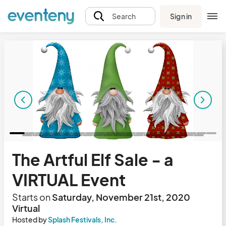
Sign in
Search
The Artful Elf Sale - a
VIRTUAL Event
Starts on
Saturday, November 21st, 2020
Virtual
Hosted by
Splash Festivals, Inc.