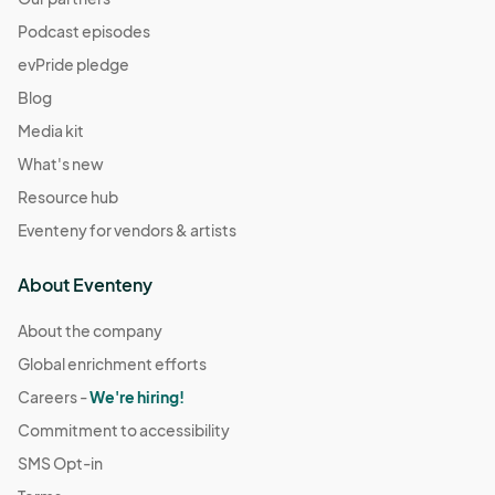
Podcast episodes
evPride pledge
Blog
Media kit
What's new
Resource hub
Eventeny for vendors & artists
About Eventeny
About the company
Global enrichment efforts
Careers -
We're hiring!
Commitment to accessibility
SMS Opt-in