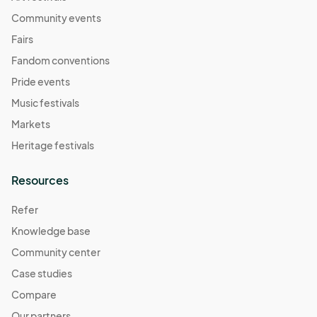
Community events
Fairs
Fandom conventions
Pride events
Music festivals
Markets
Heritage festivals
Resources
Refer
Knowledge base
Community center
Case studies
Compare
Our partners