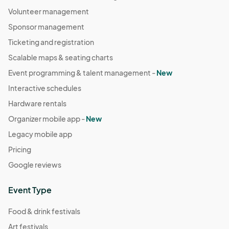
Volunteer management
Sponsor management
Ticketing and registration
Scalable maps & seating charts
Event programming & talent management -
New
Interactive schedules
Hardware rentals
Organizer mobile app -
New
Legacy mobile app
Pricing
Google reviews
Event Type
Food & drink festivals
Art festivals