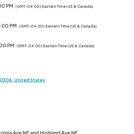
:00 PM
(GMT-04:00) Eastern Time (US & Canada)
 1:00 PM
(GMT-04:00) Eastern Time (US & Canada)
1:00 PM
(GMT-04:00) Eastern Time (US & Canada)
 1:00 PM
(GMT-04:00) Eastern Time (US & Canada)
30306, United States
:00 PM
(GMT-04:00) Eastern Time (US & Canada)
1:00 PM
(GMT-04:00) Eastern Time (US & Canada)
 1:00 PM
(GMT-04:00) Eastern Time (US & Canada)
irginia Ave NE and Highland Ave NE