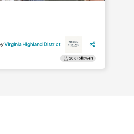
by
Virginia Highland District