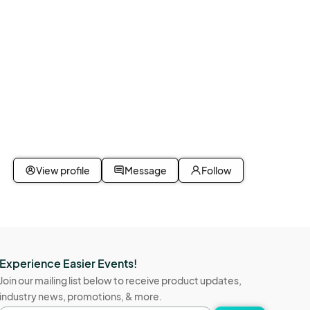
View profile
Message
Follow
Experience Easier Events!
Join our mailing list below to receive product updates,
industry news, promotions, & more.