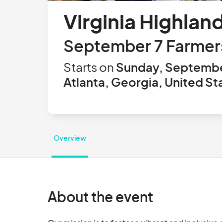
Virginia Highlan
September 7 Farmer
Starts on
Sunday, Septembe
Atlanta, Georgia, United St
Overview
About the event