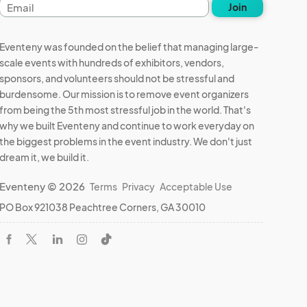
Email
Join
address
Eventeny was founded on the belief that managing large-
scale events with hundreds of exhibitors, vendors,
sponsors, and volunteers should not be stressful and
burdensome. Our mission is to remove event organizers
from being the 5th most stressful job in the world. That's
why we built Eventeny and continue to work everyday on
the biggest problems in the event industry. We don't just
dream it, we build it.
Eventeny © 2026
Terms
Privacy
Acceptable Use
PO Box 921038 Peachtree Corners, GA 30010