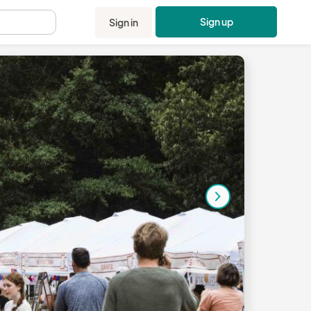
Sign up
Sign in
.