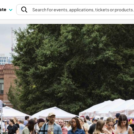
pate
Search
for events
, applications, tickets or products