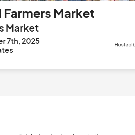
d Farmers Market
s Market
r 7th, 2025
Hosted 
ates