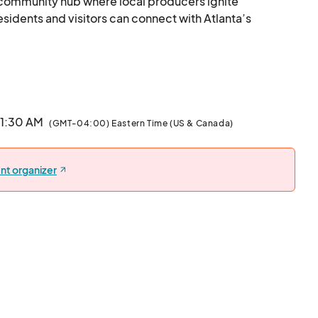
e community hub where local producers ignite 
ents and visitors can connect with Atlanta’s 
 Shop Local								
11:30 AM
(GMT-04:00) Eastern Time (US & Canada)
nt organizer