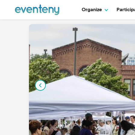
Organize
Partici