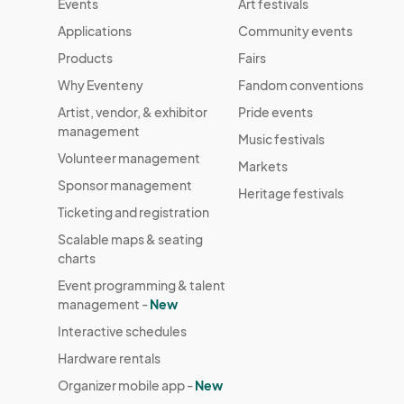
Events
Art festivals
October 12 Farmers Market
Applications
Community events
Oct 12, 2025 · 8:30 AM - Oct 12, 2025 · 1
Products
Fairs
October 19 Farmers Market
Why Eventeny
Fandom conventions
Oct 19, 2025 · 8:30 AM - Oct 19, 2025 · 1
Artist, vendor, & exhibitor
Pride events
management
October 26 Farmers Market
Music festivals
Volunteer management
Oct 26, 2025 · 8:30 AM - Oct 26, 2025 · 
Markets
Sponsor management
Heritage festivals
November 2 Farmers Market
Ticketing and registration
Nov 02, 2025 · 8:30 AM - Nov 02, 2025 ·
Scalable maps & seating
November 9 Farmers Market
charts
Nov 09, 2025 · 8:30 AM - Nov 09, 2025 ·
Event programming & talent
management -
New
Interactive schedules
Hardware rentals
Organizer mobile app -
New