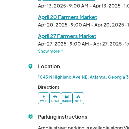
Apr 13, 2025 · 9:00 AM - Apr 13, 2025 · 1
April 20 Farmers Market
Apr 20, 2025 · 9:00 AM - Apr 20, 2025 ·
April 27 Farmers Market
Apr 27, 2025 · 9:00 AM - Apr 27, 2025 · 
Show more
May 4 Farmers Market
May 04, 2025 · 9:00 AM - May 04, 2025 ·
Location
May 11 Farmers Market
1045 N Highland Ave NE, Atlanta, Georgia 
May 11, 2025 · 9:00 AM - May 11, 2025 · 1
Directions
May 18 Farmers Market
May 18, 2025 · 9:00 AM - May 18, 2025 · 
Walk
Drive
Transit
Bike
May 25 Farmers Market
Parking instructions
May 25, 2025 · 9:00 AM - May 25, 2025 ·
Ample street parking is available along V