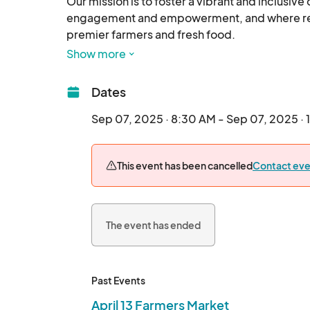
Our mission is to foster a vibrant and inclusiv
engagement and empowerment, and where resid
premier farmers and fresh food.

Show more
Eat Fresh - Have Fun -
Dates
Sep 07, 2025 · 8:30 AM - Sep 07, 2025 · 
This event has been cancelled
Contact eve
The event has ended
Past Events
April 13 Farmers Market