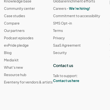
Knowledge base
Global enrichment efforts
Community center
Careers -
We're hiring!
1:30 AM
(GMT-04:00) Eastern Time (US & Canada)
Case studies
Commitment to accessibility
Compare
SMS Opt-in
1:30 AM
(GMT-04:00) Eastern Time (US & Canada)
Our partners
Terms
Podcast episodes
Privacy
11:30 AM
(GMT-04:00) Eastern Time (US & Canada)
evPride pledge
SaaS Agreement
Blog
Security
 11:30 AM
Media kit
(GMT-04:00) Eastern Time (US & Canada)
Contact us
What's new
Resource hub
Talk to support:
 11:30 AM
(GMT-04:00) Eastern Time (US & Canada)
Contact us here
Eventeny for vendors & artists