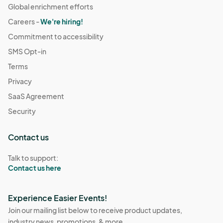
Global enrichment efforts
Careers -
We're hiring!
Commitment to accessibility
SMS Opt-in
Terms
Privacy
SaaS Agreement
Security
Contact us
Talk to support:
Contact us here
Experience Easier Events!
Join our mailing list below to receive product updates,
industry news, promotions, & more.