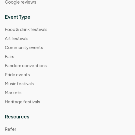
Google reviews
November 9 Farmers Market
Nov 09, 2025 · 8:30 AM - Nov 09, 2025 · 11:30 AM
(GMT-
Event Type
04:00) Eastern Time (US & Canada)
Food & drink festivals
Art festivals
Community events
Fairs
Fandom conventions
Pride events
Music festivals
Markets
Heritage festivals
Resources
Refer