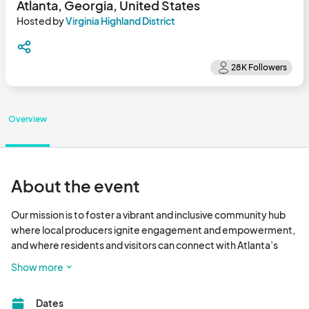
Atlanta, Georgia, United States
Hosted by
Virginia Highland District
Overview
About the event
Our mission is to foster a vibrant and inclusive community hub 
where local producers ignite engagement and empowerment, 
and where residents and visitors can connect with Atlanta’s 
premier farmers and fresh food.

Show more
Eat Fresh - Have Fun - Shop Local								
Dates