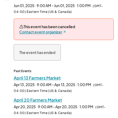
Jun 01, 2025 · 9:00 AM - Jun 01, 2025 · 1:00 PM
(GMT-
04:00) Eastern Time (US & Canada)
This event has been cancelled
Contact event organizer
The event has ended
Past Events
April 13 Farmers Market
Apr 13, 2025 · 9:00 AM - Apr 13, 2025 · 1:00 PM
(GMT-
04:00) Eastern Time (US & Canada)
April 20 Farmers Market
Apr 20, 2025 · 9:00 AM - Apr 20, 2025 · 1:00 PM
(GMT-
04:00) Eastern Time (US & Canada)