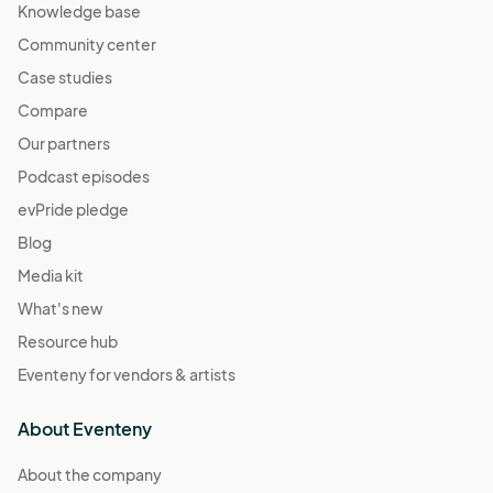
Knowledge base
Community center
Case studies
Compare
Our partners
Podcast episodes
evPride pledge
Blog
Media kit
What's new
Resource hub
Eventeny for vendors & artists
About Eventeny
About the company