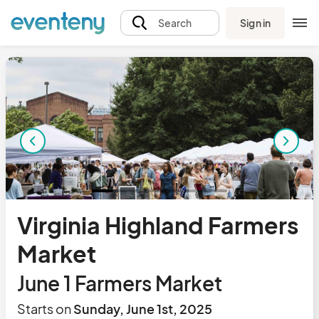
Sign in
Search
Virginia Highland Farmers
Market
June 1 Farmers Market
Starts on
Sunday, June 1st, 2025