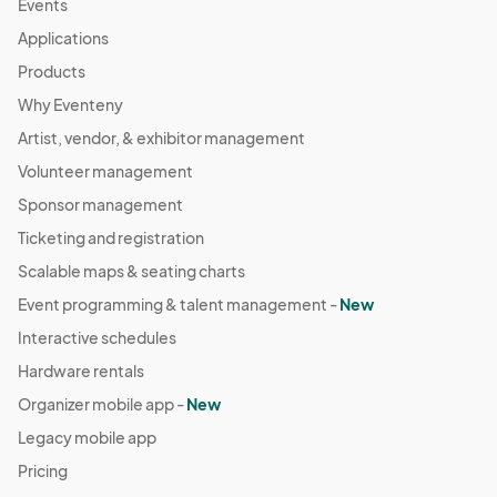
Events
04:00) Eastern Time (US & Canada)
Applications
October 5 Farmers Market
Products
Oct 05, 2025 · 8:30 AM - Oct 05, 2025 · 11:30 AM
(GMT-
Why Eventeny
04:00) Eastern Time (US & Canada)
Artist, vendor, & exhibitor management
October 12 Farmers Market
Oct 12, 2025 · 8:30 AM - Oct 12, 2025 · 11:30 AM
Volunteer management
(GMT-
04:00) Eastern Time (US & Canada)
Sponsor management
October 19 Farmers Market
Ticketing and registration
Oct 19, 2025 · 8:30 AM - Oct 19, 2025 · 11:30 AM
(GMT-
Scalable maps & seating charts
04:00) Eastern Time (US & Canada)
Event programming & talent management -
New
October 26 Farmers Market
Interactive schedules
Oct 26, 2025 · 8:30 AM - Oct 26, 2025 · 11:30 AM
(GMT-
Hardware rentals
04:00) Eastern Time (US & Canada)
Organizer mobile app -
New
November 2 Farmers Market
Legacy mobile app
Nov 02, 2025 · 8:30 AM - Nov 02, 2025 · 11:30 AM
(GMT-
Pricing
04:00) Eastern Time (US & Canada)