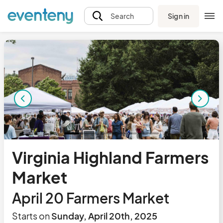
Sign in
Search
Virginia Highland Farmers
Market
April 20 Farmers Market
Starts on
Sunday, April 20th, 2025