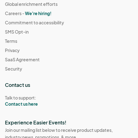
Global enrichment efforts
Careers -
We're hiring!
Commitment to accessibility
SMS Opt-in
Terms
Privacy
SaaS Agreement
Security
Contact us
Talk to support:
Contact us here
Experience Easier Events!
Join our mailing list below to receive product updates,
industry news, promotions, & more.