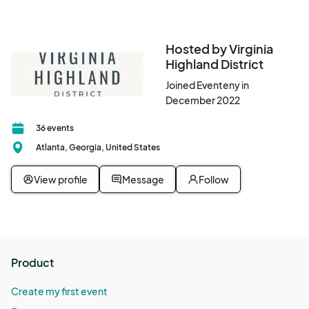
Jun 15, 2025 · 9:00 AM - Jun 15, 2025 · 1:00 PM
(GMT-
04:00) Eastern Time (US & Canada)
Hosted by Virginia
June 22 Farmers Market
Highland District
Jun 22, 2025 · 9:00 AM - Jun 22, 2025 · 1:00 PM
(GMT-
04:00) Eastern Time (US & Canada)
Joined Eventeny in
December 2022
September 7 Farmers Market
Sep 07, 2025 · 8:30 AM - Sep 07, 2025 · 11:30 AM
(GMT-
36 events
04:00) Eastern Time (US & Canada)
Atlanta, Georgia, United States
September 14 Farmers Market
View profile
Message
Follow
Sep 14, 2025 · 8:30 AM - Sep 14, 2025 · 11:30 AM
(GMT-
04:00) Eastern Time (US & Canada)
September 21 Farmers Market
Sep 21, 2025 · 8:30 AM - Sep 21, 2025 · 11:30 AM
(GMT-
04:00) Eastern Time (US & Canada)
Product
September 28 Farmers Market
Create my first event
Sep 28, 2025 · 8:30 AM - Sep 28, 2025 · 11:30 AM
(GMT-