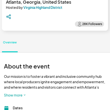
Atlanta, Georgia, United States
Hosted by
Virginia Highland District
Overview
About the event
Our mission is to foster a vibrant and inclusive community hub 
where local producers ignite engagement and empowerment, 
and where residents and visitors can connect with Atlanta’s 
premier farmers and fresh food.

Show more
Eat Fresh - Have Fun - Shop Local								
Dates