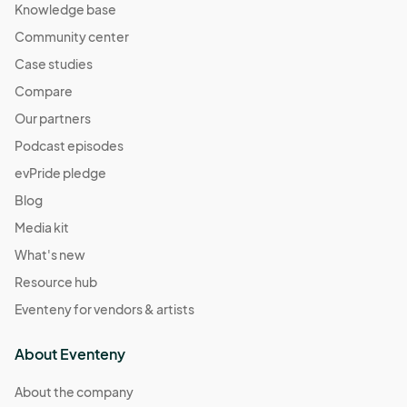
Knowledge base
Community center
Case studies
Compare
Our partners
Podcast episodes
evPride pledge
Blog
Media kit
What's new
Resource hub
Eventeny for vendors & artists
About Eventeny
About the company