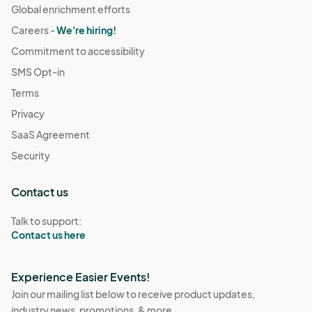
Global enrichment efforts
Careers -
We're hiring!
Commitment to accessibility
SMS Opt-in
Terms
Privacy
SaaS Agreement
Security
Contact us
Talk to support:
Contact us here
Experience Easier Events!
Join our mailing list below to receive product updates,
industry news, promotions, & more.