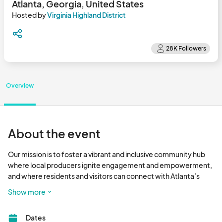
Atlanta, Georgia, United States
Hosted by
Virginia Highland District
Overview
About the event
Our mission is to foster a vibrant and inclusive community hub 
where local producers ignite engagement and empowerment, 
and where residents and visitors can connect with Atlanta’s 
premier farmers and fresh food.

Show more
Eat Fresh - Have Fun - Shop Local								
Dates