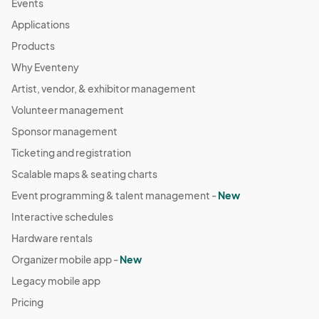
Events
04:00) Eastern Time (US & Canada)
Applications
October 5 Farmers Market
Products
Oct 05, 2025 · 8:30 AM - Oct 05, 2025 · 11:30 AM
(GMT-
Why Eventeny
04:00) Eastern Time (US & Canada)
Artist, vendor, & exhibitor management
October 12 Farmers Market
Oct 12, 2025 · 8:30 AM - Oct 12, 2025 · 11:30 AM
Volunteer management
(GMT-
04:00) Eastern Time (US & Canada)
Sponsor management
October 19 Farmers Market
Ticketing and registration
Oct 19, 2025 · 8:30 AM - Oct 19, 2025 · 11:30 AM
(GMT-
Scalable maps & seating charts
04:00) Eastern Time (US & Canada)
Event programming & talent management -
New
October 26 Farmers Market
Interactive schedules
Oct 26, 2025 · 8:30 AM - Oct 26, 2025 · 11:30 AM
(GMT-
Hardware rentals
04:00) Eastern Time (US & Canada)
Organizer mobile app -
New
November 2 Farmers Market
Legacy mobile app
Nov 02, 2025 · 8:30 AM - Nov 02, 2025 · 11:30 AM
(GMT-
Pricing
04:00) Eastern Time (US & Canada)