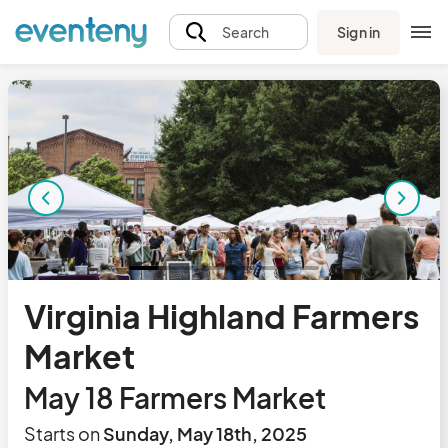
Sign in
Search
Virginia Highland Farmers
Market
May 18 Farmers Market
Starts on
Sunday, May 18th, 2025