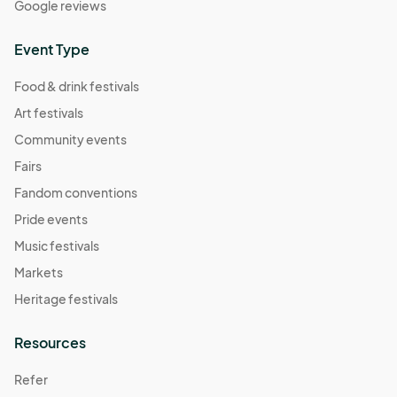
Google reviews
November 9 Farmers Market
Nov 09, 2025 · 8:30 AM - Nov 09, 2025 · 11:30 AM
(GMT-
Event Type
04:00) Eastern Time (US & Canada)
Food & drink festivals
Art festivals
Community events
Fairs
Fandom conventions
Pride events
Music festivals
Markets
Heritage festivals
Resources
Refer