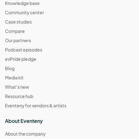
Knowledge base
Community center
Case studies
Compare
Our partners
Podcast episodes
evPride pledge
Blog
Media kit
What's new
Resource hub
Eventeny for vendors & artists
About Eventeny
About the company