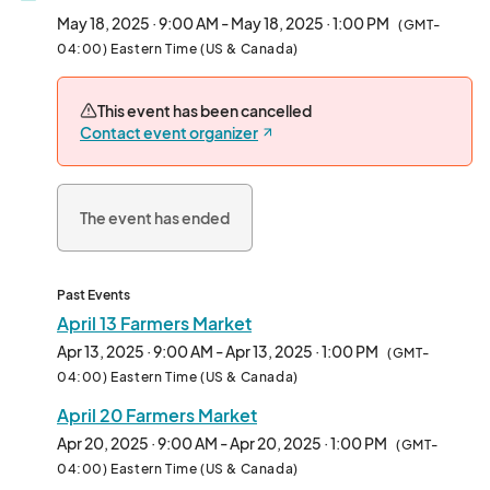
May 18, 2025 · 9:00 AM - May 18, 2025 · 1:00 PM
(GMT-
04:00) Eastern Time (US & Canada)
This event has been cancelled
Contact event organizer
The event has ended
Past Events
April 13 Farmers Market
Apr 13, 2025 · 9:00 AM - Apr 13, 2025 · 1:00 PM
(GMT-
04:00) Eastern Time (US & Canada)
April 20 Farmers Market
Apr 20, 2025 · 9:00 AM - Apr 20, 2025 · 1:00 PM
(GMT-
04:00) Eastern Time (US & Canada)