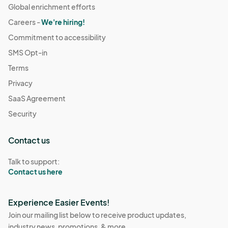
Global enrichment efforts
Careers -
We're hiring!
Commitment to accessibility
SMS Opt-in
Terms
Privacy
SaaS Agreement
Security
Contact us
Talk to support:
Contact us here
Experience Easier Events!
Join our mailing list below to receive product updates,
industry news, promotions, & more.