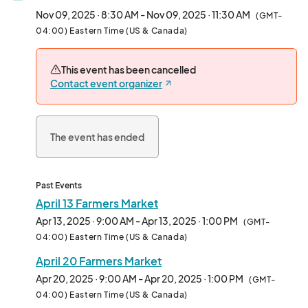
Nov 09, 2025 · 8:30 AM - Nov 09, 2025 · 11:30 AM
(GMT-
04:00) Eastern Time (US & Canada)
This event has been cancelled
Contact event organizer
The event has ended
Past Events
April 13 Farmers Market
Apr 13, 2025 · 9:00 AM - Apr 13, 2025 · 1:00 PM
(GMT-
04:00) Eastern Time (US & Canada)
April 20 Farmers Market
Apr 20, 2025 · 9:00 AM - Apr 20, 2025 · 1:00 PM
(GMT-
04:00) Eastern Time (US & Canada)