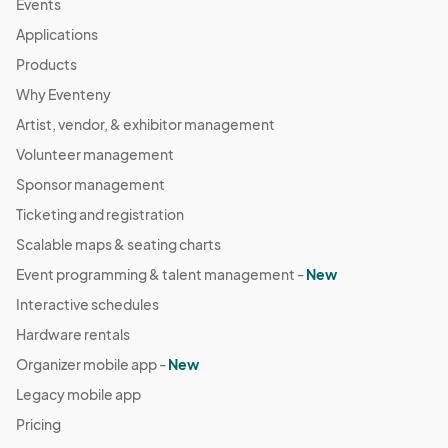
Events
04:00) Eastern Time (US & Canada)
Applications
September 28 Farmers Market
Products
Sep 28, 2025 · 8:30 AM - Sep 28, 2025 · 11:30 AM
(GMT-
Why Eventeny
04:00) Eastern Time (US & Canada)
Artist, vendor, & exhibitor management
October 5 Farmers Market
Oct 05, 2025 · 8:30 AM - Oct 05, 2025 · 11:30 AM
Volunteer management
(GMT-
04:00) Eastern Time (US & Canada)
Sponsor management
October 12 Farmers Market
Ticketing and registration
Oct 12, 2025 · 8:30 AM - Oct 12, 2025 · 11:30 AM
(GMT-
Scalable maps & seating charts
04:00) Eastern Time (US & Canada)
Event programming & talent management -
New
October 19 Farmers Market
Interactive schedules
Oct 19, 2025 · 8:30 AM - Oct 19, 2025 · 11:30 AM
(GMT-
Hardware rentals
04:00) Eastern Time (US & Canada)
Organizer mobile app -
New
October 26 Farmers Market
Legacy mobile app
Oct 26, 2025 · 8:30 AM - Oct 26, 2025 · 11:30 AM
(GMT-
Pricing
04:00) Eastern Time (US & Canada)