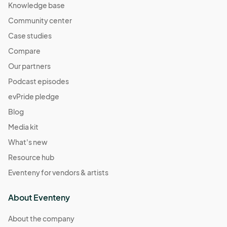
Knowledge base
Community center
Case studies
Compare
Our partners
Podcast episodes
evPride pledge
Blog
Media kit
What's new
Resource hub
Eventeny for vendors & artists
About Eventeny
About the company