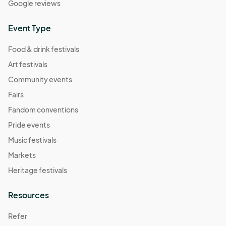
Google reviews
November 2 Farmers Market
Nov 02, 2025 · 8:30 AM - Nov 02, 2025 · 11:30 AM
(GMT-
Event Type
04:00) Eastern Time (US & Canada)
Food & drink festivals
Art festivals
Community events
Fairs
Fandom conventions
Pride events
Music festivals
Markets
Heritage festivals
Resources
Refer