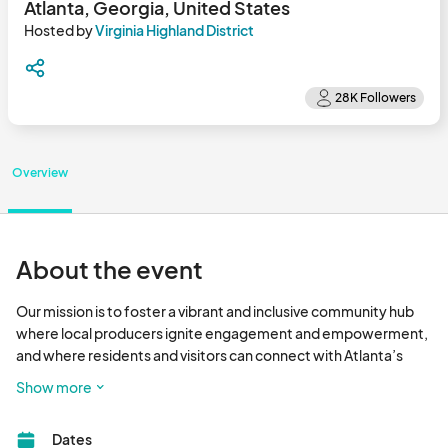
Atlanta, Georgia, United States
Hosted by
Virginia Highland District
Overview
About the event
Our mission is to foster a vibrant and inclusive community hub 
where local producers ignite engagement and empowerment, 
and where residents and visitors can connect with Atlanta’s 
premier farmers and fresh food.

Show more
Eat Fresh - Have Fun - Shop Local								
Dates