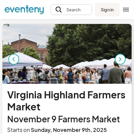
Sign in
Search
Virginia Highland Farmers
Market
November 9 Farmers Market
Starts on
Sunday, November 9th, 2025