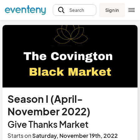
Sign in
Search
Season I (April-
November 2022)
Give Thanks Market
Starts on
Saturday, November 19th, 2022