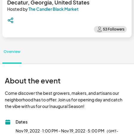
Decatur, Georgia, United States
Hosted by
The Candler Black Market
Overview
About the event
Come discover the best growers, makers, and artisans our 
neighborhood has to offer. Join us for opening day and catch 
the vibe with us for our Inaugural Season!								
Dates
Nov 19, 2022 · 1:00 PM - Nov 19, 2022 · 5:00 PM
(GMT-