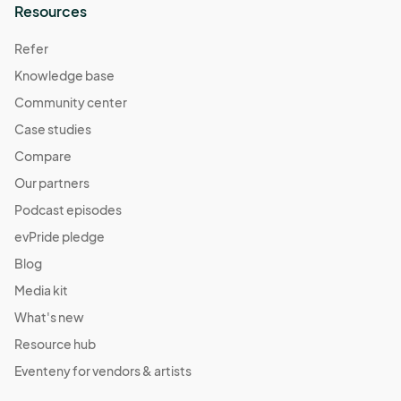
Resources
Save the TaTa's
Oct 22, 2022 · 1:00 PM - Oct 22, 2022 · 5:00 PM
Refer
(GMT-
04:00) Eastern Time (US & Canada)
Knowledge base
Fall Harvest Market
Community center
Oct 29, 2022 · 1:00 PM - Oct 29, 2022 · 5:00 PM
(GMT-
Case studies
04:00) Eastern Time (US & Canada)
Compare
Daylight Savings Market
Our partners
Nov 11, 2022 · 1:00 PM - Nov 11, 2022 · 5:00 PM
(GMT-
Podcast episodes
04:00) Eastern Time (US & Canada)
evPride pledge
Pajama Jam Market
Blog
Nov 12, 2022 · 1:00 PM - Nov 12, 2022 · 5:00 PM
(GMT-
Media kit
04:00) Eastern Time (US & Canada)
What's new
Resource hub
Eventeny for vendors & artists