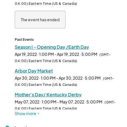
04:00) Eastern Time (US & Canada)
The event has ended
Past Events
Season I - Opening Day /Earth Day
Apr 19, 2022 · 1:00 PM - Apr 19, 2022 · 5:00 PM
(GMT-
04:00) Eastern Time (US & Canada)
Arbor Day Market
Apr 30, 2022 · 1:00 PM - Apr 30, 2022 · 5:00 PM
(GMT-
04:00) Eastern Time (US & Canada)
Mother's Day/ Kentucky Derby
May 07, 2022 · 1:00 PM - May 07, 2022 · 5:00 PM
(GMT-
04:00) Eastern Time (US & Canada)
Show more
Fair Trade Market
May 14, 2022 · 1:00 PM - May 14, 2022 · 5:00 PM
(GMT-