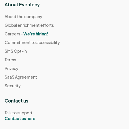
About Eventeny
About the company
Global enrichment efforts
Careers -
We're hiring!
Commitment to accessibility
SMS Opt-in
Terms
Privacy
SaaS Agreement
Security
Contact us
Talk to support:
Contact us here