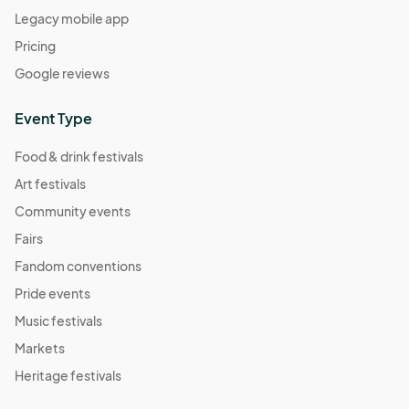
Legacy mobile app
04:00) Eastern Time (US & Canada)
Pricing
An Apple A Day Market
Sep 17, 2022 · 1:00 PM - Sep 17, 2022 · 5:00 PM
Google reviews
(GMT-
04:00) Eastern Time (US & Canada)
Event Type
Comic Book Character Market
Sep 24, 2022 · 1:00 PM - Sep 24, 2022 · 5:00 PM
(GMT-
Food & drink festivals
04:00) Eastern Time (US & Canada)
Art festivals
Meatless Market
Community events
Oct 01, 2022 · 1:00 PM - Oct 01, 2022 · 5:00 PM
(GMT-
Fairs
04:00) Eastern Time (US & Canada)
Fandom conventions
Self Care Market
Pride events
Oct 08, 2022 · 1:00 PM - Oct 08, 2022 · 5:00 PM
(GMT-
Music festivals
04:00) Eastern Time (US & Canada)
Markets
Mushroom Market
Heritage festivals
Oct 15, 2022 · 1:00 PM - Oct 15, 2022 · 5:00 PM
(GMT-
04:00) Eastern Time (US & Canada)