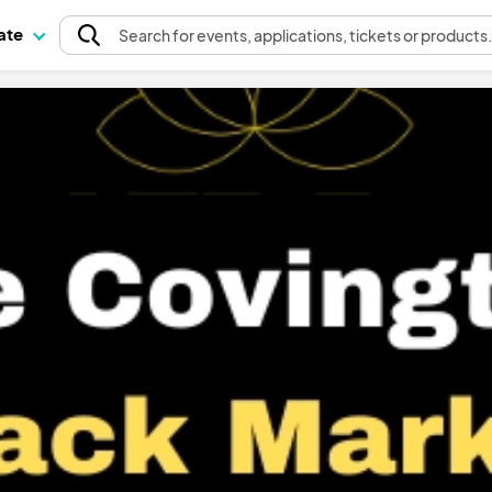
pate
Search
for events
, applications, tickets or products