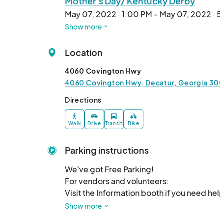
Mother's Day/ Kentucky Derby
May 07, 2022 · 1:00 PM - May 07, 2022 ·
Show more
Fair Trade Market
May 14, 2022 · 1:00 PM - May 14, 2022 · 
Location
International Tea Market
4060 Covington Hwy
May 21, 2022 · 1:00 PM - May 21, 2022 · 
4060 Covington Hwy, Decatur, Georgia 30
Donut Day Market
Directions
Jun 04, 2022 · 1:00 PM - Jun 04, 2022 · 
Walk
Drive
Transit
Bike
Children's Day
Jun 11, 2022 · 1:00 PM - Jun 11, 2022 · 5:0
Parking instructions
Father's Day/ Juneteenth
We've got Free Parking! 

Jun 19, 2022 · 1:00 PM - Jun 19, 2022 · 5:
For vendors and volunteers:

Visit the Information booth if you need he
Beetle Day Market
any other general questions you may have
Show more
Jun 25, 2022 · 1:00 PM - Jun 25, 2022 · 5
shirt can help!
