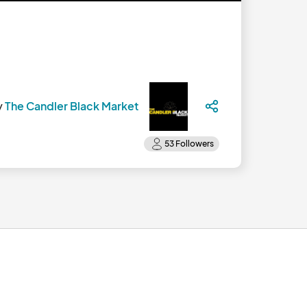
y
The Candler Black Market