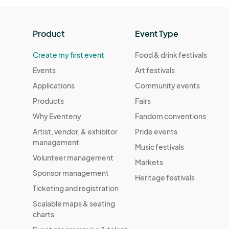
Waffle Day Market
Aug 20, 2022 · 1:00 PM - Aug 20, 2022 ·
Product
Event Type
Rep Your School Market
Create my first event
Food & drink festivals
Aug 27, 2022 · 1:00 PM - Aug 27, 2022 · 
Events
Art festivals
Wildlife Day Market
Applications
Community events
Sep 03, 2022 · 1:00 PM - Sep 03, 2022 ·
Products
Fairs
Grandparent's Day Market
Why Eventeny
Fandom conventions
Sep 10, 2022 · 1:00 PM - Sep 10, 2022 · 
Artist, vendor, & exhibitor
Pride events
management
Music festivals
An Apple A Day Market
Volunteer management
Markets
Sep 17, 2022 · 1:00 PM - Sep 17, 2022 · 5
Sponsor management
Heritage festivals
Meatless Market
Ticketing and registration
Oct 01, 2022 · 1:00 PM - Oct 01, 2022 · 
Scalable maps & seating
charts
Self Care Market