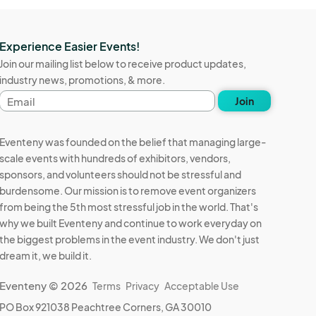
Experience Easier Events!
Join our mailing list below to receive product updates,
industry news, promotions, & more.
Email
Join
address
Eventeny was founded on the belief that managing large-
scale events with hundreds of exhibitors, vendors,
sponsors, and volunteers should not be stressful and
burdensome. Our mission is to remove event organizers
from being the 5th most stressful job in the world. That's
why we built Eventeny and continue to work everyday on
the biggest problems in the event industry. We don't just
dream it, we build it.
Eventeny © 2026
Terms
Privacy
Acceptable Use
PO Box 921038 Peachtree Corners, GA 30010