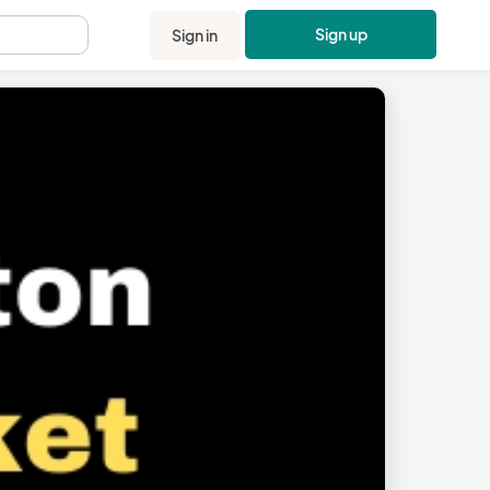
Sign up
Sign in
.