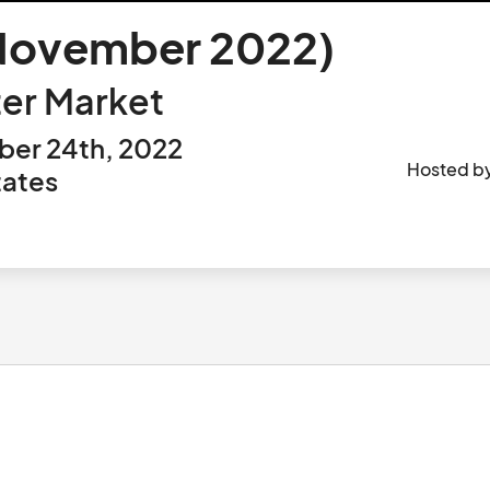
-November 2022)
er Market
ber 24th, 2022
Hosted b
tates