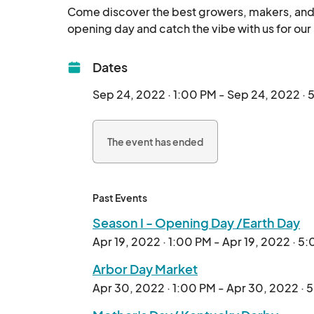
Come discover the best growers, makers, and ar
Dates
Sep 24, 2022 · 1:00 PM - Sep 24, 2022 ·
The event has ended
Past Events
Season I - Opening Day /Earth Day
Apr 19, 2022 · 1:00 PM - Apr 19, 2022 · 5
Arbor Day Market
Apr 30, 2022 · 1:00 PM - Apr 30, 2022 · 