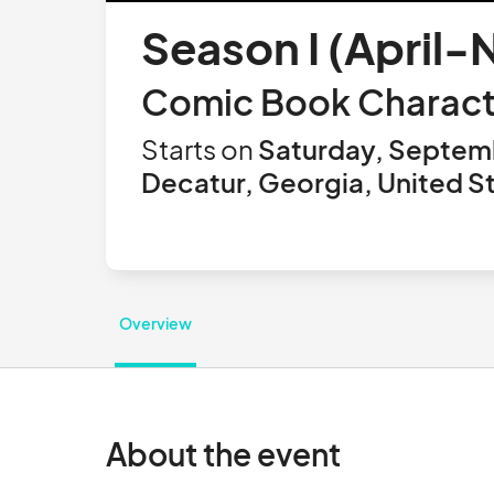
Season I (April
Comic Book Charact
Starts on
Saturday, Septem
Decatur, Georgia, United S
Overview
About the event