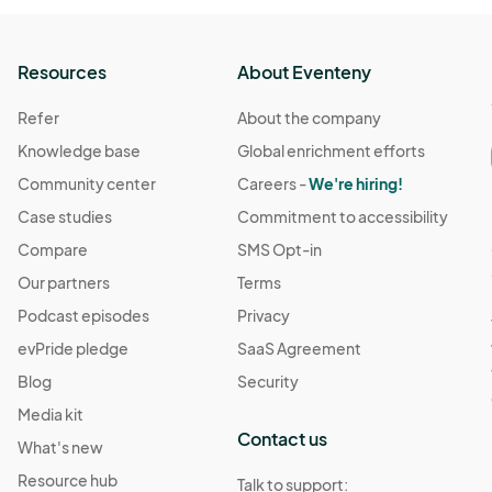
 5:00 PM
(GMT-04:00) Eastern Time (US & Canada)
Resources
About Eventeny
Refer
About the company
5:00 PM
(GMT-04:00) Eastern Time (US & Canada)
Knowledge base
Global enrichment efforts
Community center
Careers -
We're hiring!
 5:00 PM
(GMT-04:00) Eastern Time (US & Canada)
Case studies
Commitment to accessibility
Compare
SMS Opt-in
5:00 PM
Our partners
Terms
(GMT-04:00) Eastern Time (US & Canada)
Podcast episodes
Privacy
evPride pledge
SaaS Agreement
:00 PM
(GMT-04:00) Eastern Time (US & Canada)
Blog
Security
Media kit
5:00 PM
(GMT-04:00) Eastern Time (US & Canada)
Contact us
What's new
Resource hub
Talk to support: