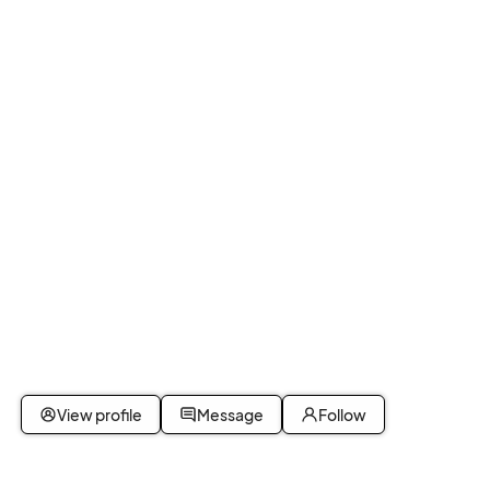
View profile
Message
Follow