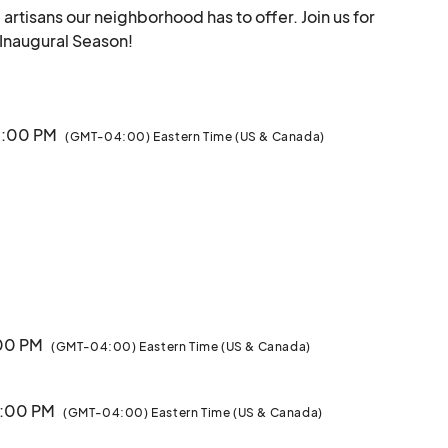
tisans our neighborhood has to offer. Join us for 
opening day and catch the vibe with us for our Inaugural Season!								
 5:00 PM
(GMT-04:00) Eastern Time (US & Canada)
:00 PM
(GMT-04:00) Eastern Time (US & Canada)
5:00 PM
(GMT-04:00) Eastern Time (US & Canada)