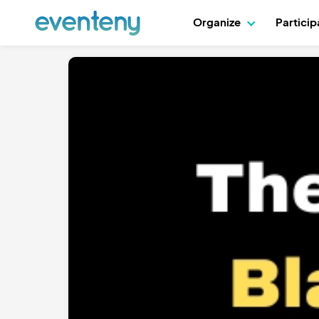
Organize
Partici