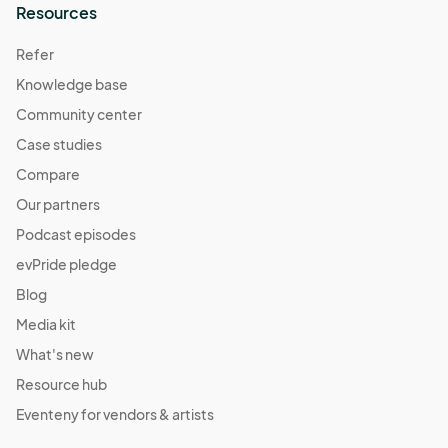
Resources
Fall Harvest Market
Oct 29, 2022 · 1:00 PM - Oct 29, 2022 · 5:00 PM
Refer
(GMT-
04:00) Eastern Time (US & Canada)
Knowledge base
Daylight Savings Market
Community center
Nov 11, 2022 · 1:00 PM - Nov 11, 2022 · 5:00 PM
(GMT-
Case studies
04:00) Eastern Time (US & Canada)
Compare
Pajama Jam Market
Our partners
Nov 12, 2022 · 1:00 PM - Nov 12, 2022 · 5:00 PM
(GMT-
Podcast episodes
04:00) Eastern Time (US & Canada)
evPride pledge
Give Thanks Market
Blog
Nov 19, 2022 · 1:00 PM - Nov 19, 2022 · 5:00 PM
(GMT-
Media kit
04:00) Eastern Time (US & Canada)
What's new
Resource hub
Eventeny for vendors & artists