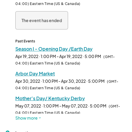
04:00) Eastern Time (US & Canada)
The event has ended
Past Events
Season I - Opening Day /Earth Day
Apr 19, 2022 · 1:00 PM - Apr 19, 2022 · 5:00 PM
(GMT-
04:00) Eastern Time (US & Canada)
Arbor Day Market
Apr 30, 2022 · 1:00 PM - Apr 30, 2022 · 5:00 PM
(GMT-
04:00) Eastern Time (US & Canada)
Mother's Day/ Kentucky Derby
May 07, 2022 · 1:00 PM - May 07, 2022 · 5:00 PM
(GMT-
04:00) Eastern Time (US & Canada)
Show more
Fair Trade Market
May 14, 2022 · 1:00 PM - May 14, 2022 · 5:00 PM
(GMT-