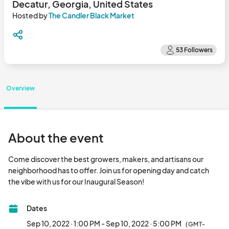
Decatur, Georgia, United States
Hosted by
The Candler Black Market
Overview
About the event
Come discover the best growers, makers, and artisans our 
neighborhood has to offer. Join us for opening day and catch 
the vibe with us for our Inaugural Season!								
Dates
Sep 10, 2022 · 1:00 PM - Sep 10, 2022 · 5:00 PM
(GMT-