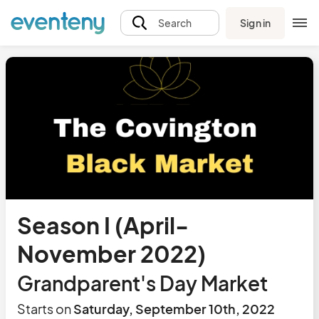
Sign in
Search
Season I (April-
November 2022)
Grandparent's Day Market
Starts on
Saturday, September 10th, 2022