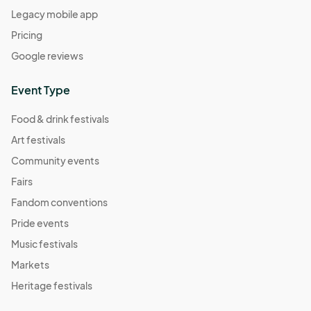
Legacy mobile app
04:00) Eastern Time (US & Canada)
Pricing
Comic Book Character Market
Sep 24, 2022 · 1:00 PM - Sep 24, 2022 · 5:00 PM
Google reviews
(GMT-
04:00) Eastern Time (US & Canada)
Event Type
Meatless Market
Oct 01, 2022 · 1:00 PM - Oct 01, 2022 · 5:00 PM
(GMT-
Food & drink festivals
04:00) Eastern Time (US & Canada)
Art festivals
Self Care Market
Community events
Oct 08, 2022 · 1:00 PM - Oct 08, 2022 · 5:00 PM
(GMT-
Fairs
04:00) Eastern Time (US & Canada)
Fandom conventions
Mushroom Market
Pride events
Oct 15, 2022 · 1:00 PM - Oct 15, 2022 · 5:00 PM
(GMT-
Music festivals
04:00) Eastern Time (US & Canada)
Markets
Save the TaTa's
Heritage festivals
Oct 22, 2022 · 1:00 PM - Oct 22, 2022 · 5:00 PM
(GMT-
04:00) Eastern Time (US & Canada)