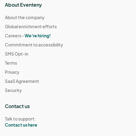
About Eventeny
About the company
Global enrichment efforts
Careers -
We're hiring!
Commitment to accessibility
SMS Opt-in
Terms
Privacy
SaaS Agreement
Security
Contact us
Talk to support:
Contact us here