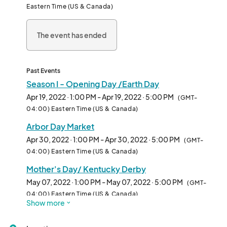
Eastern Time (US & Canada)
The event has ended
Past Events
Season I - Opening Day /Earth Day
Apr 19, 2022 · 1:00 PM - Apr 19, 2022 · 5:00 PM
(GMT-
04:00) Eastern Time (US & Canada)
Arbor Day Market
Apr 30, 2022 · 1:00 PM - Apr 30, 2022 · 5:00 PM
(GMT-
04:00) Eastern Time (US & Canada)
Mother's Day/ Kentucky Derby
May 07, 2022 · 1:00 PM - May 07, 2022 · 5:00 PM
(GMT-
04:00) Eastern Time (US & Canada)
Show more
Fair Trade Market
May 14, 2022 · 1:00 PM - May 14, 2022 · 5:00 PM
(GMT-