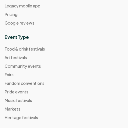
Legacy mobile app
04:00) Eastern Time (US & Canada)
Pricing
Comic Book Character Market
Sep 24, 2022 · 1:00 PM - Sep 24, 2022 · 5:00 PM
Google reviews
(GMT-
04:00) Eastern Time (US & Canada)
Event Type
Meatless Market
Oct 01, 2022 · 1:00 PM - Oct 01, 2022 · 5:00 PM
(GMT-
Food & drink festivals
04:00) Eastern Time (US & Canada)
Art festivals
Self Care Market
Community events
Oct 08, 2022 · 1:00 PM - Oct 08, 2022 · 5:00 PM
(GMT-
Fairs
04:00) Eastern Time (US & Canada)
Fandom conventions
Mushroom Market
Pride events
Oct 15, 2022 · 1:00 PM - Oct 15, 2022 · 5:00 PM
(GMT-
Music festivals
04:00) Eastern Time (US & Canada)
Markets
Save the TaTa's
Heritage festivals
Oct 22, 2022 · 1:00 PM - Oct 22, 2022 · 5:00 PM
(GMT-
04:00) Eastern Time (US & Canada)