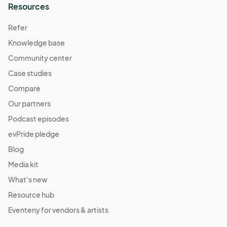
Resources
Fall Harvest Market
Oct 29, 2022 · 1:00 PM - Oct 29, 2022 · 5:00 PM
Refer
(GMT-
04:00) Eastern Time (US & Canada)
Knowledge base
Daylight Savings Market
Community center
Nov 11, 2022 · 1:00 PM - Nov 11, 2022 · 5:00 PM
(GMT-
Case studies
04:00) Eastern Time (US & Canada)
Compare
Pajama Jam Market
Our partners
Nov 12, 2022 · 1:00 PM - Nov 12, 2022 · 5:00 PM
(GMT-
Podcast episodes
04:00) Eastern Time (US & Canada)
evPride pledge
Give Thanks Market
Blog
Nov 19, 2022 · 1:00 PM - Nov 19, 2022 · 5:00 PM
(GMT-
Media kit
04:00) Eastern Time (US & Canada)
What's new
Resource hub
Eventeny for vendors & artists