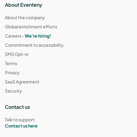
About Eventeny
About the company
Global enrichment efforts
Careers -
We're hiring!
Commitment to accessibility
SMS Opt-in
Terms
Privacy
SaaS Agreement
Security
Contact us
Talk to support:
Contact us here