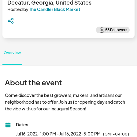
Decatur, Georgia, United States
Hosted by
The Candler Black Market
Overview
About the event
Come discover the best growers, makers, and artisans our 
neighborhood has to offer. Join us for opening day and catch 
the vibe with us for our Inaugural Season!								
Dates
Jul 16, 2022 · 1:00 PM - Jul 16, 2022 · 5:00 PM
(GMT-04:00)