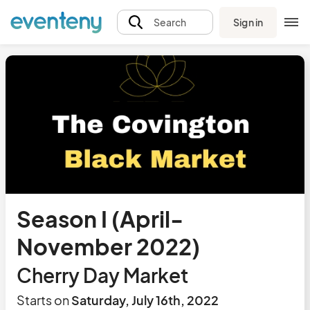
Sign in
Search
Season I (April-
November 2022)
Cherry Day Market
Starts on
Saturday, July 16th, 2022