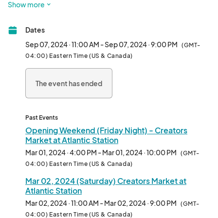
Show more
market! We are thrilled to be returning to the place we now call 
home, Atlantic Green @AtlanticStation. 

Dates
Calling all artists, crafters, creators and makers in and around 
Sep 07, 2024 · 11:00 AM - Sep 07, 2024 · 9:00 PM
(GMT-
the Atlanta area and all those who love festivals and art craft 
04:00) Eastern Time (US & Canada)
shows... we are planning to be live most every weekend this 
year... 

The event has ended
Exhibitor Friendly 2 Day Weekend pricing of only $145-$299  
($99 for Fine Art)!

Past Events
Outdoor shopping, local, organic, handmade and unique stuff 
Opening Weekend (Friday Night) - Creators
from a rotating pool of some amazing makers and creators, it's 
Market at Atlantic Station
better than ever - 

Mar 01, 2024 · 4:00 PM - Mar 01, 2024 · 10:00 PM
(GMT-
everyone join in the fun - see you out there! 

04:00) Eastern Time (US & Canada)
Mar 02, 2024 (Saturday) Creators Market at
Creators and Makers may apply here to be part of the fun and 
Atlantic Station
profits.								
Mar 02, 2024 · 11:00 AM - Mar 02, 2024 · 9:00 PM
(GMT-
04:00) Eastern Time (US & Canada)