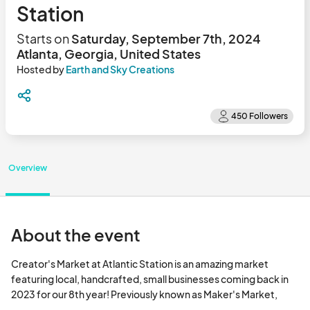
Station
Starts on
Saturday, September 7th, 2024
Atlanta, Georgia, United States
Hosted by
Earth and Sky Creations
Overview
About the event
Creator's Market at Atlantic Station is an amazing market 
featuring local, handcrafted, small businesses coming back in 
2023 for our 8th year! Previously known as Maker's Market, 
there's a reason It sells out every weekend >>> it is a great 