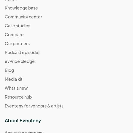
Station
Knowledge base
Apr 28, 2024 · 12:00 PM - Apr 28, 2024 · 7:00 PM
(GMT-
04:00) Eastern Time (US & Canada)
Community center
Case studies
May 03, 2024 (Friday Night) Creators Market at
Atlantic Station
Compare
May 03, 2024 · 4:00 PM - May 03, 2024 · 10:00 PM
(GMT-
Our partners
04:00) Eastern Time (US & Canada)
Podcast episodes
May 04, 2024 (Saturday) Creators Market at
evPride pledge
Atlantic Station
Blog
May 04, 2024 · 11:00 AM - May 04, 2024 · 9:00 PM
(GMT-
04:00) Eastern Time (US & Canada)
Media kit
May 05, 2024 (Sunday) Creators Market at
What's new
Atlantic Station
Resource hub
May 05, 2024 · 12:00 PM - May 05, 2024 · 7:00 PM
(GMT-
Eventeny for vendors & artists
04:00) Eastern Time (US & Canada)
May 11, 2024 (Saturday) *Mother’s Day weekend
About Eventeny
May 11, 2024 · 11:00 AM - May 11, 2024 · 9:00 PM
(GMT-
About the company