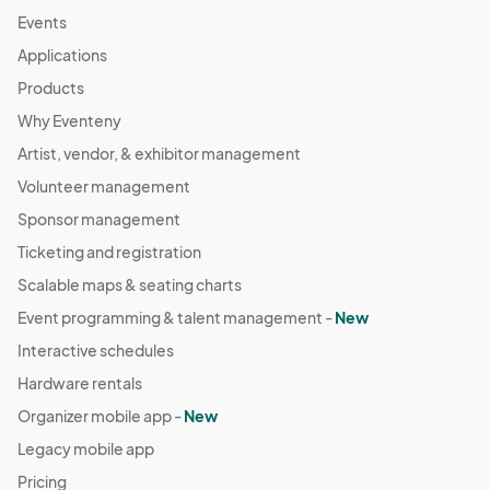
Mar 31, 2024 · 12:00 PM - Mar 31, 2024 · 7:00 PM
(GMT-
Events
04:00) Eastern Time (US & Canada)
Applications
Apr 05, 2024 (Friday Night) *Easter weekend
Products
Apr 05, 2024 · 4:00 PM - Apr 05, 2024 · 10:00 PM
(GMT-
Why Eventeny
04:00) Eastern Time (US & Canada)
Artist, vendor, & exhibitor management
Apr 06, 2024 (Saturday) Creators Market at
Volunteer management
Atlantic Station
Apr 06, 2024 · 11:00 AM - Apr 06, 2024 · 9:00 PM
Sponsor management
(GMT-
04:00) Eastern Time (US & Canada)
Ticketing and registration
Apr 07, 2024 (Sunday) Creators Market at Atlantic
Scalable maps & seating charts
Station
Event programming & talent management -
New
Apr 07, 2024 · 12:00 PM - Apr 07, 2024 · 7:00 PM
(GMT-
Interactive schedules
04:00) Eastern Time (US & Canada)
Hardware rentals
Apr 13, 2024 (Saturday) Creators Market at
Atlantic Station
Organizer mobile app -
New
Apr 13, 2024 · 11:00 AM - Apr 13, 2024 · 9:00 PM
(GMT-
Legacy mobile app
04:00) Eastern Time (US & Canada)
Pricing