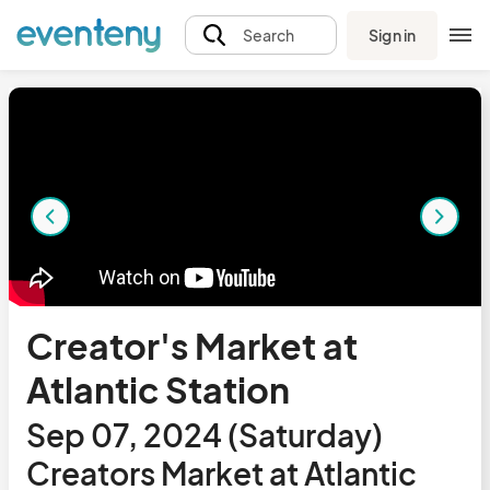
Sign in
Search
Creator's Market at
Atlantic Station
Sep 07, 2024 (Saturday)
Creators Market at Atlantic