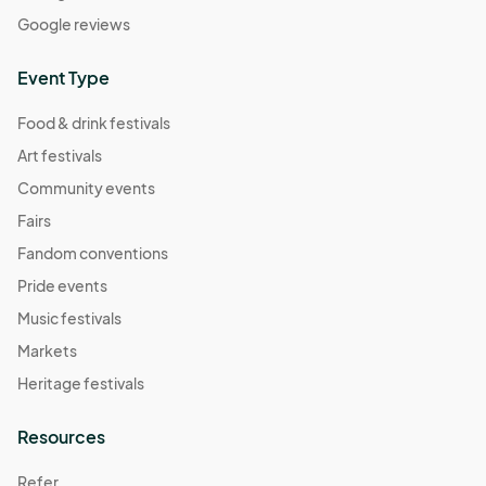
Apr 14, 2024 (Sunday) Creators Market at Atlantic
Google reviews
Station
Apr 14, 2024 · 12:00 PM - Apr 14, 2024 · 7:00 PM
(GMT-
Event Type
04:00) Eastern Time (US & Canada)
Food & drink festivals
Apr 20, 2024 (Saturday) Creators Market at
Atlantic Station
Art festivals
Apr 20, 2024 · 11:00 AM - Apr 20, 2024 · 9:00 PM
(GMT-
Community events
04:00) Eastern Time (US & Canada)
Fairs
Apr 21, 2024 (Sunday) Creators Market at Atlantic
Fandom conventions
Station
Pride events
Apr 21, 2024 · 12:00 PM - Apr 21, 2024 · 7:00 PM
(GMT-
Music festivals
04:00) Eastern Time (US & Canada)
Markets
Apr 27, 2024 (Saturday) Creators Market at
Atlantic Station
Heritage festivals
Apr 27, 2024 · 11:00 AM - Apr 27, 2024 · 9:00 PM
(GMT-
04:00) Eastern Time (US & Canada)
Resources
Apr 28, 2024 (Sunday) Creators Market at Atlantic
Refer